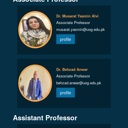
Dr. Musarat Yasmin Alvi
Associate Professor
musarat.yasmin@uog.edu.pk
profile
Dr. Behzad Anwar
Associate Professor
behzad.anwar@uog.edu.pk
profile
Assistant Professor