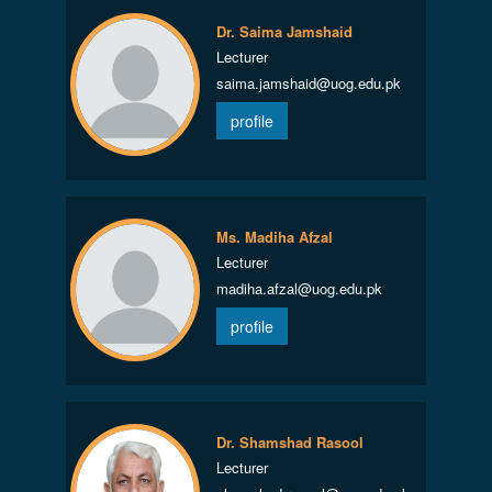
Dr. Saima Jamshaid
Lecturer
saima.jamshaid@uog.edu.pk
profile
Ms. Madiha Afzal
Lecturer
madiha.afzal@uog.edu.pk
profile
Dr. Shamshad Rasool
Lecturer