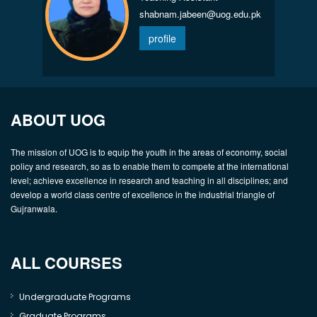
shabnam.jabeen@uog.edu.pk
profile
ABOUT UOG
The mission of UOG is to equip the youth in the areas of economy, social
policy and research, so as to enable them to compete at the international
level; achieve excellence in research and teaching in all disciplines; and
develop a world class centre of excellence in the industrial triangle of
Gujranwala.
ALL COURSES
Undergraduate Programs
Graduate Programs