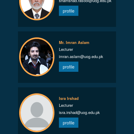
shamshad.rasool@uog.edu.pk
profile
Mr. Imran Aslam
Lecturer
imran.aslam@uog.edu.pk
profile
Isra Irshad
Lecturer
isra.irshad@uog.edu.pk
profile