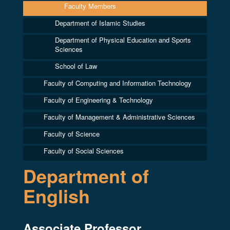
Faculty Members
Department of Islamic Studies
Department of Physical Education and Sports
Sciences
School of Law
Faculty of Computing and Information Technology
Faculty of Engineering & Technology
Faculty of Management & Administrative Sciences
Faculty of Science
Faculty of Social Sciences
Department of
English
Associate Professor