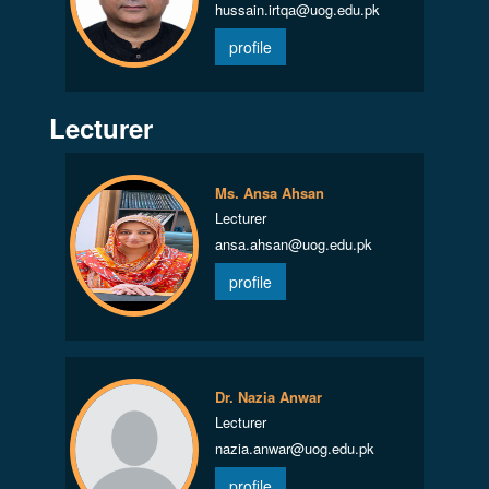
hussain.irtqa@uog.edu.pk
profile
Lecturer
Ms. Ansa Ahsan
Lecturer
ansa.ahsan@uog.edu.pk
profile
Dr. Nazia Anwar
Lecturer
nazia.anwar@uog.edu.pk
profile