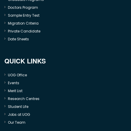
Doctors Program
Sample Entry Test
Migration Criteria
Private Candidate
Date Sheets
QUICK LINKS
UOG Office
Events
Merit List
Research Centres
Student Life
Jobs at UOG
Our Team