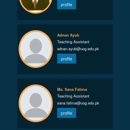
profile
Adnan Ayub
Teaching Assistant
adnan.ayub@uog.edu.pk
profile
Ms. Sana Fatima
Teaching Assistant
sana.fatima@uog.edu.pk
profile