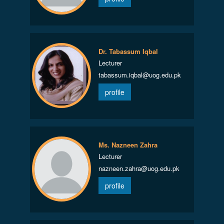
Dr. Tabassum Iqbal
Lecturer
tabassum.iqbal@uog.edu.pk
profile
Ms. Nazneen Zahra
Lecturer
nazneen.zahra@uog.edu.pk
profile