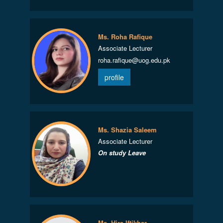
Ms. Roha Rafique
Associate Lecturer
roha.rafique@uog.edu.pk
profile
Ms. Shazia Saleem
Associate Lecturer
On study Leave
Ms. Hira Iftikhar