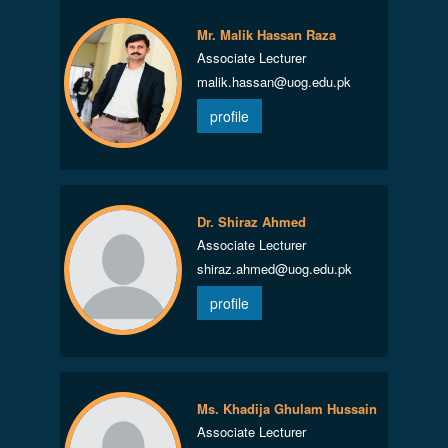
Mr. Malik Hassan Raza
Associate Lecturer
malik.hassan@uog.edu.pk
profile
Dr. Shiraz Ahmed
Associate Lecturer
shiraz.ahmed@uog.edu.pk
profile
Ms. Khadija Ghulam Hussain
Associate Lecturer