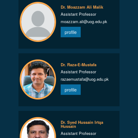
Dr. Moazzam Ali Malik
Assistant Professor
moazzam.ali@uog.edu.pk
profile
Dr. Raza-E-Mustafa
Assistant Professor
razaemustafa@uog.edu.pk
profile
Dr. Syed Hussain Irtqa
Hussain
Assistant Professor