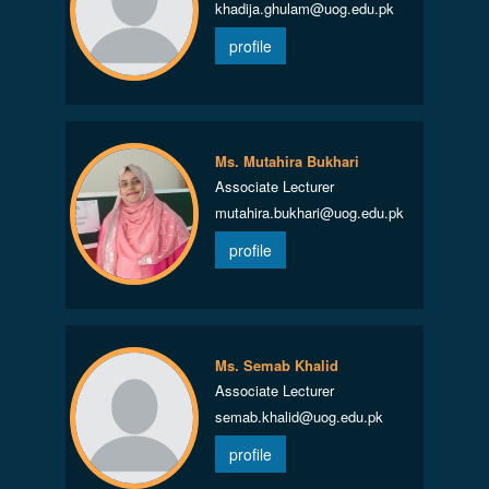
khadija.ghulam@uog.edu.pk
profile
Ms. Mutahira Bukhari
Associate Lecturer
mutahira.bukhari@uog.edu.pk
profile
Ms. Semab Khalid
Associate Lecturer
semab.khalid@uog.edu.pk
profile