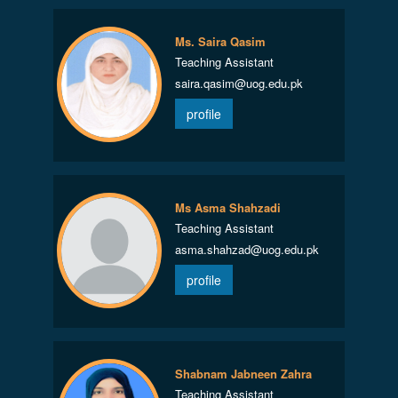
Ms. Saira Qasim
Teaching Assistant
saira.qasim@uog.edu.pk
profile
Ms Asma Shahzadi
Teaching Assistant
asma.shahzad@uog.edu.pk
profile
Shabnam Jabneen Zahra
Teaching Assistant