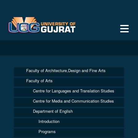
Faculty of Architecture,Design and Fine Arts
Faculty of Arts
Centre for Languages and Translation Studies
Centre for Media and Communication Studies
Department of English
Introduction
Programs