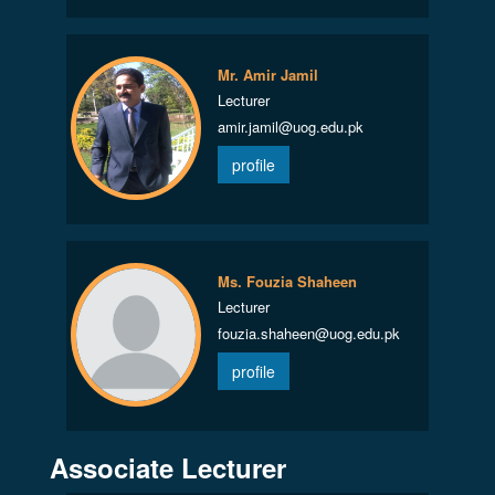
Mr. Amir Jamil
Lecturer
amir.jamil@uog.edu.pk
profile
Ms. Fouzia Shaheen
Lecturer
fouzia.shaheen@uog.edu.pk
profile
Associate Lecturer