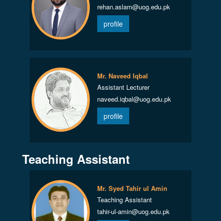
rehan.aslam@uog.edu.pk
profile
Mr. Naveed Iqbal
Assistant Lecturer
naveed.iqbal@uog.edu.pk
profile
Teaching Assistant
Mr. Syed Tahir ul Amin
Teaching Assistant
tahir-ul-amin@uog.edu.pk