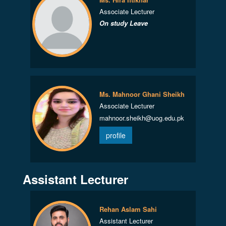
Associate Lecturer
On study Leave
Ms. Mahnoor Ghani Sheikh
Associate Lecturer
mahnoor.sheikh@uog.edu.pk
profile
Assistant Lecturer
Rehan Aslam Sahi
Assistant Lecturer