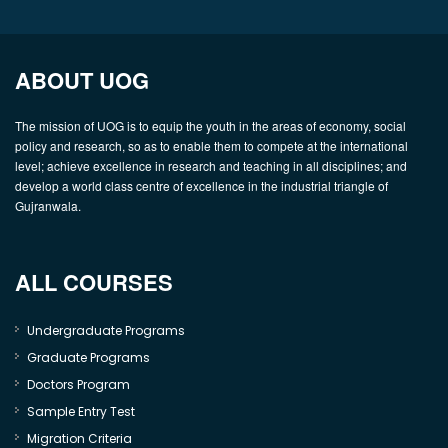
ABOUT UOG
The mission of UOG is to equip the youth in the areas of economy, social
policy and research, so as to enable them to compete at the international
level; achieve excellence in research and teaching in all disciplines; and
develop a world class centre of excellence in the industrial triangle of
Gujranwala.
ALL COURSES
Undergraduate Programs
Graduate Programs
Doctors Program
Sample Entry Test
Migration Criteria