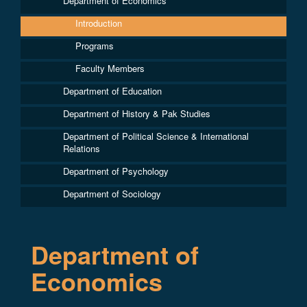
Department of Economics
Introduction
Programs
Faculty Members
Department of Education
Department of History & Pak Studies
Department of Political Science & International
Relations
Department of Psychology
Department of Sociology
Department of
Economics