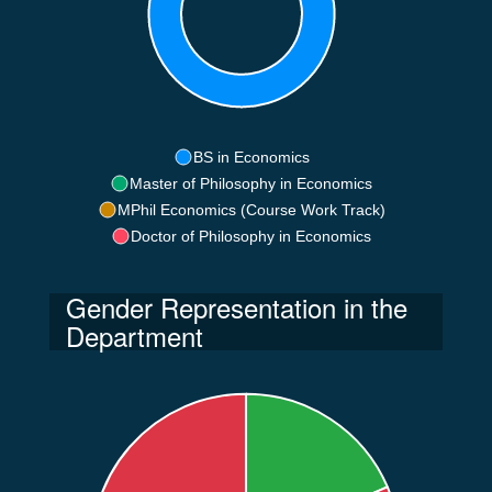
BS in Economics
Master of Philosophy in Economics
MPhil Economics (Course Work Track)
Doctor of Philosophy in Economics
Gender Representation in the
Department