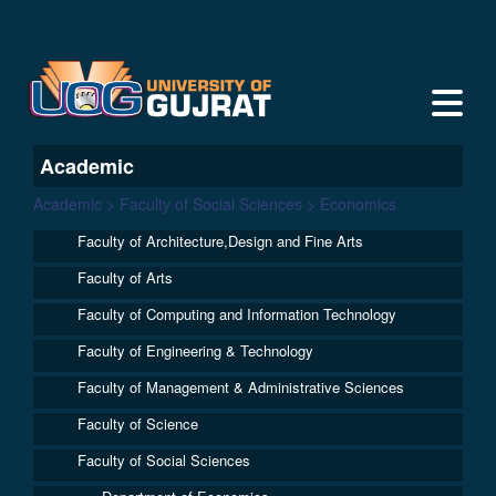
Academic
Academic > Faculty of Social Sciences > Economics
Faculty of Architecture,Design and Fine Arts
Faculty of Arts
Faculty of Computing and Information Technology
Faculty of Engineering & Technology
Faculty of Management & Administrative Sciences
Faculty of Science
Faculty of Social Sciences