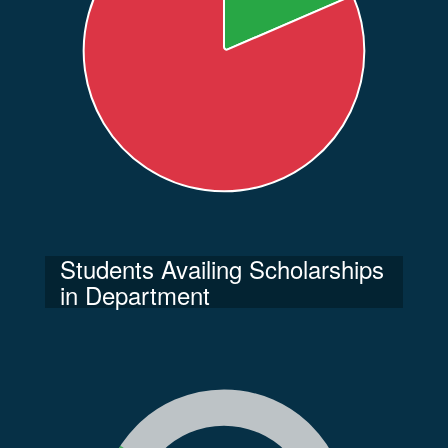
Students Availing Scholarships
in Department