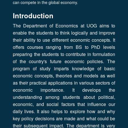
can compete in the global economy.
Introduction
The Department of Economics at UOG aims to
enable the students to think logically and improve
their ability to use different economic concepts. It
offers courses ranging from BS to PhD levels
preparing the students to contribute in formulation
of the country's future economic policies. The
program of study imparts knowledge of basic
economic concepts, theories and models as well
as their practical applications in various sectors of
economic importance. It develops the
understanding among students about political,
economic, and social factors that influence our
daily lives. It also helps to explore how and why
key policy decisions are made and what could be
their subsequent impact. The department is very