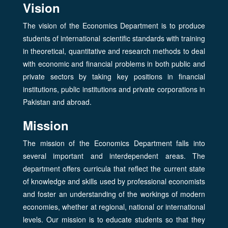
Vision
The vision of the Economics Department is to produce
students of international scientific standards with training
in theoretical, quantitative and research methods to deal
with economic and financial problems in both public and
private sectors by taking key positions in financial
institutions, public institutions and private corporations in
Pakistan and abroad.
Mission
The mission of the Economics Department falls into
several important and interdependent areas. The
department offers curricula that reflect the current state
of knowledge and skills used by professional economists
and foster an understanding of the workings of modern
economies, whether at regional, national or international
levels. Our mission is to educate students so that they