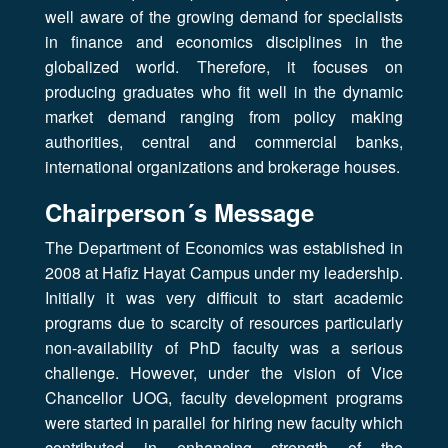
well aware of the growing demand for specialists
in finance and economics disciplines in the
globalized world. Therefore, it focuses on
producing graduates who fit well in the dynamic
market demand ranging from policy making
authorities, central and commercial banks,
international organizations and brokerage houses.
Chairperson´s Message
The Department of Economics was established in
2008 at Hafiz Hayat Campus under my leadership.
Initially it was very difficult to start academic
programs due to scarcity of resources particularly
non-availability of PhD faculty was a serious
challenge. However, under the vision of Vice
Chancellor UOG, faculty development programs
were started in parallel for hiring new faculty which
contributed in enhancing strength of the