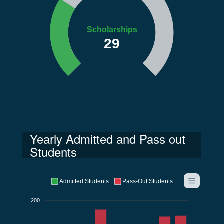
Scholarships
29
Yearly Admitted and Pass out
Students
Admitted Students
Pass-Out Students
200