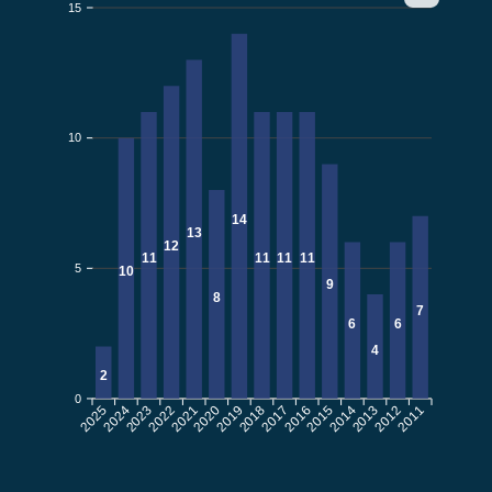
15
10
14
13
12
11
11
11
11
5
10
9
8
7
6
6
4
2
0
2025
2024
2022
2021
2020
2019
2017
2016
2015
2014
2012
2011
2023
2018
2013