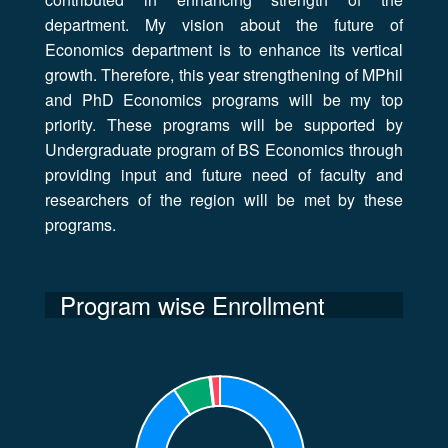
department. My vision about the future of
Economics department is to enhance its vertical
growth. Therefore, this year strengthening of MPhil
and PhD Economics programs will be my top
priority. These programs will be supported by
Undergraduate program of BS Economics through
providing input and future need of faculty and
researchers of the region will be met by these
programs.
Program wise Enrollment