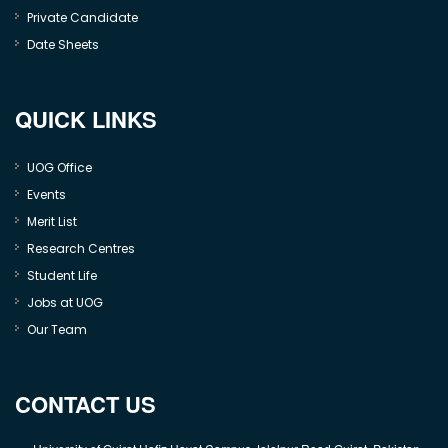
Private Candidate
Date Sheets
QUICK LINKS
UOG Office
Events
Merit List
Research Centres
Student Life
Jobs at UOG
Our Team
CONTACT US