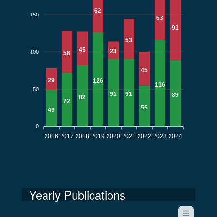
62
150
63
91
53
45
23
100
56
45
29
126
116
50
91
91
89
82
72
55
49
0
2016
2017
2018
2019
2020
2021
2022
2023
2024
Yearly Publications