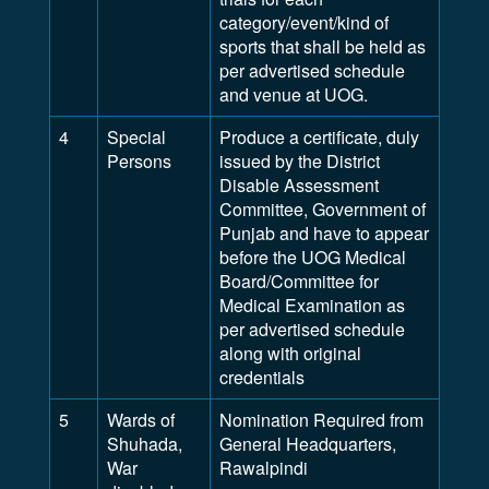
category/event/kind of
sports that shall be held as
per advertised schedule
and venue at UOG.
4
Special
Produce a certificate, duly
Persons
issued by the District
Disable Assessment
Committee, Government of
Punjab and have to appear
before the UOG Medical
Board/Committee for
Medical Examination as
per advertised schedule
along with original
credentials
5
Wards of
Nomination Required from
Shuhada,
General Headquarters,
War
Rawalpindi