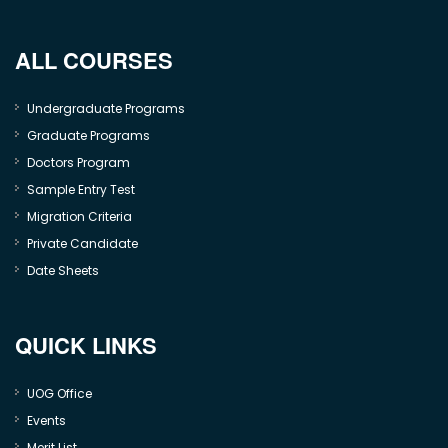
ALL COURSES
Undergraduate Programs
Graduate Programs
Doctors Program
Sample Entry Test
Migration Criteria
Private Candidate
Date Sheets
QUICK LINKS
UOG Office
Events
Merit List