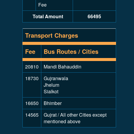
Fee
Total Amount
66495
Transport Charges
Fee
Bus Routes / Cities
20810
Mandi Bahauddin
18730
Gujranwala
Jhelum
Sialkot
16650
Bhimber
14565
Gujrat / All other Cities except
mentioned above