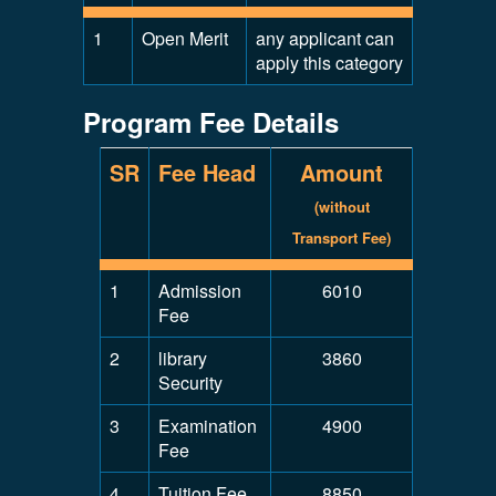
1
Open Merit
any applicant can
apply this category
Program Fee Details
SR
Fee Head
Amount
(without
Transport Fee)
1
Admission
6010
Fee
2
library
3860
Security
3
Examination
4900
Fee
4
Tuition Fee
8850