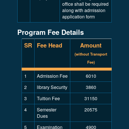
office shall be required
along with admission
application form
Program Fee Details
SR
Fee Head
Amount
(without Transport
Fee)
1
Admission Fee
6010
2
library Security
3860
3
Tuition Fee
31150
4
Semester
20575
Dues
5
Examination
4900