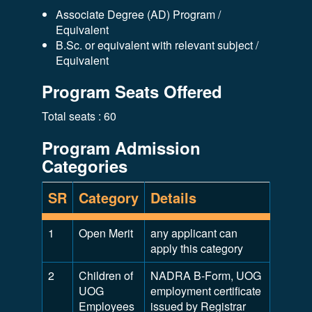
Associate Degree (AD) Program /
Equivalent
B.Sc. or equivalent with relevant subject /
Equivalent
Program Seats Offered
Total seats : 60
Program Admission
Categories
SR
Category
Details
1
Open Merit
any applicant can
apply this category
2
Children of
NADRA B-Form, UOG
UOG
employment certificate
Employees
issued by Registrar