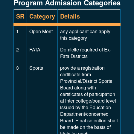
Program Admission Categories
SR
Category
Details
1
Open Merit
any applicant can apply
this category
2
FATA
Domicile required of Ex-
Fata Districts
3
Sports
provide a registration
certificate from
Provincial/District Sports
Board along with
certificates of participation
at inter college/board level
issued by the Education
Department/concerned
Board. Final selection shall
be made on the basis of
trials for each