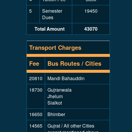
5
Semester
19450
Dues
Total Amount
43070
Transport Charges
Fee
Bus Routes / Cities
20810
Mandi Bahauddin
18730
Gujranwala
Jhelum
Sialkot
16650
Bhimber
14565
Gujrat / All other Cities