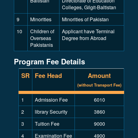
Baltistan
Directorate of Education
Colleges, Gilgit-Baltistan
9
Minorities
Minorities of Pakistan
10
Children of
Applicant have Terminal
Overseas
Degree from Abroad
Pakistanis
Program Fee Details
SR
Fee Head
Amount
(without Transport Fee)
1
Admission Fee
6010
2
library Security
3860
3
Tuition Fee
9000
4
Examination Fee
4900