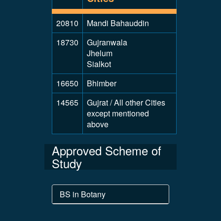
20810
Mandi Bahauddin
18730
Gujranwala
Jhelum
Sialkot
16650
Bhimber
14565
Gujrat / All other Cities
except mentioned
above
Approved Scheme of
Study
BS in Botany