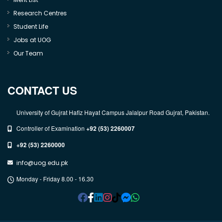
Research Centres
Student Life
Jobs at UOG
Our Team
CONTACT US
University of Gujrat Hafiz Hayat Campus Jalalpur Road Gujrat, Pakistan.
Controller of Examination
+92 (53) 2260007
+92 (53) 2260000
info@uog.edu.pk
Monday - Friday 8.00 - 16.30