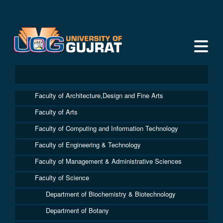
Faculty of Architecture,Design and Fine Arts
Faculty of Arts
Faculty of Computing and Information Technology
Faculty of Engineering & Technology
Faculty of Management & Administrative Sciences
Faculty of Science
Department of Biochemistry & Biotechnology
Department of Botany