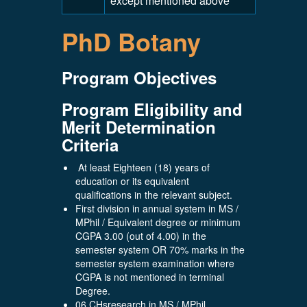
except mentioned above
PhD Botany
Program Objectives
Program Eligibility and
Merit Determination
Criteria
At least Eighteen (18) years of
education or its equivalent
qualifications in the relevant subject.
First division in annual system in MS /
MPhil / Equivalent degree or minimum
CGPA 3.00 (out of 4.00) in the
semester system OR 70% marks in the
semester system examination where
CGPA is not mentioned in terminal
Degree.
06 CHsresearch in MS / MPhil