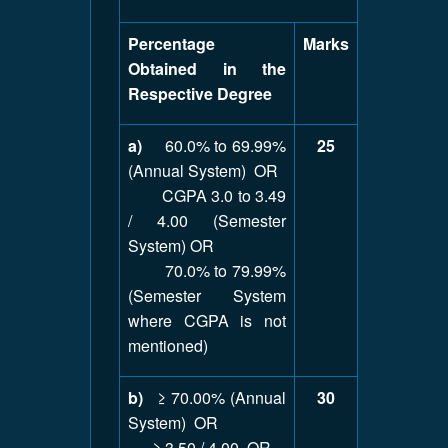
Percentage
Marks
Obtained in the
Respective Degree
a)
60.0% to 69.99%
25
(Annual System) OR
CGPA 3.0 to 3.49
/ 4.00 (Semester
System) OR
70.0% to 79.99%
(Semester System
where CGPA is not
mentioned)
b)
≥ 70.00% (Annual
30
System) OR
≥ 3.50 / 4.00 OR