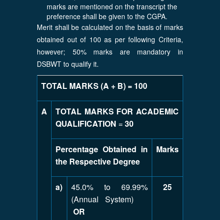
marks are mentioned on the transcript the
preference shall be given to the CGPA.
Merit shall be calculated on the basis of marks
obtained out of 100 as per following Criteria,
however; 50% marks are mandatory in
DSBWT to qualify it.
TOTAL MARKS (A + B) = 100
A
TOTAL MARKS FOR ACADEMIC
QUALIFICATION
=
30
Percentage Obtained in
Marks
the Respective Degree
a)
45.0% to 69.99%
25
(Annual System)
OR