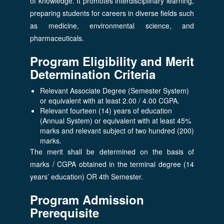
of knowledge. It promotes interdisciplinary learning,
preparing students for careers in diverse fields such
as medicine, environmental science, and
pharmaceuticals.
Program Eligibility and Merit
Determination Criteria
Relevant Associate Degree (Semester System)
or equivalent with at least 2.00 / 4.00 CGPA.
Relevant fourteen (14) years of education
(Annual System) or equivalent with at least 45%
marks and relevant subject of two hundred (200)
marks.
The merit shall be determined on the basis of
marks / CGPA obtained in the terminal degree (14
years’ education) OR 4th Semester.
Program Admission
Prerequisite