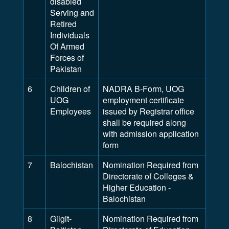
disabled
Serving and
Retired
Individuals
Of Armed
Forces of
Pakistan
6
Children of
NADRA B-Form, UOG
UOG
employment certificate
Employees
issued by Registrar office
shall be required along
with admission application
form
7
Balochistan
Nomination Required from
Directorate of Colleges &
Higher Education -
Balochistan
8
Gilgit-
Nomination Required from