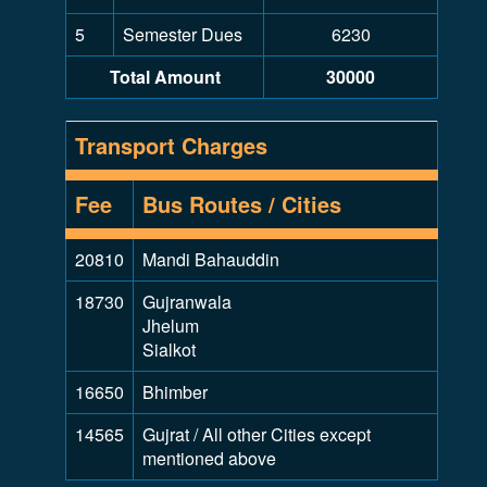
5
Semester Dues
6230
Total Amount
30000
Transport Charges
Fee
Bus Routes / Cities
20810
Mandi Bahauddin
18730
Gujranwala
Jhelum
Sialkot
16650
Bhimber
14565
Gujrat / All other Cities except
mentioned above