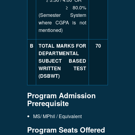
≥ 80.0%
(Semester System
where CGPA is not
mentioned)
B
TOTAL MARKS FOR
70
DEPARTMENTAL
SUBJECT BASED
WRITTEN TEST
(DSBWT)
Program Admission
Prerequisite
MS/ MPhil / Equivalent
Program Seats Offered