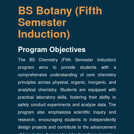
BS Botany (Fifth
Semester
Induction)
Program Objectives
The BS Chemistry (Fifth Semester Induction)
program aims to provide students with a
comprehensive understanding of core chemistry
principles across physical, organic, inorganic, and
analytical chemistry. Students are equipped with
practical laboratory skills, fostering their ability to
safely conduct experiments and analyze data. The
program also emphasizes scientific inquiry and
research, encouraging students to independently
design projects and contribute to the advancement