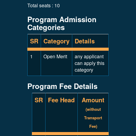
Total seats : 10
Program Admission
Categories
SR
Category
Details
1
Open Merit
any applicant
can apply this
category
Program Fee Details
SR
Fee Head
Amount
(without
Transport
Fee)