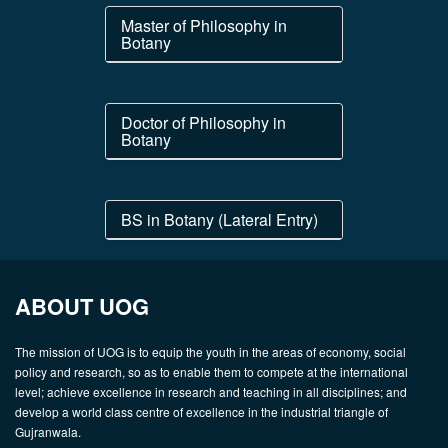
Master of Philosophy in
Botany
Doctor of Philosophy in
Botany
BS in Botany (Lateral Entry)
ABOUT UOG
The mission of UOG is to equip the youth in the areas of economy, social
policy and research, so as to enable them to compete at the international
level; achieve excellence in research and teaching in all disciplines; and
develop a world class centre of excellence in the industrial triangle of
Gujranwala.