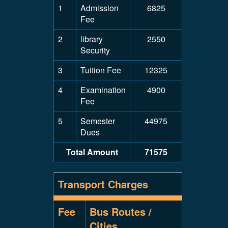
1
Admission
6825
Fee
2
library
2550
Security
3
Tuition Fee
12325
4
Examination
4900
Fee
5
Semester
44975
Dues
Total Amount
71575
Transport Charges
Fee
Bus Routes /
Cities