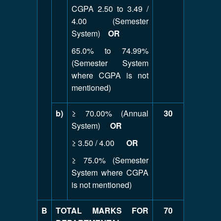
CGPA 2.50 to 3.49 /
4.00 (Semester
System)
OR
65.0% to 74.99%
(Semester System
where CGPA is not
mentioned)
b)
≥ 70.00% (Annual
30
System)
OR
≥ 3.50 / 4.00
OR
≥ 75.0% (Semester
System where CGPA
is not mentioned)
B
TOTAL MARKS FOR
70