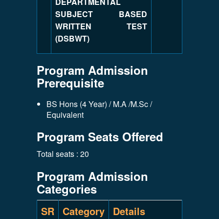
DEPARTMENTAL
SUBJECT BASED
WRITTEN TEST
(DSBWT)
Program Admission
Prerequisite
BS Hons (4 Year) / M.A /M.Sc /
Equivalent
Program Seats Offered
Total seats : 20
Program Admission
Categories
SR
Category
Details