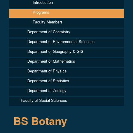
Introduction
Programs
Faculty Members
Department of Chemistry
Department of Environmental Sciences
Department of Geography & GIS
Department of Mathematics
Department of Physics
Department of Statistics
Department of Zoology
Faculty of Social Sciences
BS Botany