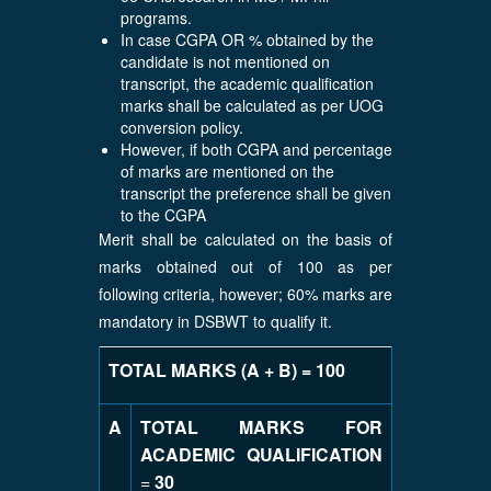
programs.
In case CGPA OR % obtained by the
candidate is not mentioned on
transcript, the academic qualification
marks shall be calculated as per UOG
conversion policy.
However, if both CGPA and percentage
of marks are mentioned on the
transcript the preference shall be given
to the CGPA
Merit shall be calculated on the basis of
marks obtained out of 100 as per
following criteria, however; 60% marks are
mandatory in DSBWT to qualify it.
TOTAL MARKS (A + B) = 100
A
TOTAL MARKS FOR
ACADEMIC QUALIFICATION
=
30