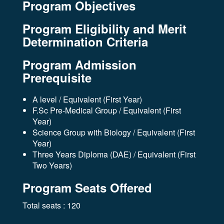
Program Objectives
Program Eligibility and Merit
Determination Criteria
Program Admission
Prerequisite
A level / Equivalent (First Year)
F.Sc Pre-Medical Group / Equivalent (First
Year)
Science Group with Biology / Equivalent (First
Year)
Three Years Diploma (DAE) / Equivalent (First
Two Years)
Program Seats Offered
Total seats : 120