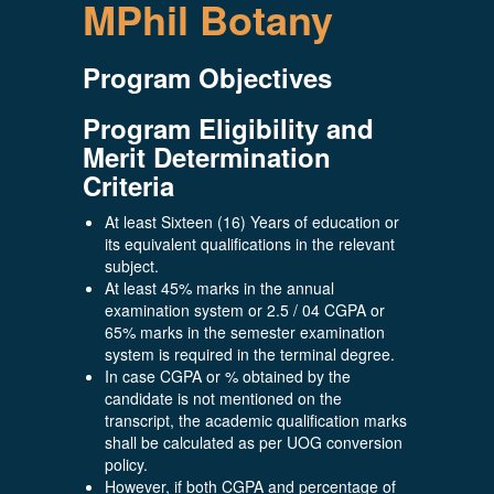
MPhil Botany
Program Objectives
Program Eligibility and
Merit Determination
Criteria
At least Sixteen (16) Years of education or
its equivalent qualifications in the relevant
subject.
At least 45% marks in the annual
examination system or 2.5 / 04 CGPA or
65% marks in the semester examination
system is required in the terminal degree.
In case CGPA or % obtained by the
candidate is not mentioned on the
transcript, the academic qualification marks
shall be calculated as per UOG conversion
policy.
However, if both CGPA and percentage of