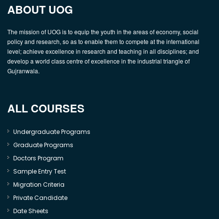
ABOUT UOG
The mission of UOG is to equip the youth in the areas of economy, social
policy and research, so as to enable them to compete at the international
level; achieve excellence in research and teaching in all disciplines; and
develop a world class centre of excellence in the industrial triangle of
Gujranwala.
ALL COURSES
Undergraduate Programs
Graduate Programs
Doctors Program
Sample Entry Test
Migration Criteria
Private Candidate
Date Sheets