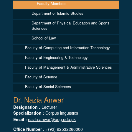
Faculty Members
Department of Islamic Studies
Department of Physical Education and Sports
Sciences
School of Law
Faculty of Computing and Information Technology
Faculty of Engineering & Technology
Faculty of Management & Administrative Sciences
Faculty of Science
Faculty of Social Sciences
Dr. Nazia Anwar
Designation :
Lecturer
Specialization :
Corpus linguistics
Email :
nazia.anwar@uog.edu.pk
Office Number :
+(92) 92532260000