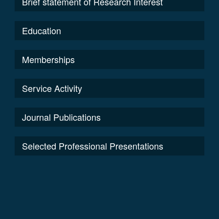
Brief statement of Research Interest
Education
Memberships
Service Activity
Journal Publications
Selected Professional Presentations