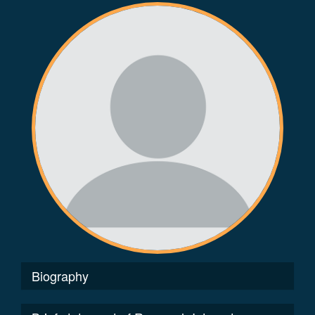
Biography