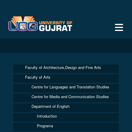
Faculty of Architecture,Design and Fine Arts
Faculty of Arts
Centre for Languages and Translation Studies
Centre for Media and Communication Studies
Department of English
Introduction
Programs