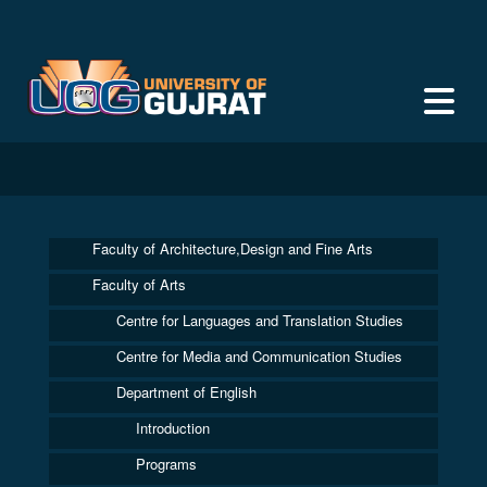
Faculty of Architecture,Design and Fine Arts
Faculty of Arts
Centre for Languages and Translation Studies
Centre for Media and Communication Studies
Department of English
Introduction
Programs