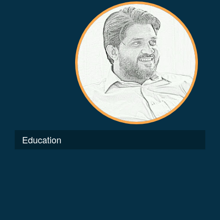
Education