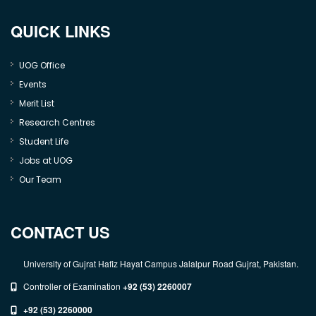
QUICK LINKS
UOG Office
Events
Merit List
Research Centres
Student Life
Jobs at UOG
Our Team
CONTACT US
University of Gujrat Hafiz Hayat Campus Jalalpur Road Gujrat, Pakistan.
Controller of Examination
+92 (53) 2260007
+92 (53) 2260000