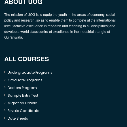
ABOUT UOG
The mission of UOG is to equip the youth in the areas of economy, social
policy and research, so as to enable them to compete at the international
level; achieve excellence in research and teaching in all disciplines; and
develop a world class centre of excellence in the industrial triangle of
Gujranwala.
ALL COURSES
Undergraduate Programs
Graduate Programs
Doctors Program
Sample Entry Test
Migration Criteria
Private Candidate
Date Sheets