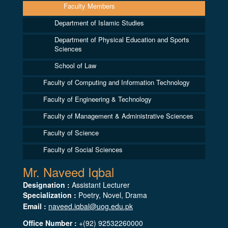
Faculty Members
Department of Islamic Studies
Department of Physical Education and Sports
Sciences
School of Law
Faculty of Computing and Information Technology
Faculty of Engineering & Technology
Faculty of Management & Administrative Sciences
Faculty of Science
Faculty of Social Sciences
Mr. Naveed Iqbal
Designation :
Assistant Lecturer
Specialization :
Poetry, Novel, Drama
Email :
naveed.iqbal@uog.edu.pk
Office Number :
+(92) 92532260000