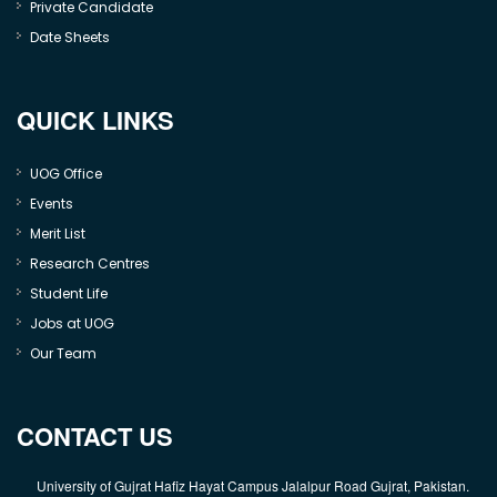
Private Candidate
Date Sheets
QUICK LINKS
UOG Office
Events
Merit List
Research Centres
Student Life
Jobs at UOG
Our Team
CONTACT US
University of Gujrat Hafiz Hayat Campus Jalalpur Road Gujrat, Pakistan.