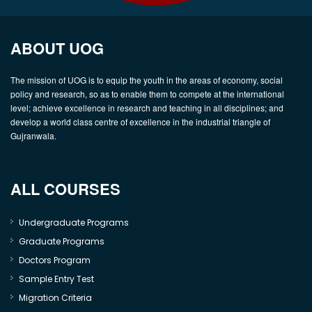
ABOUT UOG
The mission of UOG is to equip the youth in the areas of economy, social
policy and research, so as to enable them to compete at the international
level; achieve excellence in research and teaching in all disciplines; and
develop a world class centre of excellence in the industrial triangle of
Gujranwala.
ALL COURSES
Undergraduate Programs
Graduate Programs
Doctors Program
Sample Entry Test
Migration Criteria