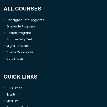
ALL COURSES
Undergraduate Programs
Graduate Programs
Doctors Program
Sample Entry Test
Migration Criteria
Private Candidate
Date Sheets
QUICK LINKS
UOG Office
Events
Merit List