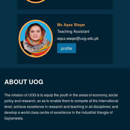
Ms Aqsa Waqar
Teaching Assistant
aqsa.waqar@uog.edu.pk
profile
ABOUT UOG
The mission of UOG is to equip the youth in the areas of economy, social
policy and research, so as to enable them to compete at the international
level; achieve excellence in research and teaching in all disciplines; and
develop a world class centre of excellence in the industrial triangle of
Gujranwala.