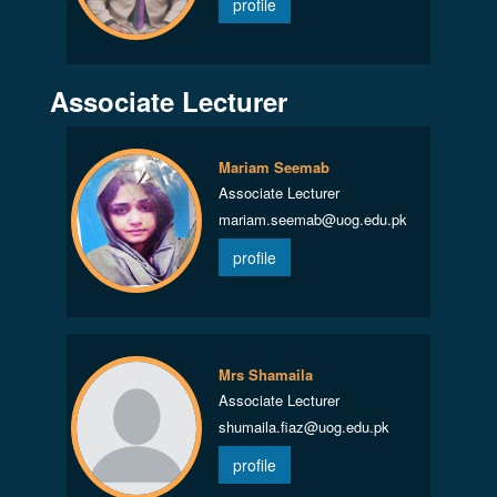
profile
Associate Lecturer
Mariam Seemab
Associate Lecturer
mariam.seemab@uog.edu.pk
profile
Mrs Shamaila
Associate Lecturer
shumaila.fiaz@uog.edu.pk
profile