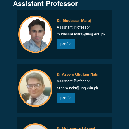
Assistant Professor
Dr. Mudassar Maraj
Assistant Professor
mudassar.maraj@uog.edu.pk
profile
Dr Azeem Ghulam Nabi
Assistant Professor
azeem.nabi@uog.edu.pk
profile
Dr Muhammad Azmat