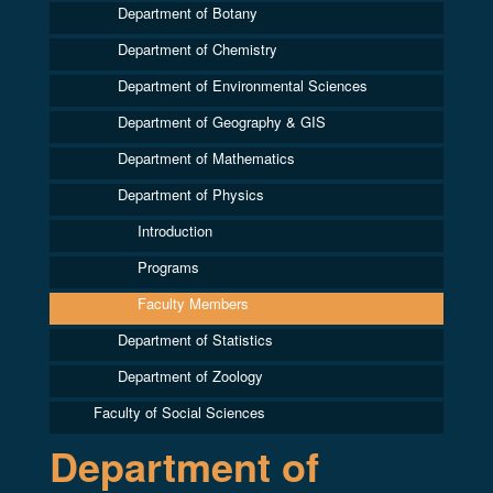
Department of Botany
Department of Chemistry
Department of Environmental Sciences
Department of Geography & GIS
Department of Mathematics
Department of Physics
Introduction
Programs
Faculty Members
Department of Statistics
Department of Zoology
Faculty of Social Sciences
Department of