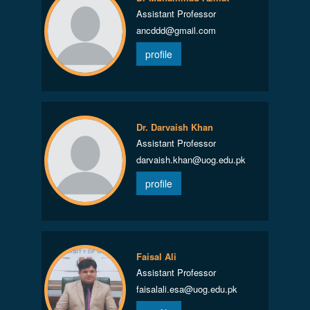
Assistant Professor
ancddd@gmail.com
profile
Dr. Darvaish Khan
Assistant Professor
darvaish.khan@uog.edu.pk
profile
Faisal Ali
Assistant Professor
faisalali.esa@uog.edu.pk