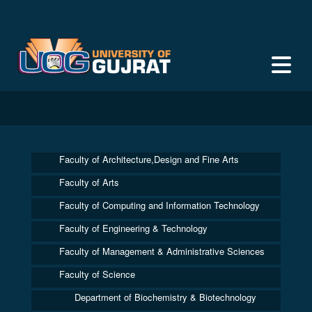
Faculty of Architecture,Design and Fine Arts
Faculty of Arts
Faculty of Computing and Information Technology
Faculty of Engineering & Technology
Faculty of Management & Administrative Sciences
Faculty of Science
Department of Biochemistry & Biotechnology