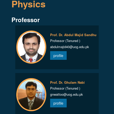
Physics
Professor
Prof. Dr. Abdul Majid Sandhu
Professor (Tenured )
abdulmajid40@uog.edu.pk
profile
Prof. Dr. Ghulam Nabi
Professor (Tenured )
gnwattoo@uog.edu.pk
profile