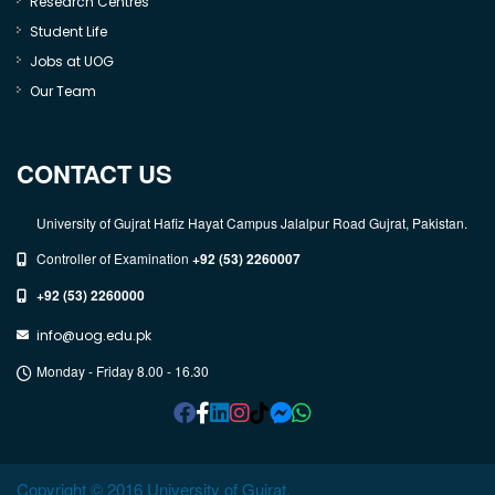
Research Centres
Student Life
Jobs at UOG
Our Team
CONTACT US
University of Gujrat Hafiz Hayat Campus Jalalpur Road Gujrat, Pakistan.
Controller of Examination
+92 (53) 2260007
+92 (53) 2260000
info@uog.edu.pk
Monday - Friday 8.00 - 16.30
Copyright © 2016 University of Gujrat.