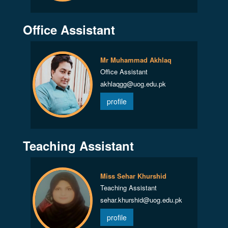
Office Assistant
Mr Muhammad Akhlaq
Office Assistant
akhlaqgg@uog.edu.pk
profile
Teaching Assistant
Miss Sehar Khurshid
Teaching Assistant
sehar.khurshid@uog.edu.pk
profile