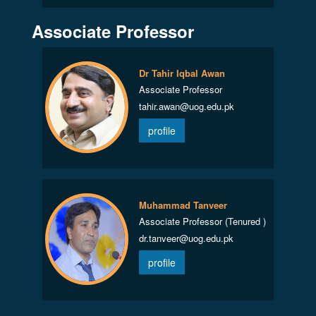
Associate Professor
Dr Tahir Iqbal Awan
Associate Professor
tahir.awan@uog.edu.pk
profile
Muhammad Tanveer
Associate Professor (Tenured )
dr.tanveer@uog.edu.pk
profile