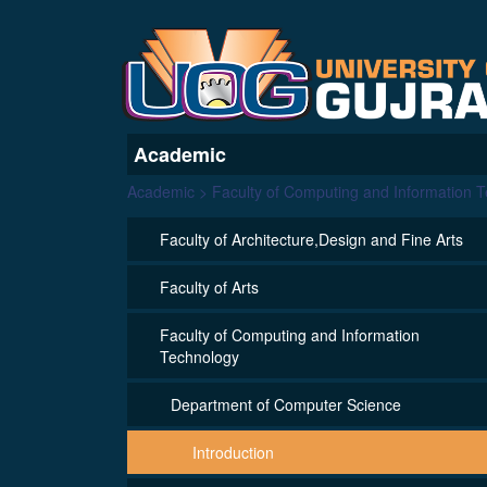
Academic
Academic > Faculty of Computing and Information 
Faculty of Architecture,Design and Fine Arts
Faculty of Arts
Faculty of Computing and Information
Technology
Department of Computer Science
Introduction