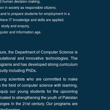
and human decision-making.
ion in society as responsible citizens.
s and to prepare students for employment in a
where IT knowledge and skills are applied.
d study and enquiry.
puter and information age.
cture, the Department of Computer Science is
putational and innovative technologies. The
rograms and has developed strong curriculum
faculty including PhDs.
ung scientists who are committed to make
n the field of computer science with learning,
equip our young students for the upcoming
icated to strengthening the youth of Pakistan
anges in the 21st century. Our programs are
 challenging.