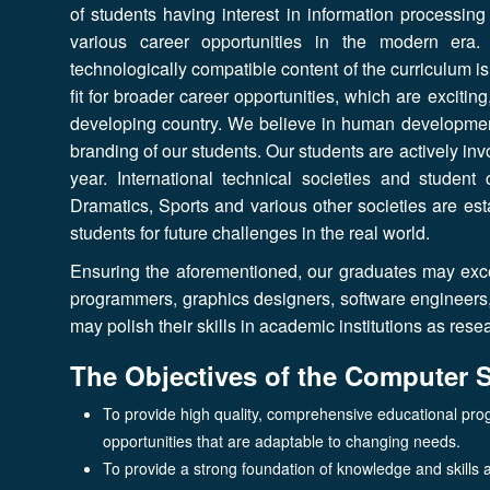
of students having interest in information processing
various career opportunities in the modern era.
technologically compatible content of the curriculum i
fit for broader career opportunities, which are excitin
developing country. We believe in human development
branding of our students. Our students are actively invo
year. International technical societies and stude
Dramatics, Sports and various other societies are es
students for future challenges in the real world.
Ensuring the aforementioned, our graduates may excel
programmers, graphics designers, software engineers, g
may polish their skills in academic institutions as re
The Objectives of the Computer 
To provide high quality, comprehensive educational pro
opportunities that are adaptable to changing needs.
To provide a strong foundation of knowledge and skills and 