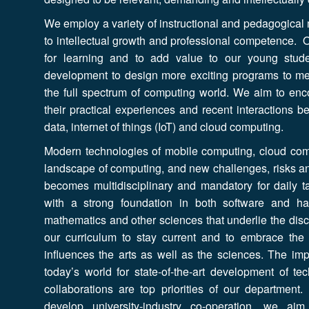
We employ a variety of instructional and pedagogical
to intellectual growth and professional competence. O
for learning and to add value to our young stud
development to design more exciting programs to m
the full spectrum of computing world. We aim to en
their practical experiences and recent interactions 
data, internet of things (IoT) and cloud computing.
Modern technologies of mobile computing, cloud com
landscape of computing, and new challenges, risks a
becomes multidisciplinary and mandatory for daily t
with a strong foundation in both software and h
mathematics and other sciences that underlie the disc
our curriculum to stay current and to embrace th
influences the arts as well as the sciences. The im
today’s world for state-of-the-art development of te
collaborations are top priorities of our department
develop university-industry co-operation, we a