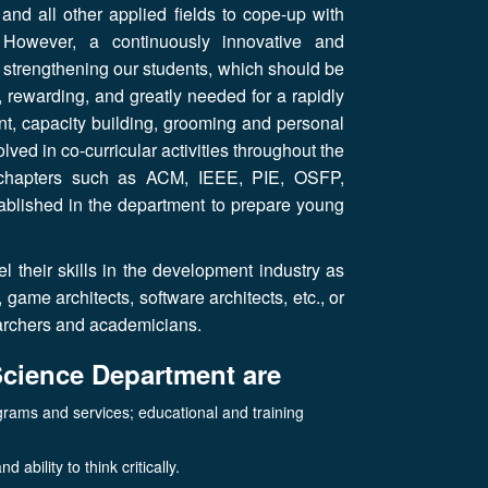
 and all other applied fields to cope-up with
 However, a continuously innovative and
s strengthening our students, which should be
g, rewarding, and greatly needed for a rapidly
, capacity building, grooming and personal
lved in co-curricular activities throughout the
nt chapters such as ACM, IEEE, PIE, OSFP,
tablished in the department to prepare young
 their skills in the development industry as
ame architects, software architects, etc., or
searchers and academicians.
Science Department are
grams and services; educational and training
ability to think critically.