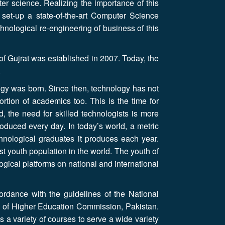
ter science. Realizing the importance of this
 set-up a state-of-the-art Computer Science
nological re-engineering of business of this
f Gujrat was established in 2007. Today, the
.
ogy was born. Since then, technology has not
ortion of academics too. This is the time for
, the need for skilled technologists is more
duced every day. In today’s world, a metric
chnological graduates it produces each year.
st youth population in the world. The youth of
gical platforms on national and international
ordance with the guidelines of the National
 of Higher Education Commission, Pakistan.
 a variety of courses to serve a wide variety