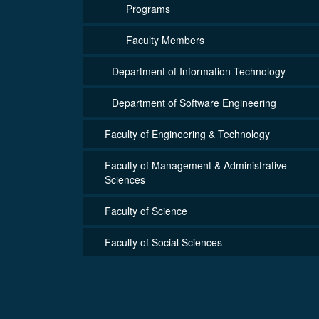
Programs
Faculty Members
Department of Information Technology
Department of Software Engineering
Faculty of Engineering & Technology
Faculty of Management & Administrative
Sciences
Faculty of Science
Faculty of Social Sciences