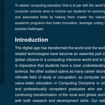
To deliver computing education that is at par with the world’
computer science aims to nurture our students for pursuin
and associated fields by helping them master the relev
academic programs that foster innovation, leverage cutting 
societal challenges.
Introduction
The digital age has transformed the world and the wor
related technologies have become an essential part of 
global citizens in a computing intensive world and to b
is imperative that students have a clear understandin
science. No other subject opens as many career doors 
ultimate field of study or occupation, as computer s
value-laden education in Computing Discipline in orde
and professionally competent graduates who are a
continuing transformation of the local and global so
with both research and development skills. Our nati