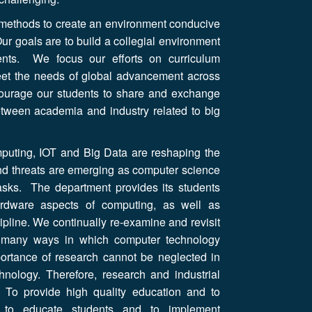
 methods to create an environment conducive
ur goals are to build a collegial environment
ents. We focus our efforts on curriculum
eet the needs of global advancement across
courage our students to share and exchange
between academia and industry related to big
puting, IOT and Big Data are reshaping the
nd threats are emerging as computer science
asks. The department provides its students
ardware aspects of computing, as well as
ipline. We continually re-examine and revisit
e many ways in which computer technology
portance of research cannot be neglected in
chnology. Therefore, research and industrial
. To provide high quality education and to
im to educate students and to implement