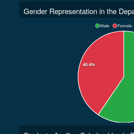
Gender Representation in the Dep
Male
Female
40.4%