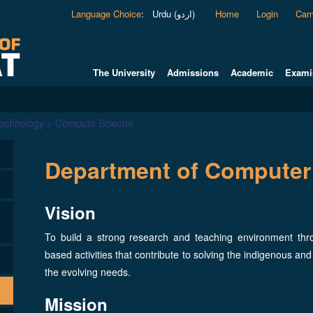
Language Choice
:
Urdu (اردو)
Home
Login
Cam
The University
Admissions
Academic
Exami
Technology > Compute Sciecne
Department of Computer
Vision
To build a strong research and teaching environment th
based activities that contribute to solving the indigenous and
the evolving needs.
Mission