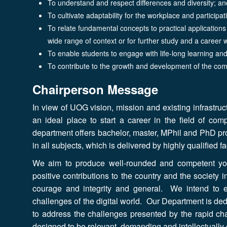
To understand and respect differences and diversity; 
To cultivate adaptability for the workplace and participat
To relate fundamental concepts to practical application
wide range of context or for further study and a career 
To enable students to engage with life-long learning an
To contribute to the growth and development of the com
Chairperson Message
In view of UOG vision, mission and existing infrastru
an ideal place to start a career in the field of com
department offers bachelor, master, MPhil and PhD p
in all subjects, which is delivered by highly qualified 
We aim to produce well-rounded and competent yo
positive contributions to the country and the society i
courage and integrity and general. We intend to 
challenges of the digital world. Our Department is ded
to address the challenges presented by the rapid ch
designed to be relevant, demanding and intellectually