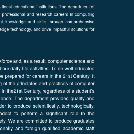
s finest educational institutions. The department of
g professional and research careers in computing
ant knowledge and skills through comprehensive
edge technology, and drive impactful solutions for
kforce and, as a result, computer science and
our daily life activities. To be well-educated
e prepared for careers in the 21st Century, it
g of the principles and practices of computer
in the21st Century, regardless of a student’s
cience. The department provides quality and
r to produce scientifically, technologically,
dept to perform a significant role in the
ciety. We are committed to produce graduates
onally and foreign qualified academic staff