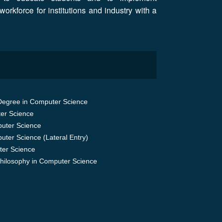
workforce for institutions and industry with a
Degree in Computer Science
er Science
uter Science
uter Science (Lateral Entry)
er Science
Philosophy in Computer Science