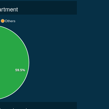
artment
Others
59.5%