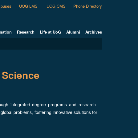
puses
UOG LMS
UOG CMS
Phone Directory
nation
Research
Life at UoG
Alumni
Archives
 Science
rough integrated degree programs and research-
 global problems, fostering innovative solutions for