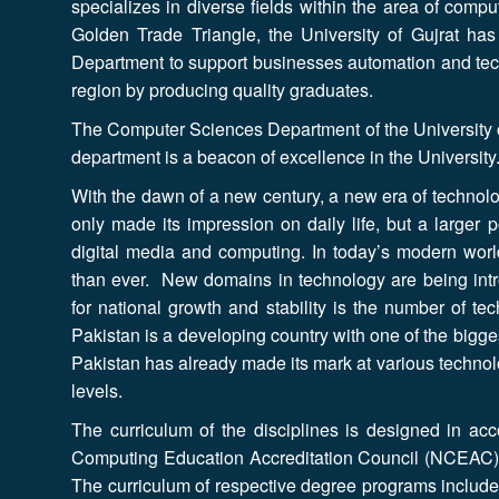
specializes in diverse fields within the area of compu
Golden Trade Triangle, the University of Gujrat has
Department to support businesses automation and tech
region by producing quality graduates.
The Computer Sciences Department of the University o
department is a beacon of excellence in the University
With the dawn of a new century, a new era of technol
only made its impression on daily life, but a larger p
digital media and computing. In today’s modern world
than ever. New domains in technology are being intro
for national growth and stability is the number of te
Pakistan is a developing country with one of the bigge
Pakistan has already made its mark at various technolo
levels.
The curriculum of the disciplines is designed in acc
Computing Education Accreditation Council (NCEAC)
The curriculum of respective degree programs includes