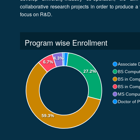
collaborative research projects in order to produce a 
focus on R&D.
Program wise Enrollment
4.3%
6.7%
Associate 
27.2%
BS Comput
BS in Comp
BS in Comp
MS Comput
Doctor of 
59.3%