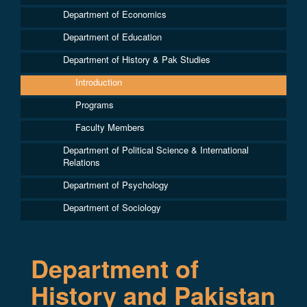
Department of Economics
Department of Education
Department of History & Pak Studies
Introduction
Programs
Faculty Members
Department of Political Science & International
Relations
Department of Psychology
Department of Sociology
Department of
History and Pakistan