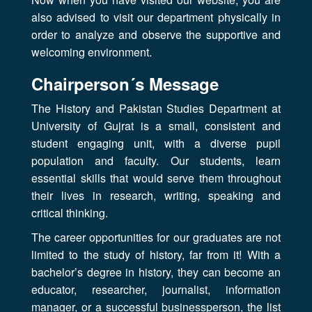
also advised to visit our department physically in
order to analyze and observe the supportive and
welcoming environment.
Chairperson´s Message
The History and Pakistan Studies Department at
University of Gujrat is a small, consistent and
student engaging unit, with a diverse pupil
population and faculty. Our students, learn
essential skills that would serve them throughout
their lives in research, writing, speaking and
critical thinking.
The career opportunities for our graduates are not
limited to the study of history, far from it! With a
bachelor’s degree in history, they can become an
educator, researcher, journalist, information
manager, or a successful businessperson, the list