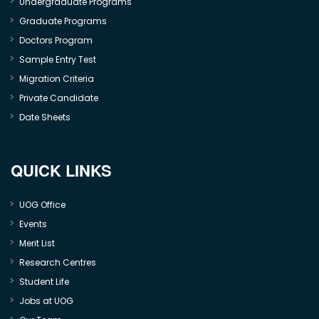
Undergraduate Programs
Graduate Programs
Doctors Program
Sample Entry Test
Migration Criteria
Private Candidate
Date Sheets
QUICK LINKS
UOG Office
Events
Merit List
Research Centres
Student Life
Jobs at UOG