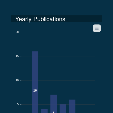
Yearly Publications
20
15
10
16
5
7