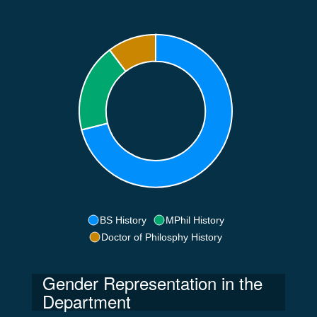
BS History
MPhil History
Doctor of Philosphy History
Gender Representation in the
Department