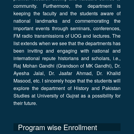
community. Furthermore, the department is
keeping the faculty and the students aware of
national landmarks and commemorating the
important events through seminars, conferences,
FM radio transmissions of UOG and lectures. The
list extends when we see that the departments has
been inviting and engaging with national and
international repute historians and scholars, i.e.,
Raj Mohan Gandhi (Grandson of MK Gandhi), Dr.
Ayesha Jalal, Dr. Jaafar Ahmad, Dr. Khalid
Masood, etc. I sincerely hope that the students will
explore the department of History and Pakistan
Studies at University of Gujrat as a possibility for
their future.
Program wise Enrollment