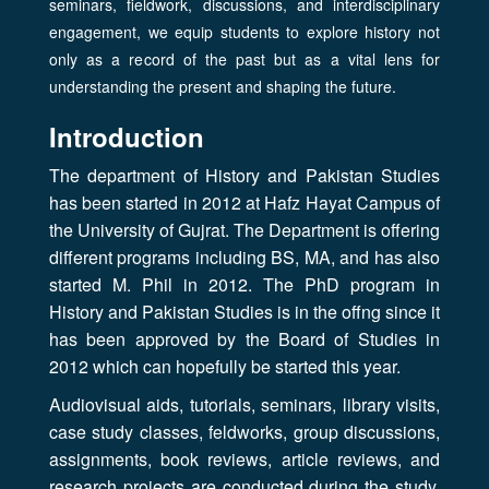
seminars, fieldwork, discussions, and interdisciplinary
engagement, we equip students to explore history not
only as a record of the past but as a vital lens for
understanding the present and shaping the future.
Introduction
The department of History and Pakistan Studies
has been started in 2012 at Hafz Hayat Campus of
the University of Gujrat. The Department is offering
different programs including BS, MA, and has also
started M. Phil in 2012. The PhD program in
History and Pakistan Studies is in the offng since it
has been approved by the Board of Studies in
2012 which can hopefully be started this year.
Audiovisual aids, tutorials, seminars, library visits,
case study classes, feldworks, group discussions,
assignments, book reviews, article reviews, and
research projects are conducted during the study.