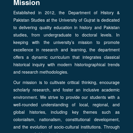
Mission
Established in 2012, the Department of History &
Pakistan Studies at the University of Gujrat is dedicated
to delivering quality education in history and Pakistan
studies, from undergraduate to doctoral levels. In
keeping with the university’s mission to promote
excellence in research and learning, the department
offers a dynamic curriculum that integrates classical
historical inquiry with modern historiographical trends
and research methodologies.
Our mission is to cultivate critical thinking, encourage
scholarly research, and foster an inclusive academic
environment. We strive to provide our students with a
well-rounded understanding of local, regional, and
global histories, including key themes such as
colonialism, nationalism, constitutional development,
and the evolution of socio-cultural institutions. Through