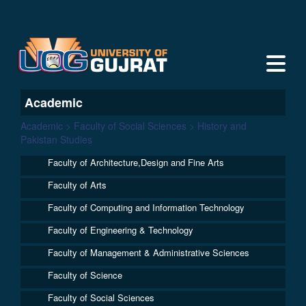
Academic
Academic > Faculty of Social Sciences > History and
Pakistan Studies
Faculty of Architecture,Design and Fine Arts
Faculty of Arts
Faculty of Computing and Information Technology
Faculty of Engineering & Technology
Faculty of Management & Administrative Sciences
Faculty of Science
Faculty of Social Sciences