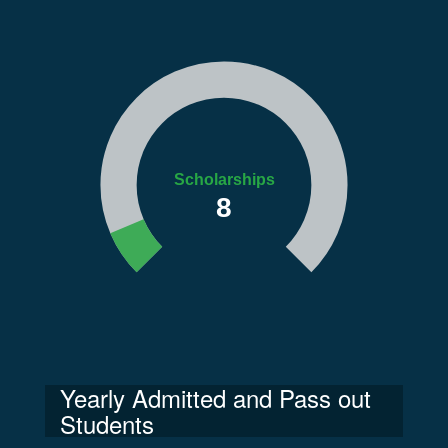
Scholarships
8
Yearly Admitted and Pass out
Students