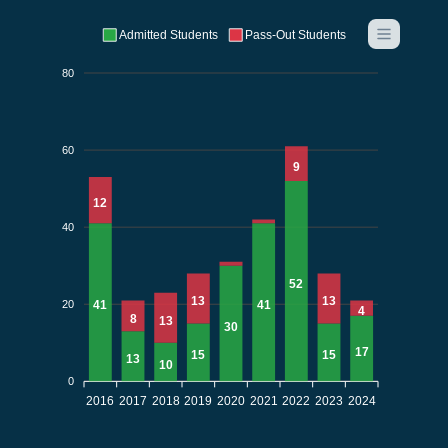
Admitted Students
Pass-Out Students
80
60
9
12
40
52
13
13
20
41
41
4
8
13
30
17
15
15
13
10
0
2016
2017
2018
2019
2020
2021
2022
2023
2024