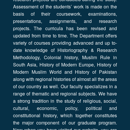
Assessment of the students’ work is made on the
basis of their coursework, examinations,
presentations, assignments, and research
projects. The curricula has been revised and
updated from time to time. The Department offers
variety of courses providing advanced and up to-
date knowledge of Historiography & Research
Methodology, Colonial history, Muslim Rule in
South Asia, History of Modern Europe, History of
Modern Muslim World and History of Pakistan
along with regional histories of almost all the areas
of our country as well. Our faculty specializes in a
range of thematic and regional subjects. We have
a strong tradition in the study of religious, social,
cultural, economic, policy, political and
constitutional history, which together constitutes
the major component of our graduate program.
Now when you have visited our website, you are