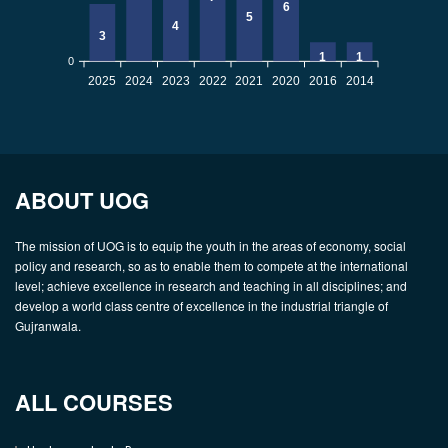
6
5
4
3
1
1
0
2025
2024
2023
2022
2021
2020
2016
2014
ABOUT UOG
The mission of UOG is to equip the youth in the areas of economy, social
policy and research, so as to enable them to compete at the international
level; achieve excellence in research and teaching in all disciplines; and
develop a world class centre of excellence in the industrial triangle of
Gujranwala.
ALL COURSES