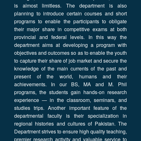
is almost limitless. The department is also
planning to introduce certain courses and short
programs to enable the participants to obligate
their major share in competitive exams at both
provincial and federal levels. In this way the
department aims at developing a program with
objectives and outcomes so as to enable the youth
to capture their share of job market and secure the
knowledge of the main currents of the past and
present of the world, humans and their
achievements. In our BS, MA and M. Phil
programs, the students gain hands-on research
experience — in the classroom, seminars, and
studies trips. Another important feature of the
departmental faculty is their specialization in
regional histories and cultures of Pakistan. The
Department strives to ensure high quality teaching,
premier research activity and valuable service to