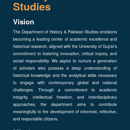
Studies
Vision
The Department of History & Pakistan Studies envisions
becoming a leading center of academic excellence and
historical research, aligned with the University of Gujrat’s
commitment to fostering innovation, critical inquiry, and
social responsibility. We aspire to nurture a generation
of scholars who possess a deep understanding of
historical knowledge and the analytical skills necessary
to engage with contemporary global and national
challenges. Through a commitment to academic
integrity, intellectual freedom, and interdisciplinary
approaches, the department aims to contribute
meaningfully to the development of informed, reflective,
and responsible citizens.