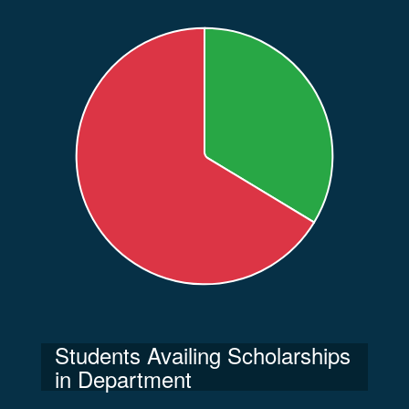
Students Availing Scholarships
in Department