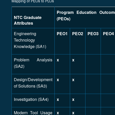
Mapping of PEOs to PLOs
Program Education Outcom
NTC Graduate
(PEOs)
Attributes
Engineering
PEO1
PEO2
PEO3
PEO4
Technology
Knowledge (SA1)
Problem Analysis
x
x
(SA2)
Design/Development
x
x
of Solutions (SA3)
Investigation (SA4)
x
x
Modern Tool Usage
x
x