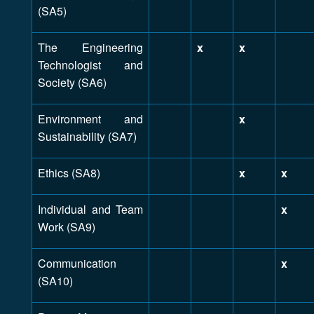
(SA5)
The Engineering
x
x
Technologist and
Society (SA6)
Environment and
x
Sustainability (SA7)
Ethics (SA8)
x
x
Individual and Team
x
Work (SA9)
Communication
x
(SA10)