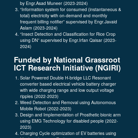
by Engr.Asad Muneer (2023-2024)
“Information system for consumed (instantaneous &
total) electricity with on-demand and monthly
frequent billing notifier” supervised by Engr.Javaid
Aslam (2023-2024)
“Insect Detection and Classification for Rice Crop
using DN” supervised by Engr.Irfan Qaisar (2023-
2024)
Funded by National Grassroot
ICT Research Initiative (NGIRI)
Solar Powered Double H-bridge LLC Resonant
converter based electrical vehicle battery charger
with wide charging range and low output voltage
ripples (2022-2023)
Weed Detection and Removal using Autonomous
Mobile Robot (2022-2023)
Design and Implementation of Prosthetic bionic arm
using EMG Technology for disabled people (2022-
2023)
Charging Cycle optimization of EV batteries using