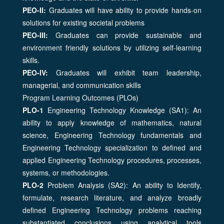
PEO-II:
Graduates will have ability to provide hands-on
solutions for existing societal problems
PEO-III:
Graduates can provide sustainable and
environment friendly solutions by utilizing self-learning
skills.
PEO-IV:
Graduates will exhibit team leadership,
managerial, and communication skills
Program Learning Outcomes (PLOs)
PLO-1
Engineering Technology Knowledge (SA1): An
ability to apply knowledge of mathematics, natural
science, Engineering Technology fundamentals and
Engineering Technology specialization to defined and
applied Engineering Technology procedures, processes,
systems, or methodologies.
PLO-2
Problem Analysis (SA2): An ability to Identify,
formulate, research literature, and analyze broadly
defined Engineering Technology problems reaching
substantiated conclusions using analytical tools