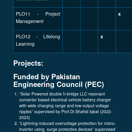
PLO11 - Project
x
Management
PLO12 - Lifelong
x
Learning
Projects:
Funded by Pakistan
Engineering Council (PEC)
“Solar Powered double h-bridge LLC resonant
converter based electrical vehicle battery charger
with wide charging range and low output voltage
ripples” supervised by Prof.Dr.Shahid Iqbal (2022-
2023)
“Lightning-induced overvoltage protection for micro-
inverter using surge protective devices” supervised