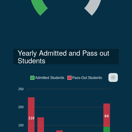
Yearly Admitted and Pass out
Students
Admitted Students
Pass-Out Students
250
200
64
110
150