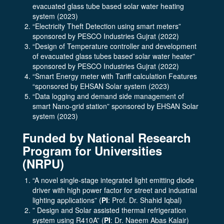
evacuated glass tube based solar water heating
system (2023)
“Electricity Theft Detection using smart meters”
sponsored by PESCO Industries Gujrat (2022)
“Design of Temperature controller and development
of evacuated glass tubes based solar water heater”
sponsored by PESCO Industries Gujrat (2022)
“Smart Energy meter with Tariff calculation Features
“sponsored by EHSAN Solar system (2023)
“Data logging and demand side management of
smart Nano-grid station” sponsored by EHSAN Solar
system (2023)
Funded by National Research
Program for Universities
(NRPU)
“A novel single-stage integrated light emitting diode
driver with high power factor for street and industrial
lighting applications” (
PI
: Prof. Dr. Shahid Iqbal)
” Design and Solar assisted thermal refrigeration
system using R410A” (
PI
: Dr. Naeem Abas Kalair)