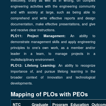
effectively, orally as well as in writing, on complex
engineering activities with the engineering community
and with society at large, such as being able to
comprehend and write effective reports and design
documentation, make effective presentations, and give
and receive clear instructions.
PLO11: Project Management:
An ability to
demonstrate management skills and apply engineering
principles to one’s own work, as a member and/or
leader in a team, to manage projects in a
multidisciplinary environment.
PLO12: Lifelong Learning:
An ability to recognize
importance of, and pursue lifelong learning in the
broader context of innovation and technological
developments.
Mapping of PLOs with PEOs
NTC Graduate
Program Education Outcom