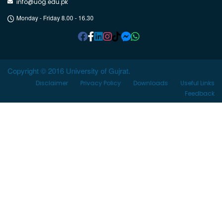
info@uog.edu.pk
Monday - Friday 8.00 - 16.30
Copyright © 2016 University of Gujrat.
Disclaimer
Privacy Policy
Downloads
Useful Links
Feedback