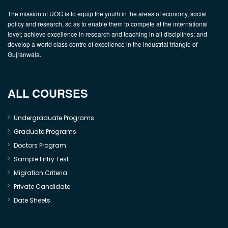
The mission of UOG is to equip the youth in the areas of economy, social
policy and research, so as to enable them to compete at the international
level; achieve excellence in research and teaching in all disciplines; and
develop a world class centre of excellence in the industrial triangle of
Gujranwala.
ALL COURSES
Undergraduate Programs
Graduate Programs
Doctors Program
Sample Entry Test
Migration Criteria
Private Candidate
Date Sheets