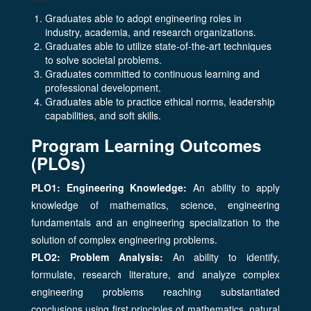
Graduates able to adopt engineering roles in
industry, academia, and research organizations.
Graduates able to utilize state-of-the-art techniques
to solve societal problems.
Graduates committed to continuous learning and
professional development.
Graduates able to practice ethical norms, leadership
capabilities, and soft skills.
Program Learning Outcomes
(PLOs)
PLO1: Engineering Knowledge:
An ability to apply
knowledge of mathematics, science, engineering
fundamentals and an engineering specialization to the
solution of complex engineering problems.
PLO2: Problem Analysis:
An ability to identify,
formulate, research literature, and analyze complex
engineering problems reaching substantiated
conclusions using first principles of mathematics, natural