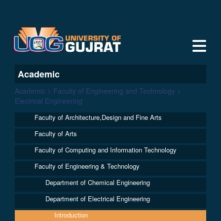
Academic
Academic > Faculty of Engineering and Technology >
Electrical Engineering
Faculty of Architecture,Design and Fine Arts
Faculty of Arts
Faculty of Computing and Information Technology
Faculty of Engineering & Technology
Department of Chemical Engineering
Department of Electrical Engineering
Introduction