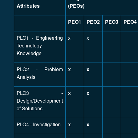
Attributes
(PEOs)
PEO1
PEO2
PEO3
PEO4
PLO1 - Engineering
x
x
Technology
Knowledge
PLO2 - Problem
x
x
Analysis
PLO3 -
x
x
Design/Development
of Solutions
PLO4 - Investigation
x
x