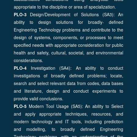
appropriate to the discipline or area of specialization.
PLO-3
Design/Development of Solutions (SA3): An
ability to design solutions for broadly- defined
Engineering Technology problems and contribute to the
design of systems, components, or processes to meet
specified needs with appropriate consideration for public
health and safety, cultural, societal, and environmental
considerations.
PLO-4
Investigation (SA4): An ability to conduct
investigations of broadly defined problems; locate,
search and select relevant data from codes, data bases
and literature, design and conduct experiments to
provide valid conclusions.
PLO-5
Modern Tool Usage (SA5): An ability to Select
and apply appropriate techniques, resources, and
modern technology and IT tools, including prediction
and modelling, to broadly defined Engineering
Technology problems, with an understanding of the