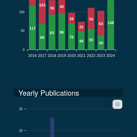
103
40
38
100
28
56
146
64
25
117
50
96
93
70
69
55
49
39
0
2016
2017
2018
2019
2020
2021
2022
2023
2024
Yearly Publications
25
20