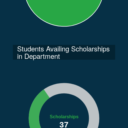
Students Availing Scholarships
in Department
Scholarships
37