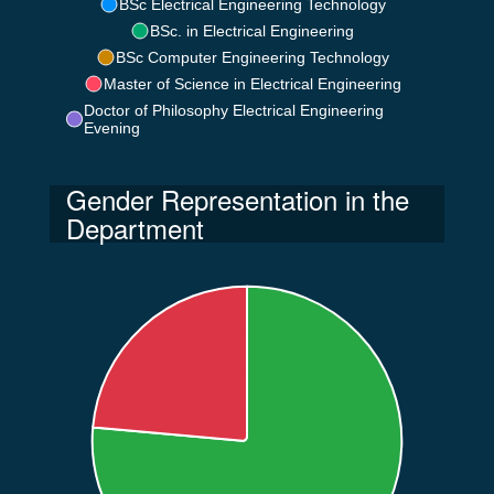
BSc Electrical Engineering Technology
BSc. in Electrical Engineering
BSc Computer Engineering Technology
Master of Science in Electrical Engineering
Doctor of Philosophy Electrical Engineering
Evening
Gender Representation in the
Department