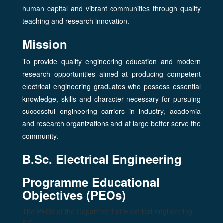
human capital and vibrant communities through quality
teaching and research innovation.
Mission
To provide quality engineering education and modern
research opportunities aimed at producing competent
electrical engineering graduates who possess essential
knowledge, skills and character necessary for pursuing
successful engineering carriers in industry, academia
and research organizations and at large better serve the
community.
B.Sc. Electrical Engineering
Programme Educational
Objectives (PEOs)
The PEOs of the Department of Electrical Engineering
are: