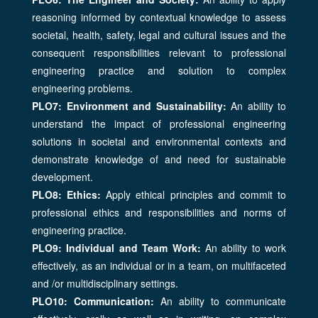
reasoning informed by contextual knowledge to assess
societal, health, safety, legal and cultural issues and the
consequent responsibilities relevant to professional
engineering practice and solution to complex
engineering problems.
PLO7: Environment and Sustainability:
An ability to
understand the impact of professional engineering
solutions in societal and environmental contexts and
demonstrate knowledge of and need for sustainable
development.
PLO8: Ethics:
Apply ethical principles and commit to
professional ethics and responsibilities and norms of
engineering practice.
PLO9: Individual and Team Work:
An ability to work
effectively, as an individual or in a team, on multifaceted
and /or multidisciplinary settings.
PLO10: Communication:
An ability to communicate