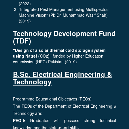
(2022)
“Integrated Pest Management using Multispectral
Machine Vision” (
PI
: Dr. Muhammad Wasif Shah)
(2019)
Technology Development Fund
(TDF)
“Design of a solar thermal cold storage system
using Natref (CO2)”
funded by Higher Education
commission (HEC) Pakistan (2019)
B.Sc. Electrical Engineering &
Technology
Programme Educational Objectives (PEOs)
The PEOs of the Department of Electrical Engineering &
Technology are:
PEO-I:
Graduates will possess strong technical
knowledge and the state-of-art skills.