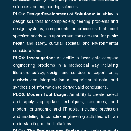
sciences and engineering sciences.
PLO3: Design/Development of Solutions:
An ability to
design solutions for complex engineering problems and
design systems, components or processes that meet
specified needs with appropriate consideration for public
health and safety, cultural, societal, and environmental
considerations.
PLO4: Investigation:
An ability to investigate complex
engineering problems in a methodical way including
literature survey, design and conduct of experiments,
analysis and interpretation of experimental data, and
synthesis of information to derive valid conclusions.
PLO5: Modern Tool Usage:
An ability to create, select
and apply appropriate techniques, resources, and
modern engineering and IT tools, including prediction
and modeling, to complex engineering activities, with an
understanding of the limitations.
PLO6: The Engineer and Society:
An ability to apply