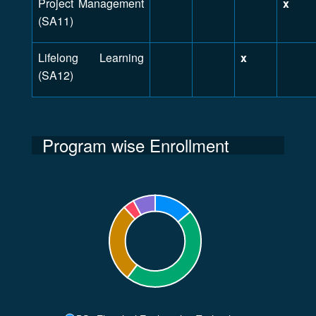
Project Management
x
(SA11)
Lifelong Learning
x
(SA12)
Program wise Enrollment