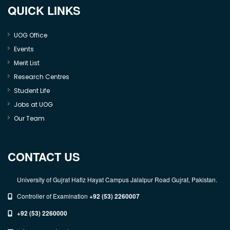
QUICK LINKS
UOG Office
Events
Merit List
Research Centres
Student Life
Jobs at UOG
Our Team
CONTACT US
University of Gujrat Hafiz Hayat Campus Jalalpur Road Gujrat, Pakistan.
Controller of Examination
+92 (53) 2260007
+92 (53) 2260000