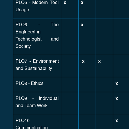
PLO5 - Modern Tool
x
x
Usage
PLO6 - The
x
Engineering
Technologist and
Society
PLO7 - Environment
x
x
and Sustainability
PLO8 - Ethics
x
PLO9 - Individual
x
and Team Work
PLO10 -
x
Communication