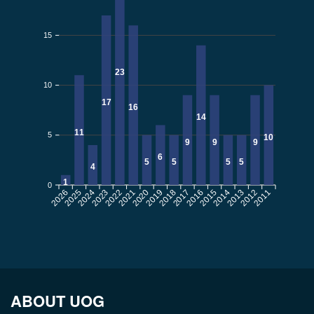
15
23
10
17
16
14
11
5
10
9
9
9
6
5
5
5
5
4
1
0
2026
2025
2024
2023
2022
2021
2020
2019
2018
2017
2016
2015
2014
2013
2012
2011
ABOUT UOG