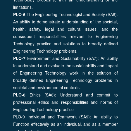
limitations.
PLO-6
The Engineering Technologist and Society (SA6):
An ability to demonstrate understanding of the societal,
health, safety, legal and cultural issues, and the
consequent responsibilities relevant to Engineering
Technology practice and solutions to broadly defined
Engineering Technology problems.
PLO-7
Environment and Sustainability (SA7): An ability
to understand and evaluate the sustainability and impact
of Engineering Technology work in the solution of
broadly defined Engineering Technology problems in
societal and environmental contexts.
PLO-8
Ethics (SA8): Understand and commit to
professional ethics and responsibilities and norms of
Engineering Technology practice
PLO-9 Individual and Teamwork (SA9): An ability to
Function effectively as an individual, and as a member