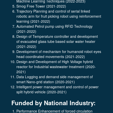
Machine Learning Techniques (2022-2023)
Smog Free Tower (2021-2022)
Trajectory Planning and control of serial linked
robotic arm for fruit picking robot using reinforcement
learning (2021-2022)
Automated Petrol pump using RFID Technology
(2021-2022)
Design of Temperature controller and development
of evacuated glass tube based solar water heater
(2021-2022)
Development of mechanism for humanoid robot eyes
head coordinated movements (2021-2022)
Design and Development of High Voltage hybrid
reactor for Industrial wastewater treatment (2020-
2021)
Data Logging and demand side management of
smart Nano-grid station (2020-2021)
Intelligent power management and control of power
split hybrid vehicle (2020-2021)
Funded by National Industry:
Performance Enhancement of forced circulation