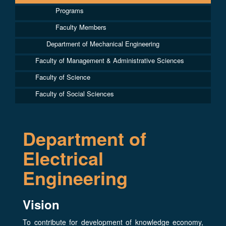
Programs
Faculty Members
Department of Mechanical Engineering
Faculty of Management & Administrative Sciences
Faculty of Science
Faculty of Social Sciences
Department of
Electrical
Engineering
Vision
To contribute for development of knowledge economy,