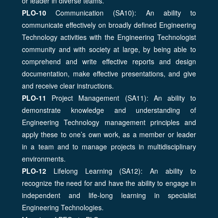
or leader in diverse teams.
PLO-10
Communication (SA10): An ability to
communicate effectively on broadly defined Engineering
Technology activities with the Engineering Technologist
community and with society at large, by being able to
comprehend and write effective reports and design
documentation, make effective presentations, and give
and receive clear instructions.
PLO-11
Project Management (SA11): An ability to
demonstrate knowledge and understanding of
Engineering Technology management principles and
apply these to one’s own work, as a member or leader
in a team and to manage projects in multidisciplinary
environments.
PLO-12
Lifelong Learning (SA12): An ability to
recognize the need for and have the ability to engage in
independent and life-long learning in specialist
Engineering Technologies.