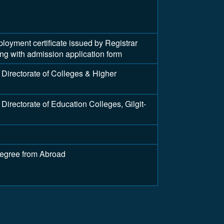
ment certificate issued by Registrar
long with admission application form
Directorate of Colleges & Higher
irectorate of Education Colleges, Gilgit-
Degree from Abroad