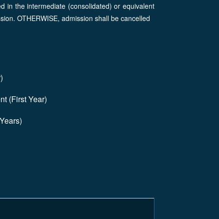
 in the intermediate (consolidated) or equivalent
ission. OTHERWISE, admission shall be cancelled
)
t (First Year)
 Years)