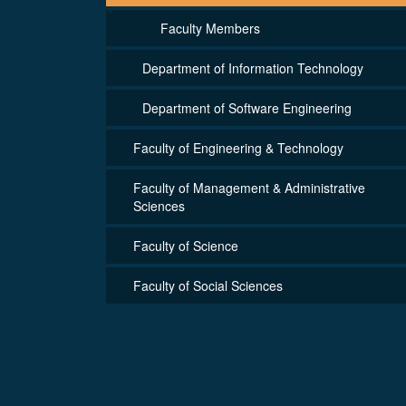
Faculty Members
Department of Information Technology
Department of Software Engineering
Faculty of Engineering & Technology
Faculty of Management & Administrative
Sciences
Faculty of Science
Faculty of Social Sciences