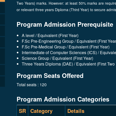
Two Years) marks. However: at least 50% marks are required
or relevant three years Diploma (Third Year) to secure adm
Program Admission Prerequisite
A level / Equivalent (First Year)
F.Sc Pre-Engineering Group / Equivalent (First Year
F.Sc Pre-Medical Group / Equivalent (First Year)
Intermediate of Computer Sciences (ICS) / Equivalen
Science Group / Equivalent (First Year)
Three Years Diploma (DAE) / Equivalent (First Two
Program Seats Offered
Total seats : 120
Program Admission Categories
SR
Category
Details