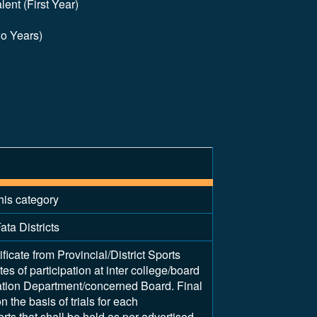
ent (First Year)
wo Years)
his category
ata Districts
ificate from Provincial/District Sports
tes of participation at inter college/board
ation Department/concerned Board. Final
 the basis of trials for each
rts that shall be held as per advertised