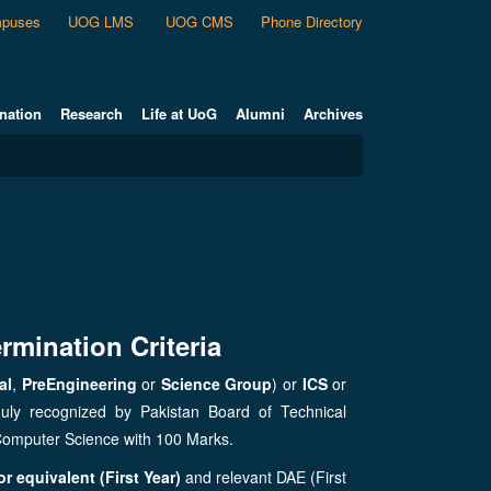
puses
UOG LMS
UOG CMS
Phone Directory
nation
Research
Life at UoG
Alumni
Archives
rmination Criteria
al
,
PreEngineering
or
Science Group
) or
ICS
or
duly recognized by Pakistan Board of Technical
Computer Science with 100 Marks.
r equivalent (First Year)
and relevant DAE (First