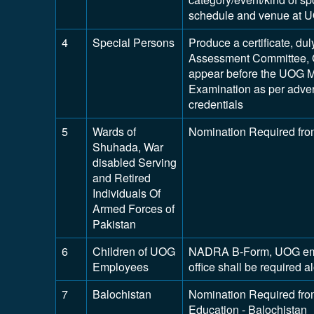
schedule and venue at 
4
Special Persons
Produce a certificate, dul
Assessment Committee, 
appear before the UOG M
Examination as per adver
credentials
5
Wards of
Nomination Required fro
Shuhada, War
disabled Serving
and Retired
Individuals Of
Armed Forces of
Pakistan
6
Children of UOG
NADRA B-Form, UOG emplo
Employees
office shall be required 
7
Balochistan
Nomination Required from
Education - Balochistan