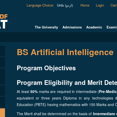
Language Choice
:
Urdu (اردو)
Home
Login
Cam
The University
Admissions
Academic
Exami
BS Artificial Intelligence
Program Objectives
Program Eligibility and Merit Dete
At least
50%
marks are required in intermediate (
Pre-Medic
equivalent or three years Diploma in any technologies 
Education (PBTE) having mathematics with 150 Marks and 
The Merit shall be determined on the basis of
Intermediate o