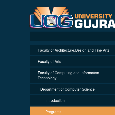
Faculty of Architecture,Design and Fine Arts
Faculty of Arts
Faculty of Computing and Information
Technology
Department of Computer Science
Introduction
Programs