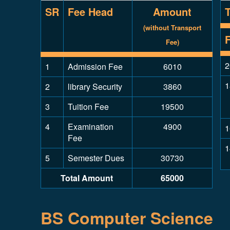
SR
Fee Head
Amount
(without Transport
Fee)
2
1
Admission Fee
6010
1
2
library Security
3860
3
Tuition Fee
19500
4
Examination
4900
1
Fee
1
5
Semester Dues
30730
Total Amount
65000
BS Computer Science