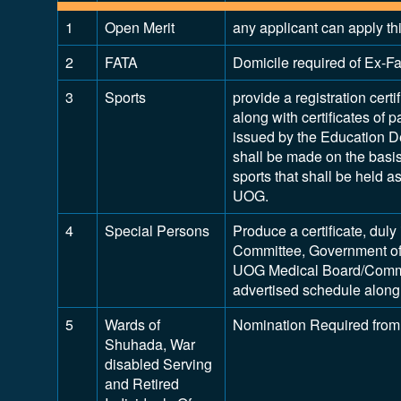
1
Open Merit
any applicant can apply th
2
FATA
Domicile required of Ex-Fat
3
Sports
provide a registration certi
along with certificates of p
issued by the Education D
shall be made on the basis 
sports that shall be held 
UOG.
4
Special Persons
Produce a certificate, dul
Committee, Government of
UOG Medical Board/Commit
advertised schedule along 
5
Wards of
Nomination Required from
Shuhada, War
disabled Serving
and Retired