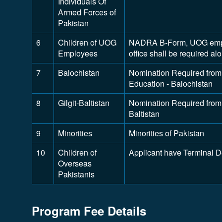
Individuals Of
Armed Forces of
Pakistan
6
Children of UOG
NADRA B-Form, UOG employ
Employees
office shall be required a
7
Balochistan
Nomination Required from 
Education - Balochistan
8
Gilgit-Baltistan
Nomination Required from D
Baltistan
9
Minorities
Minorities of Pakistan
10
Children of
Applicant have Terminal 
Overseas
Pakistanis
Program Fee Details