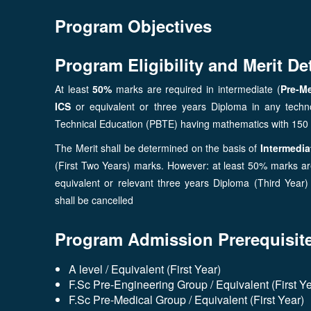
Program Objectives
Program Eligibility and Merit De
At least
50%
marks are required in intermediate (
Pre-Me
ICS
or equivalent or three years Diploma in any techn
Technical Education (PBTE) having mathematics with 15
The Merit shall be determined on the basis of
Intermediat
(First Two Years) marks. However: at least 50% marks are
equivalent or relevant three years Diploma (Third Yea
shall be cancelled
Program Admission Prerequisit
A level / Equivalent (First Year)
F.Sc Pre-Engineering Group / Equivalent (First Ye
F.Sc Pre-Medical Group / Equivalent (First Year)