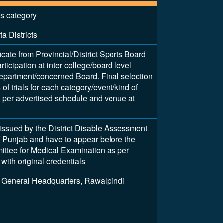
is category
a Districts
ficate from Provincial/District Sports Board
articipation at inter college/board level
epartment/concerned Board. Final selection
of trials for each category/event/kind of
as per advertised schedule and venue at
y issued by the District Disable Assessment
 Punjab and have to appear before the
tee for Medical Examination as per
with original credentials
 General Headquarters, Rawalpindi