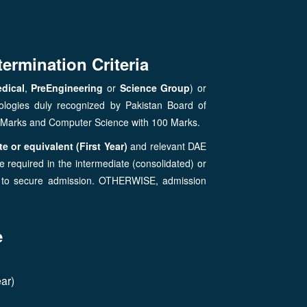
termination Criteria
dical
,
PreEngineering
or
Science Group
) or
ologies duly recognized by Pakistan Board of
0 Marks and Computer Science with 100 Marks.
e or equivalent (First Year)
and relevant DAE
 required in the intermediate (consolidated) or
r) to secure admission. OTHERWISE, admission
e
ar)