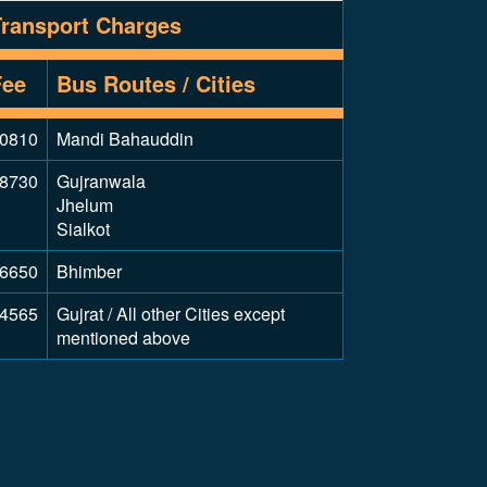
Transport Charges
Fee
Bus Routes / Cities
0810
Mandi Bahauddin
8730
Gujranwala
Jhelum
Sialkot
6650
Bhimber
4565
Gujrat / All other Cities except
mentioned above