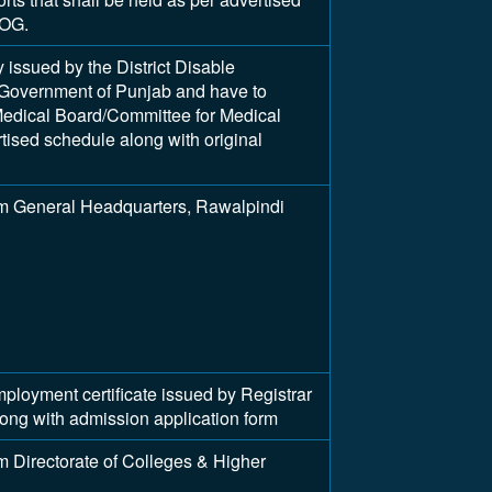
UOG.
y issued by the District Disable
Government of Punjab and have to
edical Board/Committee for Medical
tised schedule along with original
m General Headquarters, Rawalpindi
yment certificate issued by Registrar
along with admission application form
 Directorate of Colleges & Higher