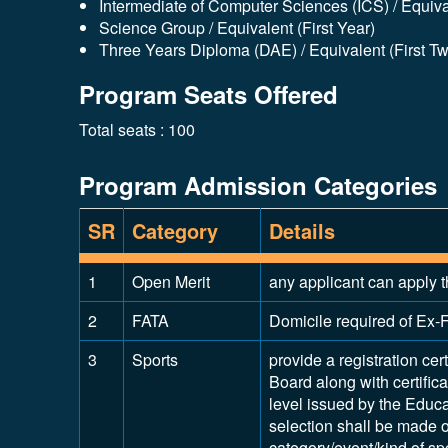
Intermediate of Computer Sciences (ICS) / Equival
Science Group / Equivalent (First Year)
Three Years Diploma (DAE) / Equivalent (First T
Program Seats Offered
Total seats : 100
Program Admission Categories
SR
Category
Details
1
Open Merit
any applicant can apply t
2
FATA
Domicile required of Ex-F
3
Sports
provide a registration cert
Board along with certifica
level issued by the Educ
selection shall be made on
category/event/kind of spo