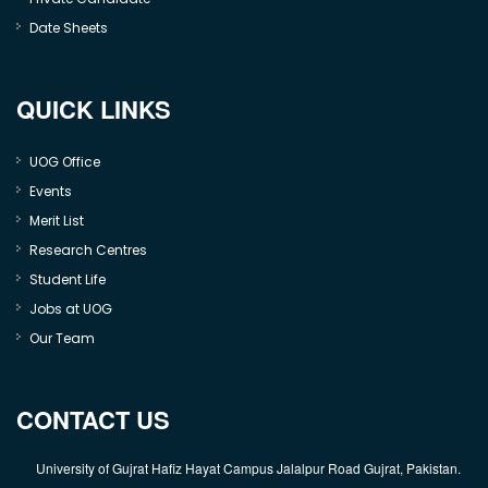
Date Sheets
QUICK LINKS
UOG Office
Events
Merit List
Research Centres
Student Life
Jobs at UOG
Our Team
CONTACT US
University of Gujrat Hafiz Hayat Campus Jalalpur Road Gujrat, Pakistan.