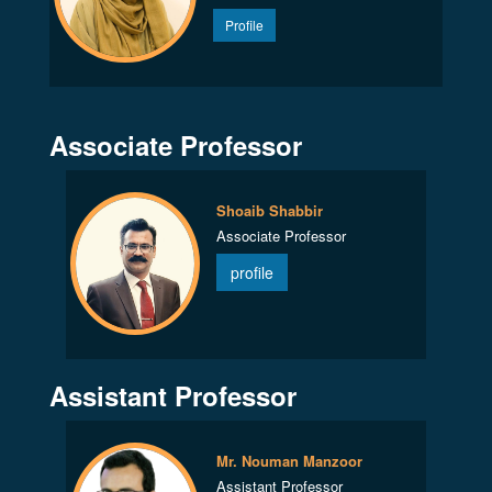
Profile
Associate Professor
Shoaib Shabbir
Associate Professor
profile
Assistant Professor
Mr. Nouman Manzoor
Assistant Professor