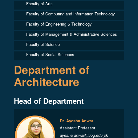
Faculty of Arts
Faculty of Computing and Information Technology
Faculty of Engineering & Technology
Faculty of Management & Administrative Sciences
Faculty of Science
Faculty of Social Sciences
Department of
Architecture
Head of Department
Dr. Ayesha Anwar
Assistant Professor
ayesha.anwar@uog.edu.pk