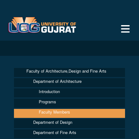
Faculty of Architecture,Design and Fine Arts
Department of Architecture
Introduction
Programs
Faculty Members
Department of Design
Department of Fine Arts