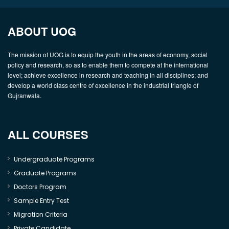
ABOUT UOG
The mission of UOG is to equip the youth in the areas of economy, social
policy and research, so as to enable them to compete at the international
level; achieve excellence in research and teaching in all disciplines; and
develop a world class centre of excellence in the industrial triangle of
Gujranwala.
ALL COURSES
Undergraduate Programs
Graduate Programs
Doctors Program
Sample Entry Test
Migration Criteria
Private Candidate