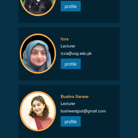
profile
Izza
Lecturer
izza@uog.edu.pk
profile
Bushra Sarwar
Lecturer
busheerajput@gmail.com
profile