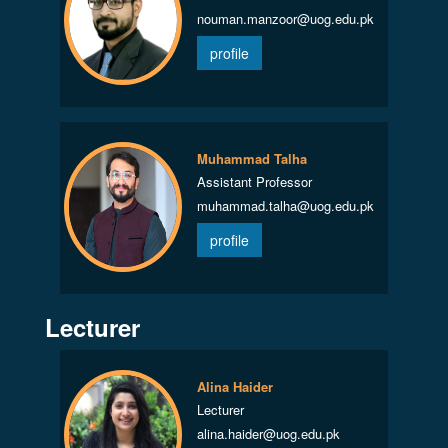
nouman.manzoor@uog.edu.pk
profile
Muhammad Talha
Assistant Professor
muhammad.talha@uog.edu.pk
profile
Lecturer
Alina Haider
Lecturer
alina.haider@uog.edu.pk