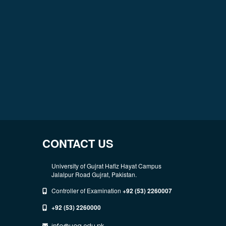
CONTACT US
University of Gujrat Hafiz Hayat Campus
Jalalpur Road Gujrat, Pakistan.
Controller of Examination
+92 (53) 2260007
+92 (53) 2260000
info@uog.edu.pk