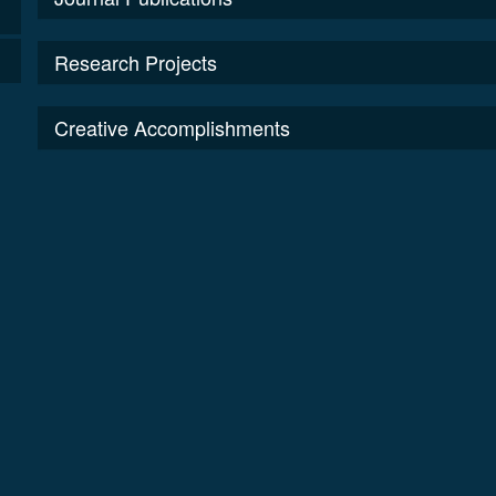
Research Projects
Creative Accomplishments