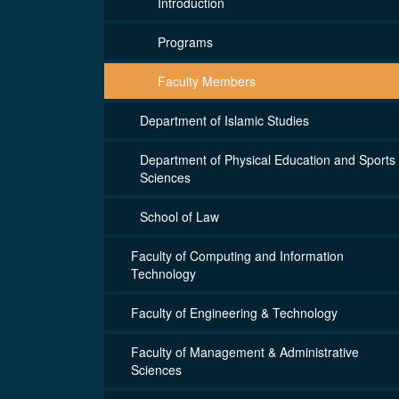
Introduction
Programs
Faculty Members
Department of Islamic Studies
Department of Physical Education and Sports
Sciences
School of Law
Faculty of Computing and Information
Technology
Faculty of Engineering & Technology
Faculty of Management & Administrative
Sciences