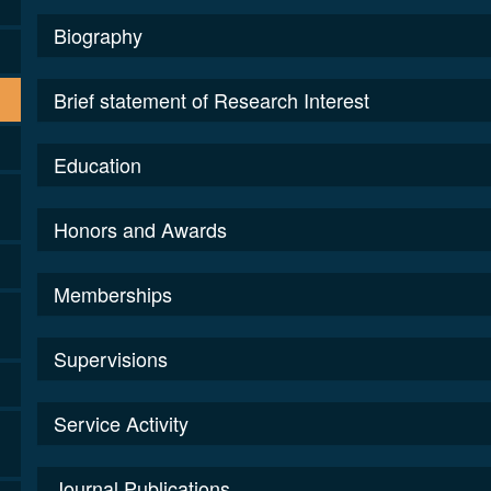
Biography
Brief statement of Research Interest
Education
Honors and Awards
Memberships
Supervisions
Service Activity
Journal Publications