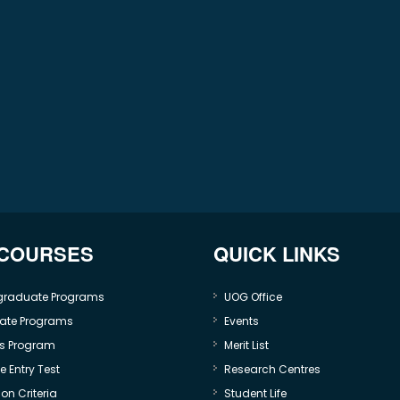
 COURSES
QUICK LINKS
graduate Programs
UOG Office
ate Programs
Events
s Program
Merit List
 Entry Test
Research Centres
on Criteria
Student Life