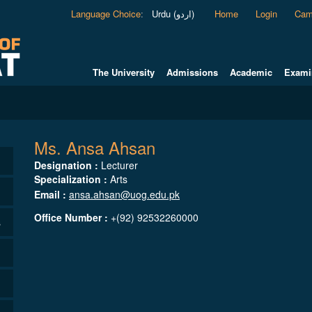
Language Choice
:
Urdu (اردو)
Home
Login
Cam
The University
Admissions
Academic
Exami
Ms. Ansa Ahsan
Designation :
Lecturer
Specialization :
Arts
Email :
ansa.ahsan@uog.edu.pk
Office Number :
+(92) 92532260000
s