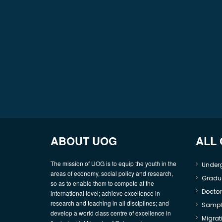
ABOUT UOG
ALL
The mission of UOG is to equip the youth in the
Under
areas of economy, social policy and research,
Gradu
so as to enable them to compete at the
Doctor
international level; achieve excellence in
research and teaching in all disciplines; and
Sample
develop a world class centre of excellence in
Migrati