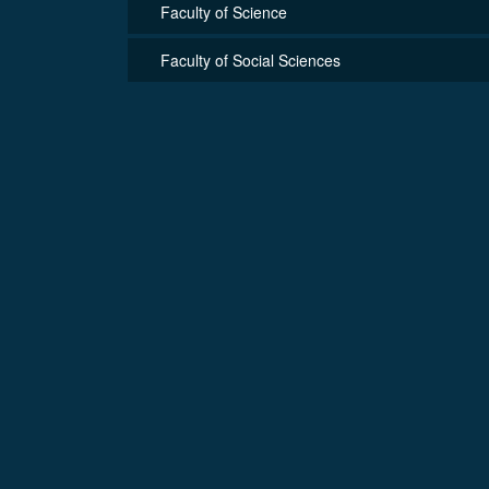
Faculty of Science
Faculty of Social Sciences