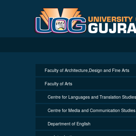
Faculty of Architecture,Design and Fine Arts
Faculty of Arts
Centre for Languages and Translation Studie
Centre for Media and Communication Studies
Department of English