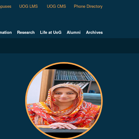
puses
UOG LMS
UOG CMS
Phone Directory
nation
Research
Life at UoG
Alumni
Archives