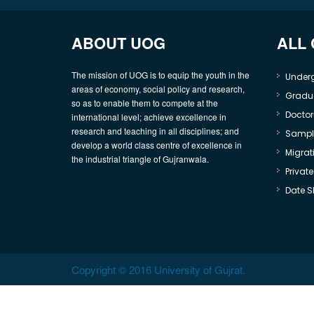
ABOUT UOG
ALL
The mission of UOG is to equip the youth in the
Under
areas of economy, social policy and research,
Gradu
so as to enable them to compete at the
Doctor
international level; achieve excellence in
research and teaching in all disciplines; and
Sample
develop a world class centre of excellence in
Migrati
the industrial triangle of Gujranwala.
Privat
Date S
Copyright © 2016 University of Gujrat.