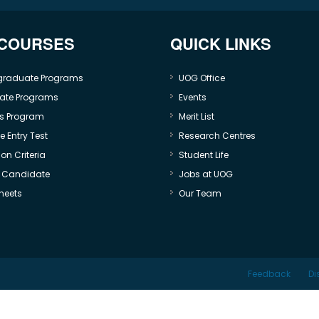
 COURSES
QUICK LINKS
graduate Programs
UOG Office
ate Programs
Events
s Program
Merit List
 Entry Test
Research Centres
on Criteria
Student Life
e Candidate
Jobs at UOG
heets
Our Team
Feedback
Di