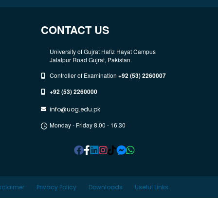
CONTACT US
University of Gujrat Hafiz Hayat Campus
Jalalpur Road Gujrat, Pakistan.
Controller of Examination
+92 (53) 2260007
+92 (53) 2260000
info@uog.edu.pk
Monday - Friday 8.00 - 16.30
sclaimer
Privacy Policy
Downloads
Useful Links