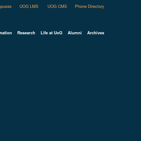
puses
UOG LMS
UOG CMS
Phone Directory
nation
Research
Life at UoG
Alumni
Archives