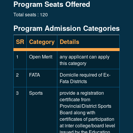
Program Seats Offered
Total seats : 120
Program Admission Categories
SR
Category
Details
1
Open Merit
any applicant can apply
this category
2
FATA
Domicile required of Ex-
Fata Districts
3
Sports
provide a registration
certificate from
Provincial/District Sports
Board along with
certificates of participation
at inter college/board level
issued by the Education