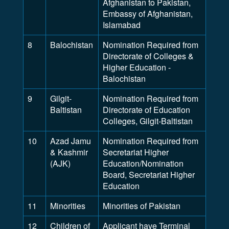
Afghanistan to Pakistan,
Embassy of Afghanistan,
Islamabad
8
Balochistan
Nomination Required from
Directorate of Colleges &
Higher Education -
Balochistan
9
Gilgit-
Nomination Required from
Baltistan
Directorate of Education
Colleges, Gilgit-Baltistan
10
Azad Jamu
Nomination Required from
& Kashmir
Secretariat Higher
(AJK)
Education/Nomination
Board, Secretariat Higher
Education
11
Minorities
Minorities of Pakistan
12
Children of
Applicant have Terminal