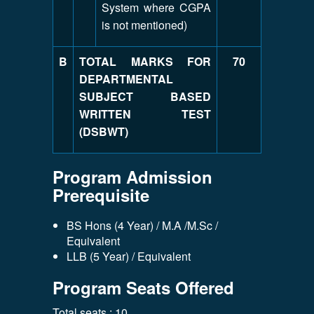
System where CGPA
is not mentioned)
B
TOTAL MARKS FOR
70
DEPARTMENTAL
SUBJECT BASED
WRITTEN TEST
(DSBWT)
Program Admission
Prerequisite
BS Hons (4 Year) / M.A /M.Sc /
Equivalent
LLB (5 Year) / Equivalent
Program Seats Offered
Total seats : 10