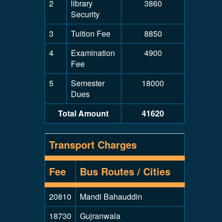
2
library
3860
Security
3
Tuition Fee
8850
4
Examination
4900
Fee
5
Semester
18000
Dues
Total Amount
41620
Transport Charges
Fee
Bus Routes / Cities
20810
Mandi Bahauddin
18730
Gujranwala