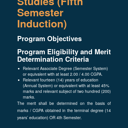
Studies (Fifth
Semester
Induction)
Program Objectives
Program Eligibility and Merit
Determination Criteria
Relevant Associate Degree (Semester System)
or equivalent with at least 2.00 / 4.00 CGPA.
Relevant fourteen (14) years of education
(Annual System) or equivalent with at least 45%
marks and relevant subject of two hundred (200)
marks.
The merit shall be determined on the basis of
marks / CGPA obtained in the terminal degree (14
years’ education) OR 4th Semester.