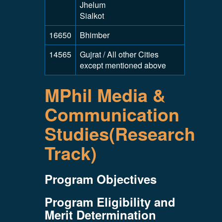
Jhelum
Sialkot
16650
Bhimber
14565
Gujrat / All other Cities
except mentioned above
MPhil Media &
Communication
Studies(Research
Track)
Program Objectives
Program Eligibility and
Merit Determination