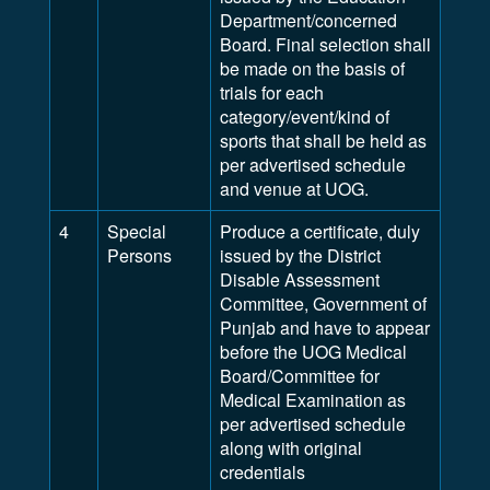
Department/concerned
Board. Final selection shall
be made on the basis of
trials for each
category/event/kind of
sports that shall be held as
per advertised schedule
and venue at UOG.
4
Special
Produce a certificate, duly
Persons
issued by the District
Disable Assessment
Committee, Government of
Punjab and have to appear
before the UOG Medical
Board/Committee for
Medical Examination as
per advertised schedule
along with original
credentials