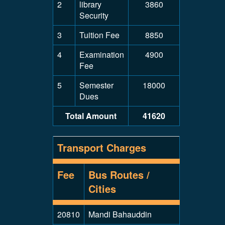
2
library
3860
Security
3
Tuition Fee
8850
4
Examination
4900
Fee
5
Semester
18000
Dues
Total Amount
41620
Transport Charges
Fee
Bus Routes /
Cities
20810
Mandi Bahauddin