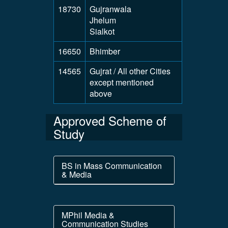
18730
Gujranwala
Jhelum
Sialkot
16650
Bhimber
14565
Gujrat / All other Cities
except mentioned
above
Approved Scheme of
Study
BS in Mass Communication
& Media
MPhil Media &
Communication Studies