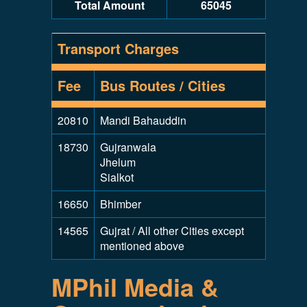
Total Amount
65045
Transport Charges
Fee
Bus Routes / Cities
20810
Mandi Bahauddin
18730
Gujranwala
Jhelum
Sialkot
16650
Bhimber
14565
Gujrat / All other Cities except
mentioned above
MPhil Media &