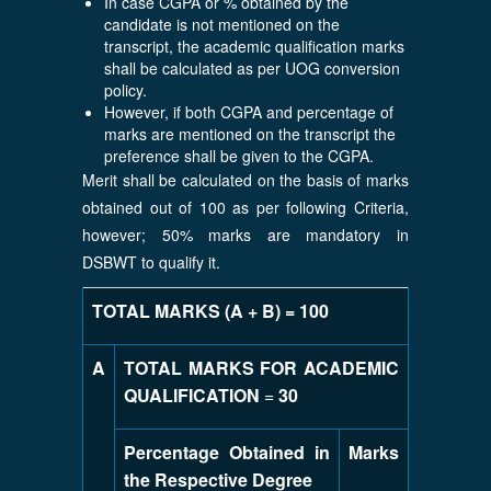
In case CGPA or % obtained by the
candidate is not mentioned on the
transcript, the academic qualification marks
shall be calculated as per UOG conversion
policy.
However, if both CGPA and percentage of
marks are mentioned on the transcript the
preference shall be given to the CGPA.
Merit shall be calculated on the basis of marks
obtained out of 100 as per following Criteria,
however; 50% marks are mandatory in
DSBWT to qualify it.
TOTAL MARKS (A + B) = 100
A
TOTAL MARKS FOR ACADEMIC
QUALIFICATION
=
30
Percentage Obtained in
Marks
the Respective Degree