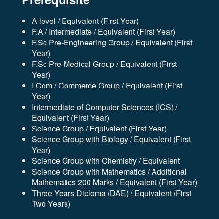
A level / Equivalent (First Year)
F.A / Intermediate / Equivalent (First Year)
F.Sc Pre-Engineering Group / Equivalent (First
Year)
F.Sc Pre-Medical Group / Equivalent (First
Year)
I.Com / Commerce Group / Equivalent (First
Year)
Intermediate of Computer Sciences (ICS) /
Equivalent (First Year)
Science Group / Equivalent (First Year)
Science Group with Biology / Equivalent (First
Year)
Science Group with Chemistry / Equivalent
Science Group with Mathematics / Additional
Mathematics 200 Marks / Equivalent (First Year)
Three Years Diploma (DAE) / Equivalent (First
Two Years)