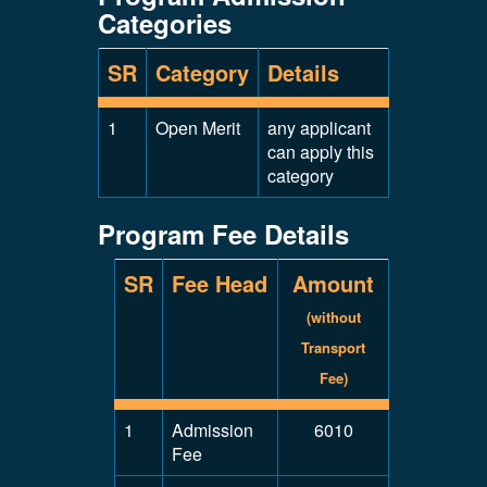
Categories
SR
Category
Details
1
Open Merit
any applicant
can apply this
category
Program Fee Details
SR
Fee Head
Amount
(without
Transport
Fee)
1
Admission
6010
Fee