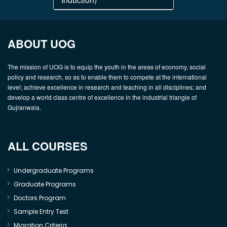
ABOUT UOG
The mission of UOG is to equip the youth in the areas of economy, social
policy and research, so as to enable them to compete at the international
level; achieve excellence in research and teaching in all disciplines; and
develop a world class centre of excellence in the industrial triangle of
Gujranwala.
ALL COURSES
Undergraduate Programs
Graduate Programs
Doctors Program
Sample Entry Test
Migration Criteria