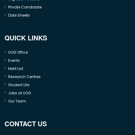
Private Candidate
Date Sheets
QUICK LINKS
UOG Office
Events
Merit List
Research Centres
Student Life
Jobs at UOG
Our Team
CONTACT US