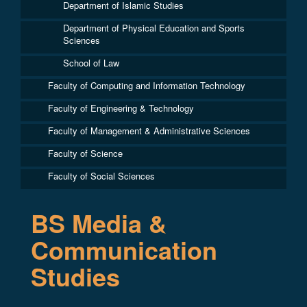
Department of Islamic Studies
Department of Physical Education and Sports
Sciences
School of Law
Faculty of Computing and Information Technology
Faculty of Engineering & Technology
Faculty of Management & Administrative Sciences
Faculty of Science
Faculty of Social Sciences
BS Media &
Communication
Studies