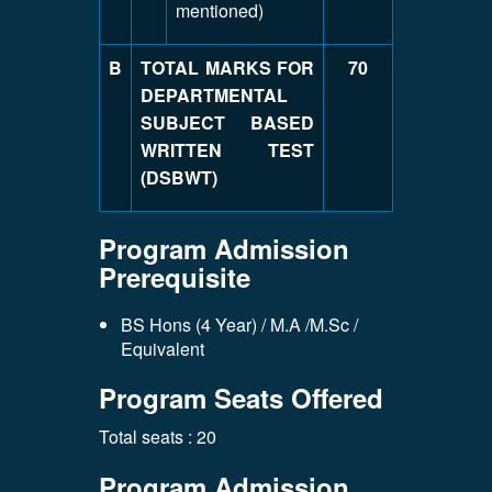
mentioned)
B
TOTAL MARKS FOR
70
DEPARTMENTAL
SUBJECT BASED
WRITTEN TEST
(DSBWT)
Program Admission
Prerequisite
BS Hons (4 Year) / M.A /M.Sc /
Equivalent
Program Seats Offered
Total seats : 20
Program Admission