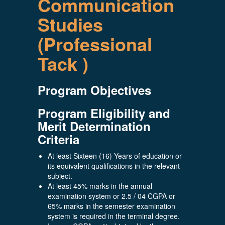
Communication
Studies
(Professional
Tack )
Program Objectives
Program Eligibility and
Merit Determination
Criteria
At least Sixteen (16) Years of education or
its equivalent qualifications in the relevant
subject.
At least 45% marks in the annual
examination system or 2.5 / 04 CGPA or
65% marks in the semester examination
system is required in the terminal degree.