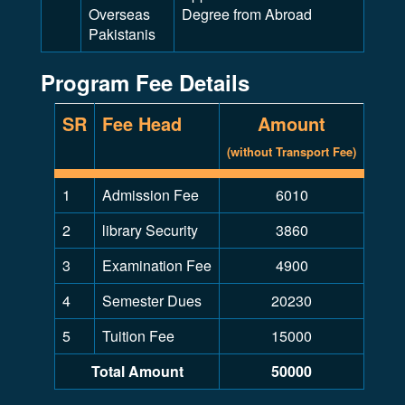
Overseas
Degree from Abroad
Pakistanis
Program Fee Details
SR
Fee Head
Amount
(without Transport Fee)
1
Admission Fee
6010
2
library Security
3860
3
Examination Fee
4900
4
Semester Dues
20230
5
Tuition Fee
15000
Total Amount
50000