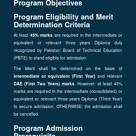
Program Objectives
Program Eligibility and Merit
Determination Criteria
At least
45% marks
are required in the intermediate or
equivalent or relevant three years Diploma duly
recognized by Pakistan Board of Technical Education
(PBTE) to stand eligible for admission.
The Merit shall be determined on the basis of
Intermediate or equivalent (First Year)
and relevant
DAE (First Two Years) marks
. However: at least 45%
marks are required in the intermediate (consolidated) or
equivalent or relevant three years Diploma (Third Year)
to secure admission. OTHERWISE: the admission shall
be cancelled.
Program Admission
Prerequisite