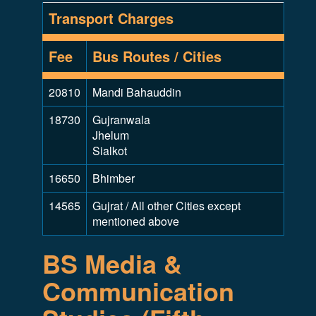
Transport Charges
Fee
Bus Routes / Cities
20810
Mandi Bahauddin
18730
Gujranwala
Jhelum
Sialkot
16650
Bhimber
14565
Gujrat / All other Cities except
mentioned above
BS Media &
Communication