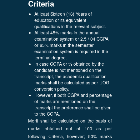
Criteria
At least Sixteen (16) Years of
education or its equivalent
qualifications in the relevant subject.
At least 45% marks in the annual
examination system or 2.5 / 04 CGPA
or 65% marks in the semester
examination system is required in the
terminal degree.
In case CGPA or % obtained by the
candidate is not mentioned on the
transcript, the academic qualification
marks shall be calculated as per UOG
conversion policy.
However, if both CGPA and percentage
of marks are mentioned on the
transcript the preference shall be given
to the CGPA.
Merit shall be calculated on the basis of
marks obtained out of 100 as per
following Criteria, however; 50% marks