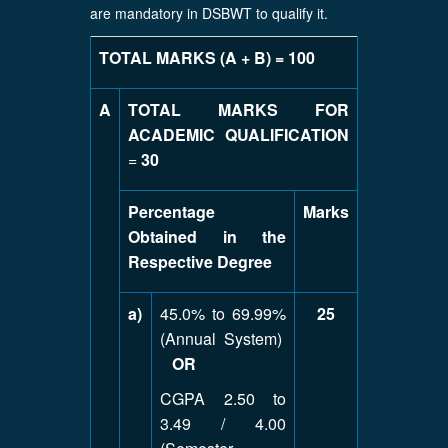
are mandatory in DSBWT to qualify it.
TOTAL MARKS (A + B) = 100
A
TOTAL MARKS FOR
ACADEMIC QUALIFICATION
=
30
Percentage
Marks
Obtained in the
Respective Degree
a)
45.0% to 69.99%
25
(Annual System)
OR
CGPA 2.50 to
3.49 / 4.00