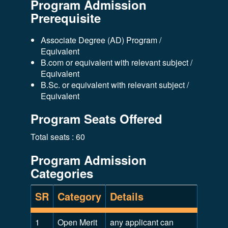
Program Admission
Prerequisite
Associate Degree (AD) Program /
Equivalent
B.com or equivalent with relevant subject /
Equivalent
B.Sc. or equivalent with relevant subject /
Equivalent
Program Seats Offered
Total seats : 60
Program Admission
Categories
SR
Category
Details
1
Open Merit
any applicant can