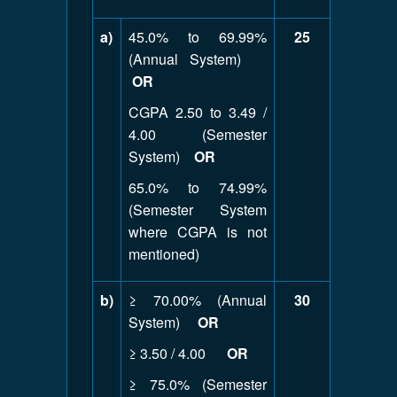
a)
45.0% to 69.99%
25
(Annual System)
OR
CGPA 2.50 to 3.49 /
4.00 (Semester
System)
OR
65.0% to 74.99%
(Semester System
where CGPA is not
mentioned)
b)
≥ 70.00% (Annual
30
System)
OR
≥ 3.50 / 4.00
OR
≥ 75.0% (Semester