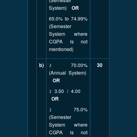
(Semester
System)
OR
65.0% to 74.99%
(Semester
System where
CGPA is not
mentioned)
b)
≥ 70.00%
30
(Annual System)
OR
≥ 3.50 / 4.00
OR
≥ 75.0%
(Semester
System where
CGPA is not