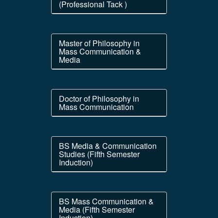
(Professional Tack )
Master of Philosophy in
Mass Communication &
Media
Doctor of Philosophy in
Mass Communication
BS Media & Communication
Studies (Fifth Semester
Induction)
BS Mass Communication &
Media (Fifth Semester
Induction)