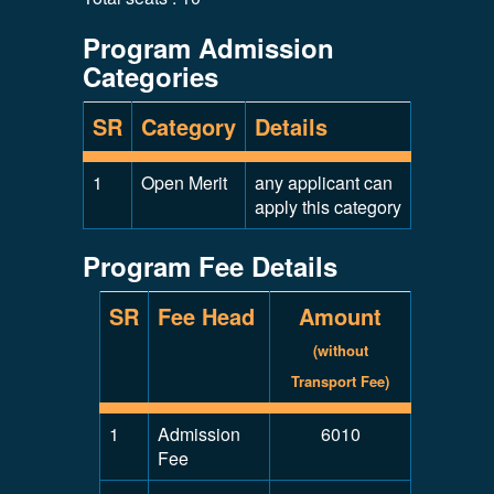
Program Admission
Categories
SR
Category
Details
1
Open Merit
any applicant can
apply this category
Program Fee Details
SR
Fee Head
Amount
(without
Transport Fee)
1
Admission
6010
Fee