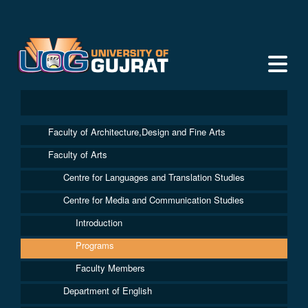
Faculty of Architecture,Design and Fine Arts
Faculty of Arts
Centre for Languages and Translation Studies
Centre for Media and Communication Studies
Introduction
Programs
Faculty Members
Department of English