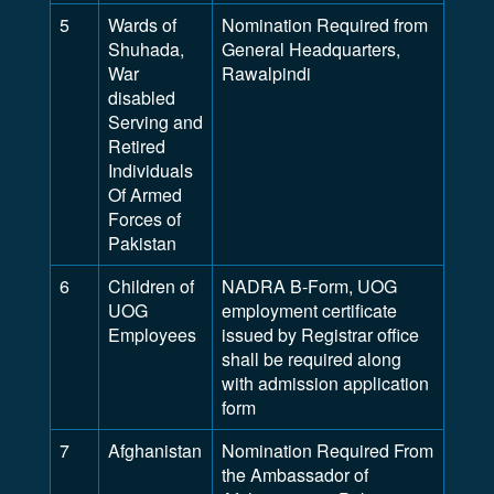
5
Wards of
Nomination Required from
Shuhada,
General Headquarters,
War
Rawalpindi
disabled
Serving and
Retired
Individuals
Of Armed
Forces of
Pakistan
6
Children of
NADRA B-Form, UOG
UOG
employment certificate
Employees
issued by Registrar office
shall be required along
with admission application
form
7
Afghanistan
Nomination Required From
the Ambassador of