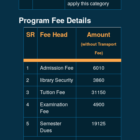
apply this category
Program Fee Details
SR
Fee Head
Amount
(without Transport
Fee)
1
Admission Fee
6010
2
library Security
3860
3
Tuition Fee
31150
4
Examination
4900
Fee
5
Semester
19125
Dues