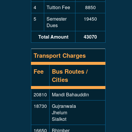
4
Tuition Fee
8850
5
Semester
19450
Dues
Total Amount
43070
Transport Charges
Fee
Bus Routes /
Cities
20810
Mandi Bahauddin
18730
Gujranwala
Jhelum
Sialkot
16650
Bhimber