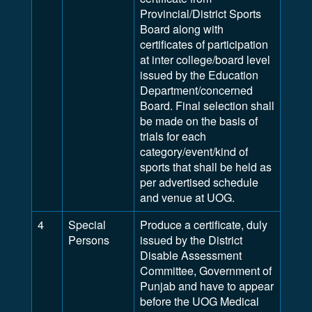
Provincial/District Sports
Board along with
certificates of participation
at inter college/board level
issued by the Education
Department/concerned
Board. Final selection shall
be made on the basis of
trials for each
category/event/kind of
sports that shall be held as
per advertised schedule
and venue at UOG.
4
Special
Produce a certificate, duly
Persons
issued by the District
Disable Assessment
Committee, Government of
Punjab and have to appear
before the UOG Medical