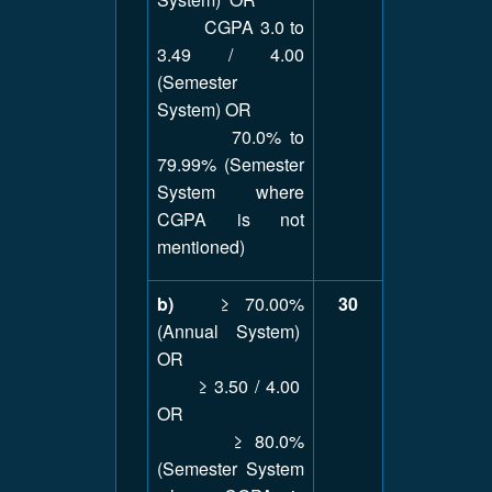
CGPA 3.0 to
3.49 / 4.00
(Semester
System) OR
70.0% to
79.99% (Semester
System where
CGPA is not
mentioned)
b)
≥ 70.00%
30
(Annual System)
OR
≥ 3.50 / 4.00
OR
≥ 80.0%
(Semester System