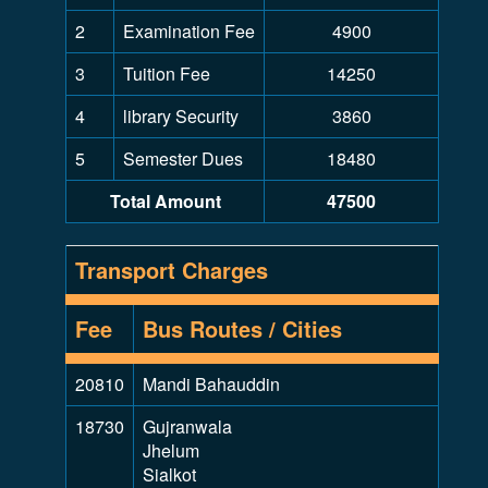
2
Examination Fee
4900
3
Tuition Fee
14250
4
library Security
3860
5
Semester Dues
18480
Total Amount
47500
Transport Charges
Fee
Bus Routes / Cities
20810
Mandi Bahauddin
18730
Gujranwala
Jhelum
Sialkot