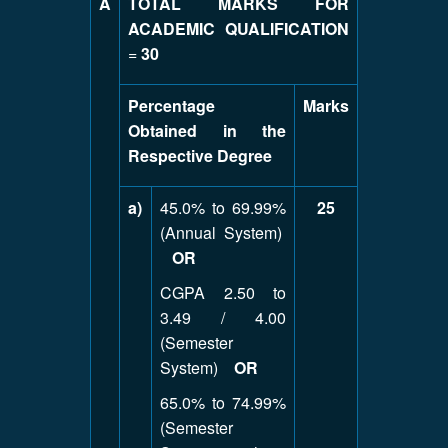
A
TOTAL MARKS FOR
ACADEMIC QUALIFICATION
=
30
Percentage
Marks
Obtained in the
Respective Degree
a)
45.0% to 69.99%
25
(Annual System)
OR
CGPA 2.50 to
3.49 / 4.00
(Semester
System)
OR
65.0% to 74.99%
(Semester