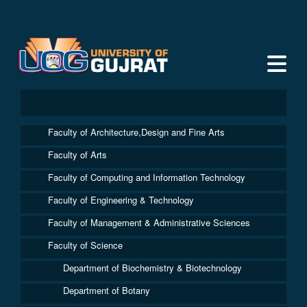
Faculty of Architecture,Design and Fine Arts
Faculty of Arts
Faculty of Computing and Information Technology
Faculty of Engineering & Technology
Faculty of Management & Administrative Sciences
Faculty of Science
Department of Biochemistry & Biotechnology
Department of Botany