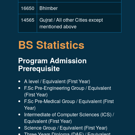
16650
Bhimber
14565
Gujrat / All other Cities except
mentioned above
BS Statistics
Program Admission
Prerequisite
A level / Equivalent (First Year)
F.Sc Pre-Engineering Group / Equivalent
(First Year)
F.Sc Pre-Medical Group / Equivalent (First
Year)
Intermediate of Computer Sciences (ICS) /
Equivalent (First Year)
Science Group / Equivalent (First Year)
Three Years Diploma (DAE) / Equivalent