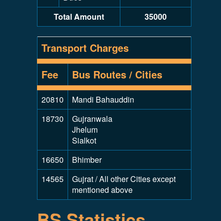
Total Amount
35000
Transport Charges
Fee
Bus Routes / Cities
20810
Mandi Bahauddin
18730
Gujranwala
Jhelum
Sialkot
16650
Bhimber
14565
Gujrat / All other Cities except
mentioned above
BS Statistics