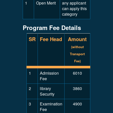
1
Open Merit
any applicant
can apply this
category
Program Fee Details
SR
Fee Head
Amount
(without
Transport
Fee)
1
Admission
6010
Fee
2
library
3860
Security
3
Examination
4900
Fee