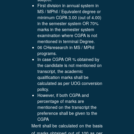
First division in annual system in
MS / MPhil / Equivalent degree or
minimum CGPA 3.00 (out of 4.00)
in the semester system OR 70%
marks in the semester system
examination where CGPA is not
mentioned in terminal Degree.
06 CHsresearch in MS / MPhil
programs.
In case CGPA OR % obtained by
the candidate is not mentioned on
transcript, the academic
qualification marks shall be
calculated as per UOG conversion
policy.
However, if both CGPA and
percentage of marks are
mentioned on the transcript the
preference shall be given to the
CGPA
Merit shall be calculated on the basis
of marks obtained out of 100 as per