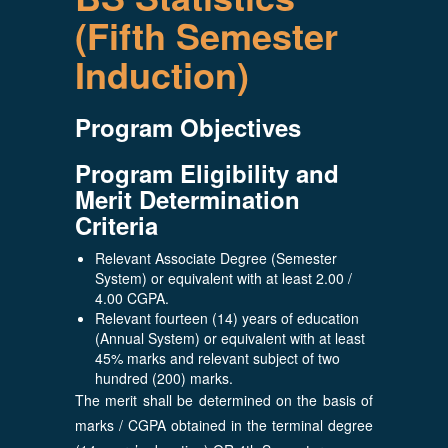
(Fifth Semester
Induction)
Program Objectives
Program Eligibility and
Merit Determination
Criteria
Relevant Associate Degree (Semester
System) or equivalent with at least 2.00 /
4.00 CGPA.
Relevant fourteen (14) years of education
(Annual System) or equivalent with at least
45% marks and relevant subject of two
hundred (200) marks.
The merit shall be determined on the basis of
marks / CGPA obtained in the terminal degree