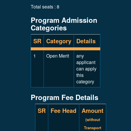
Total seats : 8
Program Admission
Categories
SR
Category
Details
1
Open Merit
any
applicant
can apply
this
category
Program Fee Details
SR
Fee Head
Amount
(without
Transport