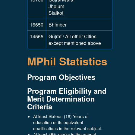
Jhelum
Sialkot
16650
Bhimber
14565
Gujrat / All other Cities
except mentioned above
MPhil Statistics
Program Objectives
Program Eligibility and
Merit Determination
Criteria
At least Sixteen (16) Years of
education or its equivalent
qualifications in the relevant subject.
At least 45% marks in the annual