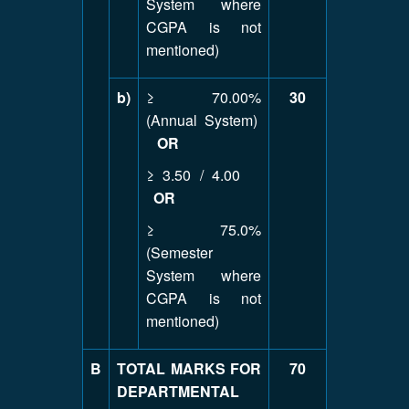
System where
CGPA is not
mentioned)
b)
≥ 70.00%
30
(Annual System)
OR
≥ 3.50 / 4.00
OR
≥ 75.0%
(Semester
System where
CGPA is not
mentioned)
B
TOTAL MARKS FOR
70
DEPARTMENTAL