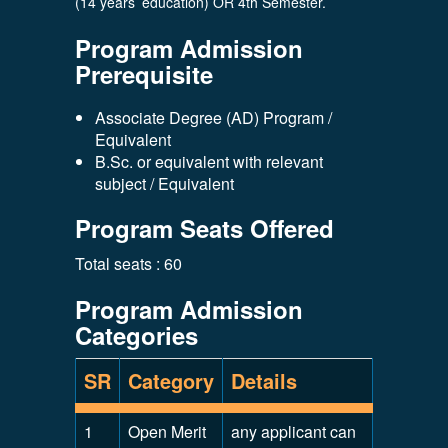
(14 years’ education) OR 4th Semester.
Program Admission
Prerequisite
Associate Degree (AD) Program /
Equivalent
B.Sc. or equivalent with relevant
subject / Equivalent
Program Seats Offered
Total seats : 60
Program Admission
Categories
SR
Category
Details
1
Open Merit
any applicant can