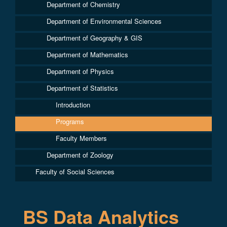
Department of Chemistry
Department of Environmental Sciences
Department of Geography & GIS
Department of Mathematics
Department of Physics
Department of Statistics
Introduction
Programs
Faculty Members
Department of Zoology
Faculty of Social Sciences
BS Data Analytics