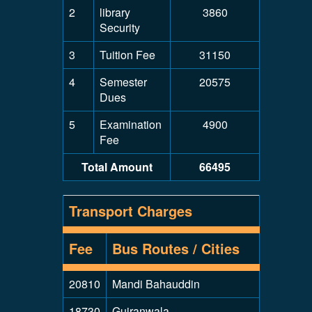
2
library
3860
Security
3
Tuition Fee
31150
4
Semester
20575
Dues
5
Examination
4900
Fee
Total Amount
66495
Transport Charges
Fee
Bus Routes / Cities
20810
Mandi Bahauddin
18730
Gujranwala