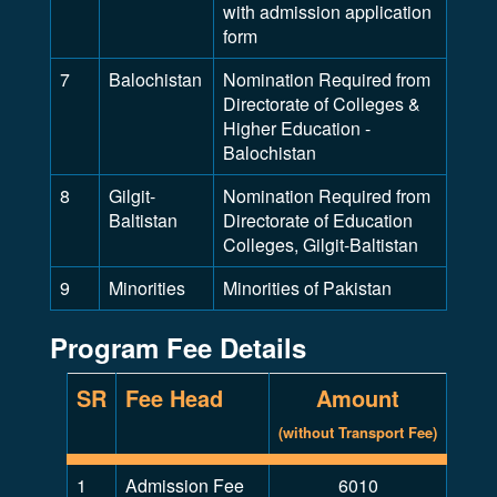
with admission application
form
7
Balochistan
Nomination Required from
Directorate of Colleges &
Higher Education -
Balochistan
8
Gilgit-
Nomination Required from
Baltistan
Directorate of Education
Colleges, Gilgit-Baltistan
9
Minorities
Minorities of Pakistan
Program Fee Details
SR
Fee Head
Amount
(without Transport Fee)
1
Admission Fee
6010