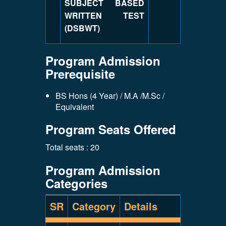
SUBJECT BASED
WRITTEN TEST
(DSBWT)
Program Admission
Prerequisite
BS Hons (4 Year) / M.A /M.Sc /
Equivalent
Program Seats Offered
Total seats : 20
Program Admission
Categories
SR
Category
Details