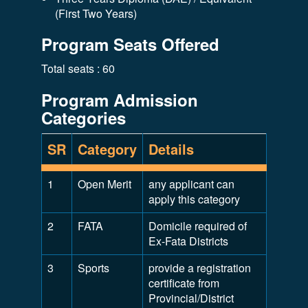
(First Two Years)
Program Seats Offered
Total seats : 60
Program Admission
Categories
SR
Category
Details
1
Open Merit
any applicant can
apply this category
2
FATA
Domicile required of
Ex-Fata Districts
3
Sports
provide a registration
certificate from
Provincial/District