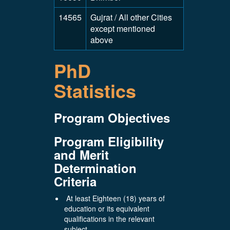
14565
Gujrat / All other Cities
except mentioned
above
PhD
Statistics
Program Objectives
Program Eligibility
and Merit
Determination
Criteria
At least Eighteen (18) years of
education or its equivalent
qualifications in the relevant
subject.