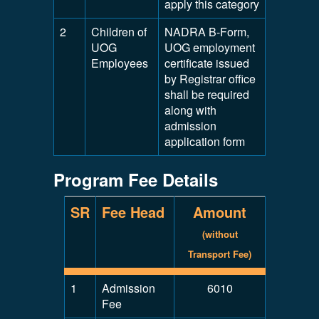
apply this category
2
Children of
NADRA B-Form,
UOG
UOG employment
Employees
certificate issued
by Registrar office
shall be required
along with
admission
application form
Program Fee Details
SR
Fee Head
Amount
(without
Transport Fee)
1
Admission
6010
Fee