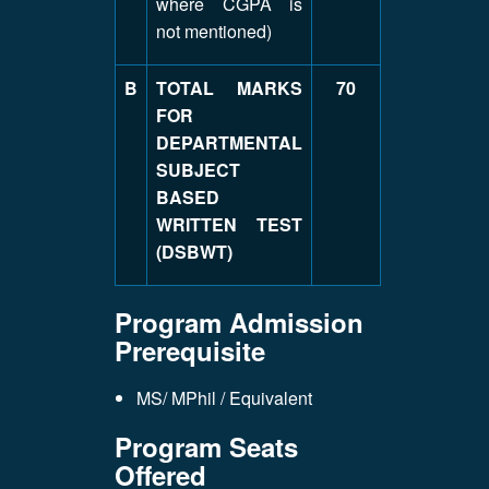
where CGPA is
not mentioned)
B
TOTAL MARKS
70
FOR
DEPARTMENTAL
SUBJECT
BASED
WRITTEN TEST
(DSBWT)
Program Admission
Prerequisite
MS/ MPhil / Equivalent
Program Seats
Offered