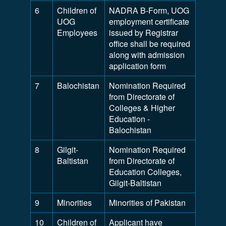
6
Children of
NADRA B-Form, UOG
UOG
employment certificate
Employees
issued by Registrar
office shall be required
along with admission
application form
7
Balochistan
Nomination Required
from Directorate of
Colleges & Higher
Education -
Balochistan
8
Gilgit-
Nomination Required
Baltistan
from Directorate of
Education Colleges,
Gilgit-Baltistan
9
Minorities
Minorities of Pakistan
10
Children of
Applicant have