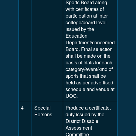
Sports Board along
with certificates of
participation at inter
college/board level
issued by the
Education
Department/concerned
Board. Final selection
shall be made on the
basis of trials for each
category/event/kind of
sports that shall be
held as per advertised
schedule and venue at
UOG.
4
Special
Produce a certificate,
Persons
duly issued by the
District Disable
Assessment
Committee,