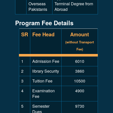
Overseas
Terminal Degree from
Pakistanis
Abroad
Program Fee Details
SR
Fee Head
Amount
(without Transport
Fee)
1
Admission Fee
6010
2
library Security
3860
3
Tuition Fee
10500
4
Examination
4900
Fee
5
Semester
9730
Dues