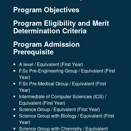
Program Objectives
Program Eligibility and Merit
Determination Criteria
Program Admission
Prerequisite
A level / Equivalent (First Year)
F.Sc Pre-Engineering Group / Equivalent (First
Year)
F.Sc Pre-Medical Group / Equivalent (First
Year)
Intermediate of Computer Sciences (ICS) /
Equivalent (First Year)
Science Group / Equivalent (First Year)
Science Group with Biology / Equivalent (First
Year)
Science Group with Chemistry / Equivalent