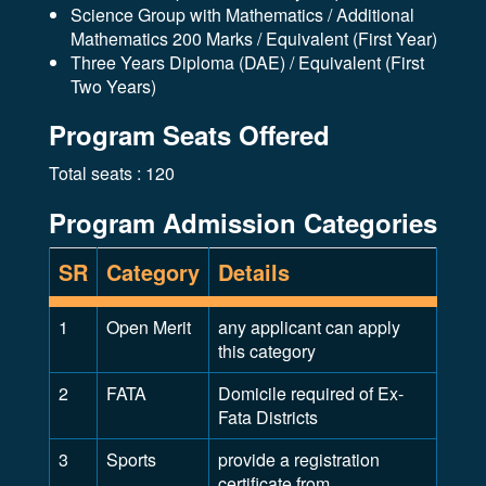
Science Group with Mathematics / Additional
Mathematics 200 Marks / Equivalent (First Year)
Three Years Diploma (DAE) / Equivalent (First
Two Years)
Program Seats Offered
Total seats : 120
Program Admission Categories
SR
Category
Details
1
Open Merit
any applicant can apply
this category
2
FATA
Domicile required of Ex-
Fata Districts
3
Sports
provide a registration
certificate from