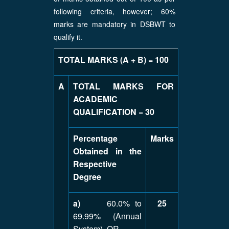
following criteria, however; 60%
marks are mandatory in DSBWT to
qualify it.
TOTAL MARKS (A + B) = 100
A
TOTAL MARKS FOR
ACADEMIC
QUALIFICATION
=
30
Percentage
Marks
Obtained in the
Respective
Degree
a)
60.0% to
25
69.99% (Annual
System) OR