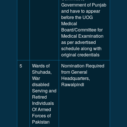
Government of Punjab
and have to appear
before the UOG
Medical
Board/Committee for
Medical Examination
as per advertised
schedule along with
original credentials
5
Wards of
Nomination Required
Shuhada,
from General
War
Headquarters,
disabled
Rawalpindi
Serving and
Retired
Individuals
Of Armed
Forces of
Pakistan