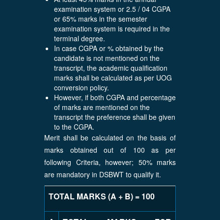
examination system or 2.5 / 04 CGPA
or 65% marks in the semester
examination system is required in the
terminal degree.
In case CGPA or % obtained by the
candidate is not mentioned on the
transcript, the academic qualification
marks shall be calculated as per UOG
conversion policy.
However, if both CGPA and percentage
of marks are mentioned on the
transcript the preference shall be given
to the CGPA.
Merit shall be calculated on the basis of
marks obtained out of 100 as per
following Criteria, however; 50% marks
are mandatory in DSBWT to qualify it.
TOTAL MARKS (A + B) = 100