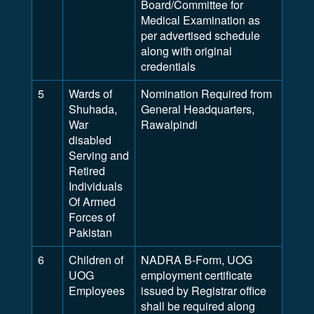
Board/Committee for
Medical Examination as
per advertised schedule
along with original
credentials
5
Wards of
Nomination Required from
Shuhada,
General Headquarters,
War
Rawalpindi
disabled
Serving and
Retired
Individuals
Of Armed
Forces of
Pakistan
6
Children of
NADRA B-Form, UOG
UOG
employment certificate
Employees
issued by Registrar office
shall be required along