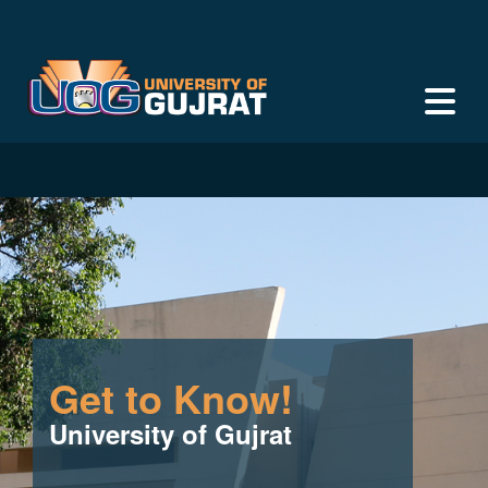
Get to Know!
University of Gujrat