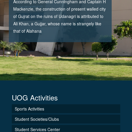
According to General Cunningham and Captain H
Mackenzie, the construction of present walled city
of Gujrat on the ruins of Udanagri is attributed to
Ali Khan, a Gujjar, whose name is strangely like
that of Alahana
UOG Activities
Sports Activities
Student Societies/Clubs
Student Services Center