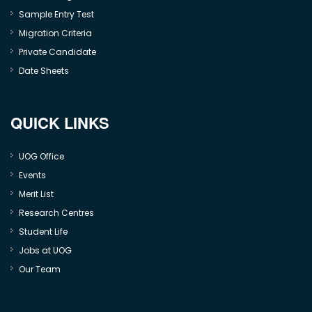
Sample Entry Test
Migration Criteria
Private Candidate
Date Sheets
QUICK LINKS
UOG Office
Events
Merit List
Research Centres
Student Life
Jobs at UOG
Our Team