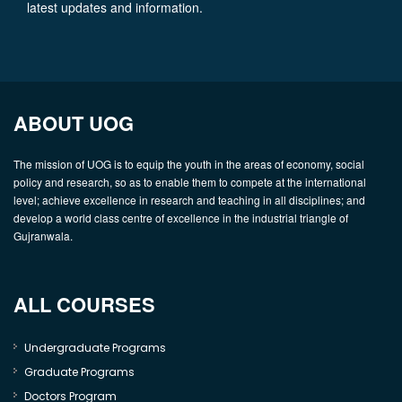
latest updates and information.
ABOUT UOG
The mission of UOG is to equip the youth in the areas of economy, social
policy and research, so as to enable them to compete at the international
level; achieve excellence in research and teaching in all disciplines; and
develop a world class centre of excellence in the industrial triangle of
Gujranwala.
ALL COURSES
Undergraduate Programs
Graduate Programs
Doctors Program