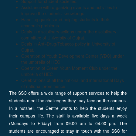
Support for student societies.
Assistance with organizing events and activities to
improve the students’ knowledge.
Handling queries and helping students in their
academic problems
Deals in disciplinary actions under the disciplinary
committee of University of Gujrat.
Deals in Anti-Drug/Tobacco policy in University of
Gujrat.
Operation of Youth Development Center (YDC) under
the umbrella of HEC
Operation of Green Youth Moment Club under the
umbrella of HEC
Celebrations of all the national and international Days
of national prominence
The SSC offers a wide range of support services to help the
students meet the challenges they may face on the campus.
In a nutshell, the Centre wants to help the students enjoy
their campus life. The staff is available five days a week
(Mondays to Friday) from 09:00 am to 04:00 pm. The
students are encouraged to stay in touch with the SSC for