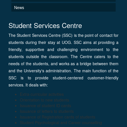
News
Student Services Centre
The Student Services Centre (SSC) is the point of contact for
students during their stay at UOG. SSC aims at providing a
friendly, supportive and challenging environment to the
students outside the classroom. The Centre caters to the
needs of the students, and works as a bridge between them
and the University's administration. The main function of the
SSC is to provide student-centered customer-friendly
services. It deals with:
Extra-curricular activities
Orientation to new students
Issuance of student ID cards
Issuance of letters to students
Issuance of Registration cards of students
Student Psychological and Career counselling