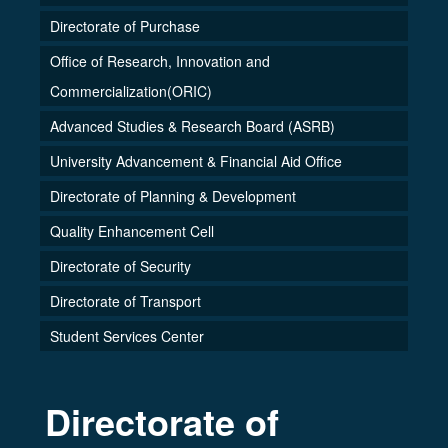
Directorate of Purchase
Office of Research, Innovation and
Commercialization(ORIC)
Advanced Studies & Research Board (ASRB)
University Advancement & Financial Aid Office
Directorate of Planning & Development
Quality Enhancement Cell
Directorate of Security
Directorate of Transport
Student Services Center
Directorate of