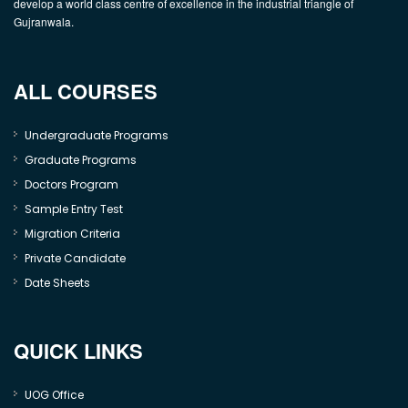
develop a world class centre of excellence in the industrial triangle of
Gujranwala.
ALL COURSES
Undergraduate Programs
Graduate Programs
Doctors Program
Sample Entry Test
Migration Criteria
Private Candidate
Date Sheets
QUICK LINKS
UOG Office