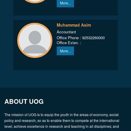
More...
Muhammad Asim
Accountant
Office Phone : 92532260000
Office Exten. :
More...
ABOUT UOG
The mission of UOG is to equip the youth in the areas of economy, social
policy and research, so as to enable them to compete at the international
level; achieve excellence in research and teaching in all disciplines; and