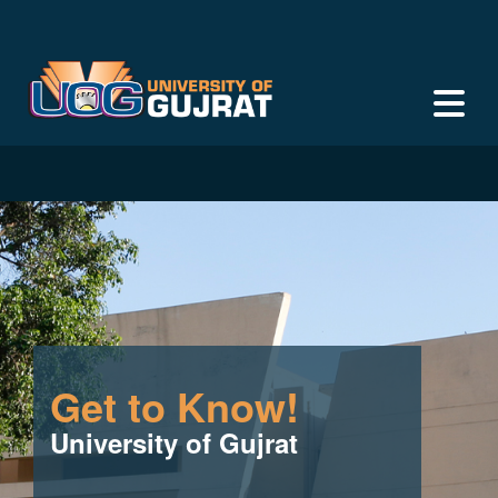
Get to Know!
University of Gujrat