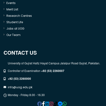
Events
Merit List
Research Centres
Student Life
Jobs at UOG
Our Team
CONTACT US
University of Gujrat Hafiz Hayat Campus Jalalpur Road Gujrat, Pakistan.
Controller of Examination
+92 (53) 2260007
+92 (53) 2260000
info@uog.edu.pk
Monday - Friday 8.00 - 16.30