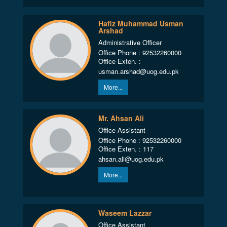
Hafiz Muhammad Usman
Arshad
Administrative Officer
Office Phone : 92532260000
Office Exten. :
usman.arshad@uog.edu.pk
More...
Mr. Ahsan Ali
Office Assistant
Office Phone : 92532260000
Office Exten. : 117
ahsan.ali@uog.edu.pk
More...
Waseem Lazzar
Office Assistant