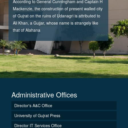
According to General Cunningham and Captain H
Mackenzie, the construction of present walled city
of Gujrat on the ruins of Udanagri is attributed to
Ali Khan, a Gujjar, whose name is strangely like
that of Alahana
Administrative Offices
Director's A&C Office
University of Gujrat Press
Director IT Services Office