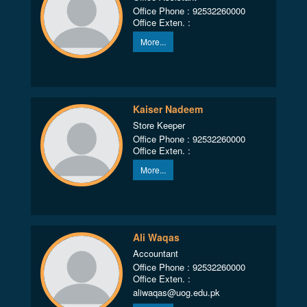
Office Phone : 92532260000
Office Exten. :
More...
Kaiser Nadeem
Store Keeper
Office Phone : 92532260000
Office Exten. :
More...
Ali Waqas
Accountant
Office Phone : 92532260000
Office Exten. :
aliwaqas@uog.edu.pk