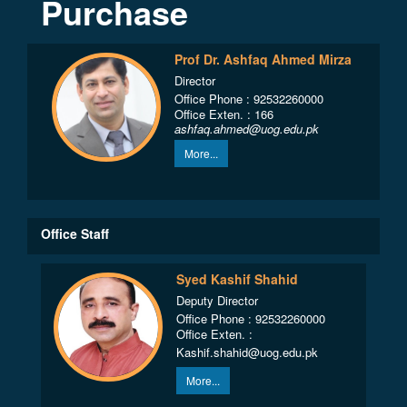
Purchase
Prof Dr. Ashfaq Ahmed Mirza
Director
Office Phone : 92532260000
Office Exten. : 166
ashfaq.ahmed@uog.edu.pk
More...
Office Staff
Syed Kashif Shahid
Deputy Director
Office Phone : 92532260000
Office Exten. :
Kashif.shahid@uog.edu.pk
More...