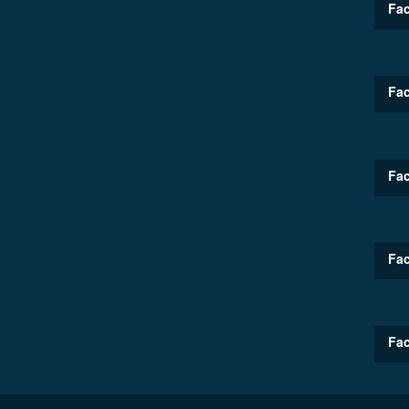
Fac
Fac
Fac
Fac
Fac