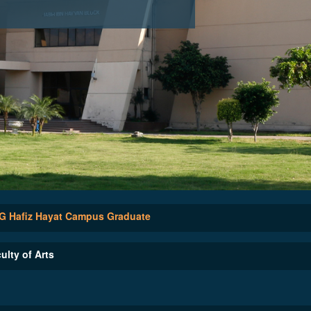
 Hafiz Hayat Campus Graduate
ulty of Arts