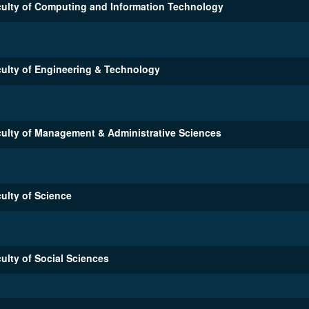
ulty of Computing and Information Technology
ulty of Engineering & Technology
ulty of Management & Administrative Sciences
ulty of Science
ulty of Social Sciences