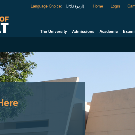
Language Choice
:
Urdu (اردو)
Home
Login
Cam
The University
Admissions
Academic
Exami
Here