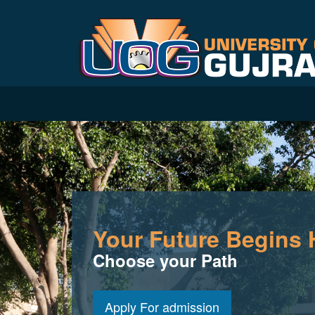
Your Future Begins 
Choose your Path
Apply For admission