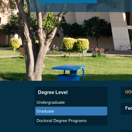
UOG
Degree Level
Undergraduate
Fac
Graduate
Doctoral Degree Programs