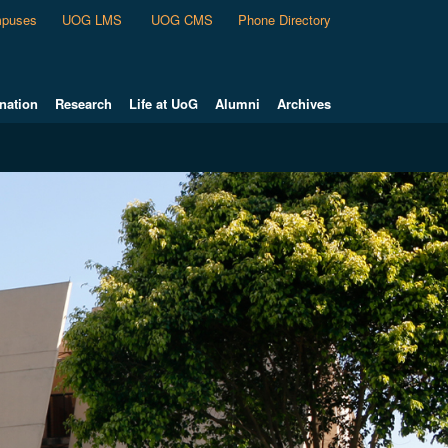
puses
UOG LMS
UOG CMS
Phone Directory
nation
Research
Life at UoG
Alumni
Archives