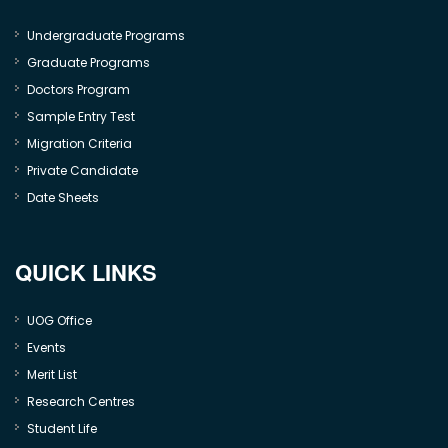
Undergraduate Programs
Graduate Programs
Doctors Program
Sample Entry Test
Migration Criteria
Private Candidate
Date Sheets
QUICK LINKS
UOG Office
Events
Merit List
Research Centres
Student Life