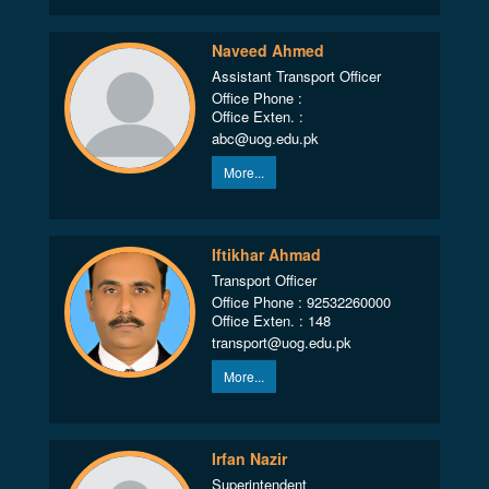
Naveed Ahmed
Assistant Transport Officer
Office Phone :
Office Exten. :
abc@uog.edu.pk
More...
Iftikhar Ahmad
Transport Officer
Office Phone : 92532260000
Office Exten. : 148
transport@uog.edu.pk
More...
Irfan Nazir
Superintendent