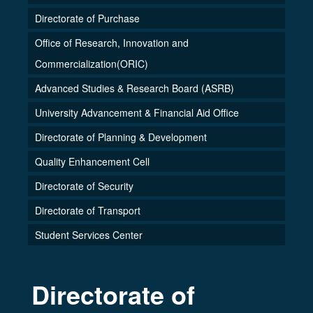
Directorate of Purchase
Office of Research, Innovation and
Commercialization(ORIC)
Advanced Studies & Research Board (ASRB)
University Advancement & Financial Aid Office
Directorate of Planning & Development
Quality Enhancement Cell
Directorate of Security
Directorate of Transport
Student Services Center
Directorate of