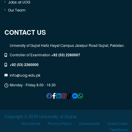
Jobs at UOG
Our Team
CONTACT US
University of Gujrat Hafiz Hayat Campus Jalalpur Road Gujrat, Pakistan.
Controller of Examination
+92 (53) 2260007
+92 (53) 2260000
info@uog.edu.pk
Monday - Friday 8.00 - 16.30
Copyright © 2016 University of Gujrat.
Disclaimer
Privacy Policy
Downloads
Useful Links
Feedback