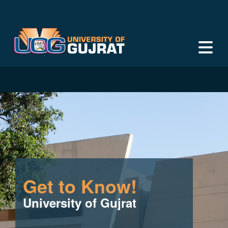
Get to Know!
University of Gujrat