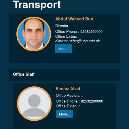
Transport
Abdul Waheed Butt
Director
Office Phone : 92532260000
Office Exten. :
director.uafao@uog.edu.pk
More...
Office Staff
Sheraz Afzal
Office Assistant
Office Phone : 92532260000
Office Exten. :
More...