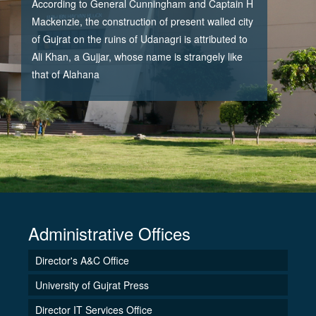
According to General Cunningham and Captain H
Mackenzie, the construction of present walled city
of Gujrat on the ruins of Udanagri is attributed to
Ali Khan, a Gujjar, whose name is strangely like
that of Alahana
Administrative Offices
Director's A&C Office
University of Gujrat Press
Director IT Services Office