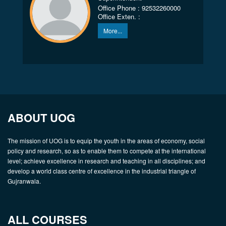
Office Phone : 92532260000
Office Exten. :
More...
ABOUT UOG
The mission of UOG is to equip the youth in the areas of economy, social
policy and research, so as to enable them to compete at the international
level; achieve excellence in research and teaching in all disciplines; and
develop a world class centre of excellence in the industrial triangle of
Gujranwala.
ALL COURSES