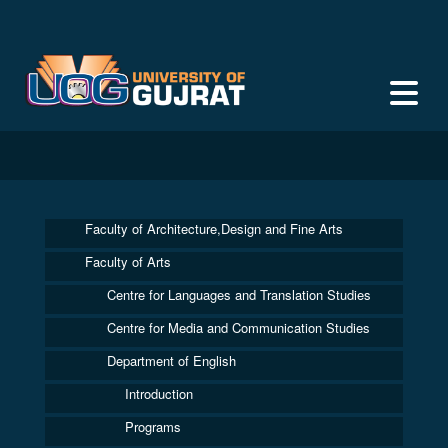
Faculty of Architecture,Design and Fine Arts
Faculty of Arts
Centre for Languages and Translation Studies
Centre for Media and Communication Studies
Department of English
Introduction
Programs