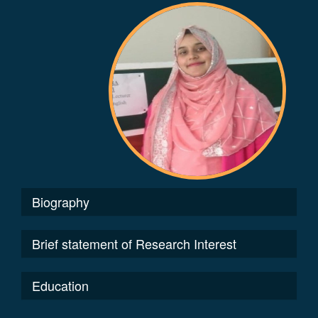
Biography
Brief statement of Research Interest
Education