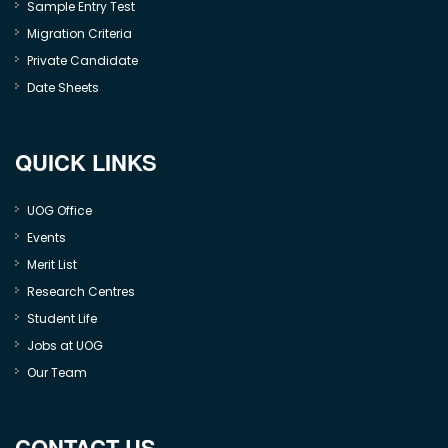
Sample Entry Test
Migration Criteria
Private Candidate
Date Sheets
QUICK LINKS
UOG Office
Events
Merit List
Research Centres
Student Life
Jobs at UOG
Our Team
CONTACT US