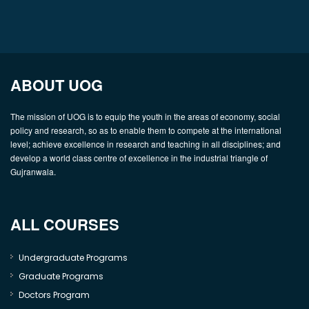
ABOUT UOG
The mission of UOG is to equip the youth in the areas of economy, social
policy and research, so as to enable them to compete at the international
level; achieve excellence in research and teaching in all disciplines; and
develop a world class centre of excellence in the industrial triangle of
Gujranwala.
ALL COURSES
Undergraduate Programs
Graduate Programs
Doctors Program