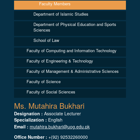
Faculty Members
Department of Islamic Studies
Department of Physical Education and Sports
Sciences
School of Law
Faculty of Computing and Information Technology
Faculty of Engineering & Technology
Faculty of Management & Administrative Sciences
Faculty of Science
Faculty of Social Sciences
Ms. Mutahira Bukhari
Designation :
Associate Lecturer
Specialization :
English
Email :
mutahira.bukhari@uog.edu.pk
Office Number :
+(92) 92532260000