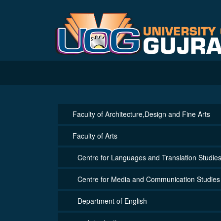
Faculty of Architecture,Design and Fine Arts
Faculty of Arts
Centre for Languages and Translation Studie
Centre for Media and Communication Studies
Department of English