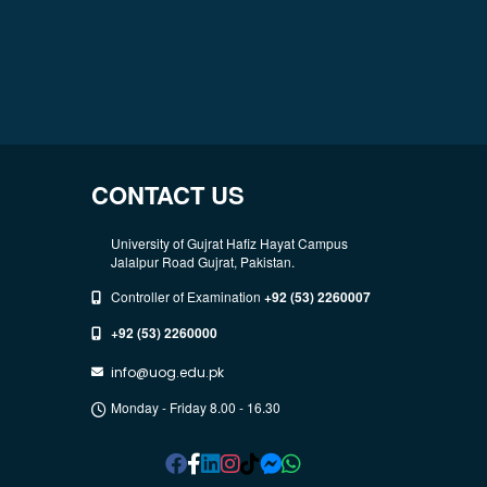
CONTACT US
University of Gujrat Hafiz Hayat Campus
Jalalpur Road Gujrat, Pakistan.
Controller of Examination
+92 (53) 2260007
+92 (53) 2260000
info@uog.edu.pk
Monday - Friday 8.00 - 16.30