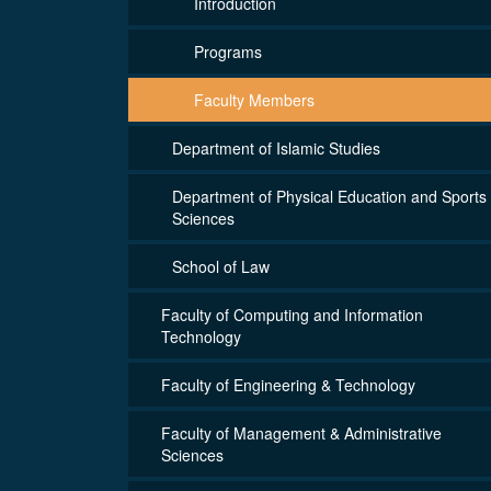
Introduction
Programs
Faculty Members
Department of Islamic Studies
Department of Physical Education and Sports
Sciences
School of Law
Faculty of Computing and Information
Technology
Faculty of Engineering & Technology
Faculty of Management & Administrative
Sciences