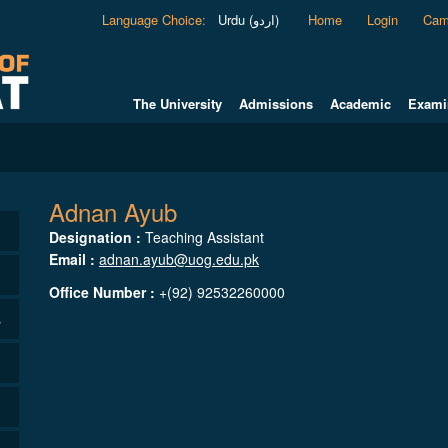
Language Choice
:
Urdu (اردو)
Home
Login
Cam
The University
Admissions
Academic
Exami
Adnan Ayub
Designation :
Teaching Assistant
Email :
adnan.ayub@uog.edu.pk
Office Number :
+(92) 92532260000
s