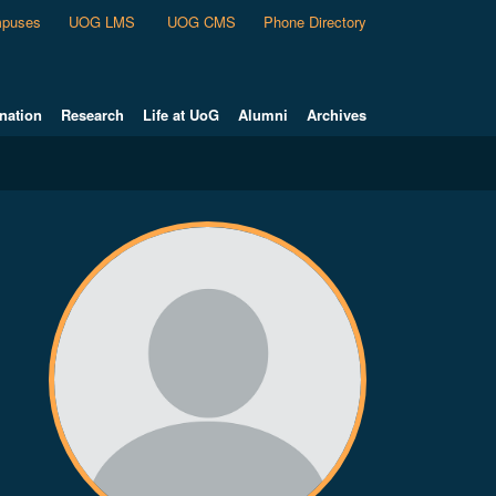
puses
UOG LMS
UOG CMS
Phone Directory
nation
Research
Life at UoG
Alumni
Archives