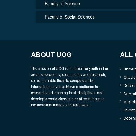
Faculty of Science
Faculty of Social Sciences
ABOUT UOG
ALL
The mission of UOG is to equip the youth in the
Under
areas of economy, social policy and research,
Gradu
so as to enable them to compete at the
Doctor
international level; achieve excellence in
research and teaching in all disciplines; and
Sample
develop a world class centre of excellence in
Migrati
the industrial triangle of Gujranwala.
Privat
Date S