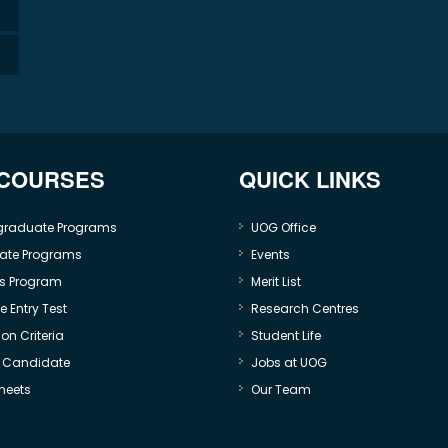
 COURSES
QUICK LINKS
graduate Programs
UOG Office
ate Programs
Events
s Program
Merit List
 Entry Test
Research Centres
on Criteria
Student Life
e Candidate
Jobs at UOG
heets
Our Team