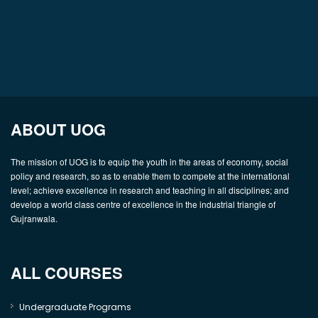
ABOUT UOG
The mission of UOG is to equip the youth in the areas of economy, social
policy and research, so as to enable them to compete at the international
level; achieve excellence in research and teaching in all disciplines; and
develop a world class centre of excellence in the industrial triangle of
Gujranwala.
ALL COURSES
Undergraduate Programs