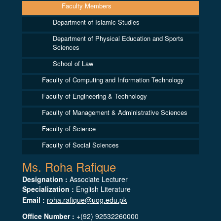
Faculty Members
Department of Islamic Studies
Department of Physical Education and Sports
Sciences
School of Law
Faculty of Computing and Information Technology
Faculty of Engineering & Technology
Faculty of Management & Administrative Sciences
Faculty of Science
Faculty of Social Sciences
Ms. Roha Rafique
Designation :
Associate Lecturer
Specialization :
English Literature
Email :
roha.rafique@uog.edu.pk
Office Number :
+(92) 92532260000