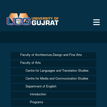
Faculty of Architecture,Design and Fine Arts
Faculty of Arts
Centre for Languages and Translation Studies
Centre for Media and Communication Studies
Department of English
Introduction
Programs