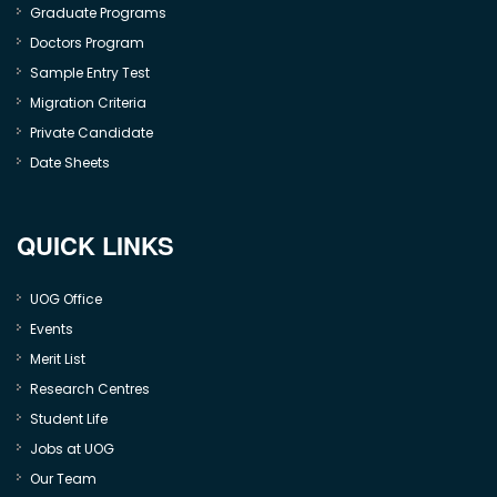
Graduate Programs
Doctors Program
Sample Entry Test
Migration Criteria
Private Candidate
Date Sheets
QUICK LINKS
UOG Office
Events
Merit List
Research Centres
Student Life
Jobs at UOG
Our Team