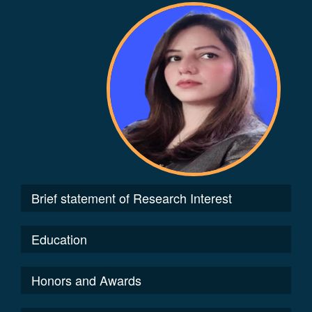
Brief statement of Research Interest
Education
Honors and Awards