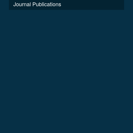
Journal Publications