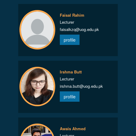
Faisal Rahim
Lecturer
faisalkzq@uog.edu.pk
profile
Irshma Butt
Lecturer
irshma.butt@uog.edu.pk
profile
Awais Ahmed
Lecturer