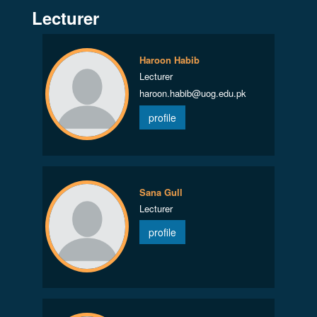
Lecturer
Haroon Habib
Lecturer
haroon.habib@uog.edu.pk
profile
Sana Gull
Lecturer
profile