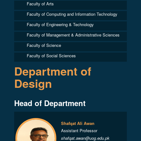
Faculty of Arts
Faculty of Computing and Information Technology
Faculty of Engineering & Technology
Faculty of Management & Administrative Sciences
Faculty of Science
Faculty of Social Sciences
Department of
Design
Head of Department
Shafqat Ali Awan
Assistant Professor
shafqat.awan@uog.edu.pk