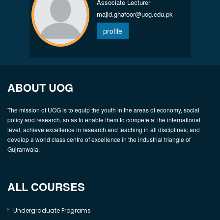
Associate Lecturer
majid.ghafoor@uog.edu.pk
profile
ABOUT UOG
The mission of UOG is to equip the youth in the areas of economy, social
policy and research, so as to enable them to compete at the international
level; achieve excellence in research and teaching in all disciplines; and
develop a world class centre of excellence in the industrial triangle of
Gujranwala.
ALL COURSES
Undergraduate Programs