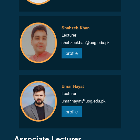
Shahzeb Khan
Lecturer
shahzebkhan@uog.edu.pk
profile
Umar Hayat
Lecturer
umar.hayat@uog.edu.pk
profile
Associate Lecturer