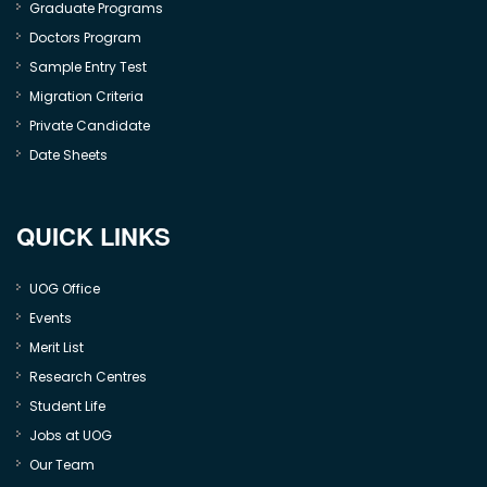
Graduate Programs
Doctors Program
Sample Entry Test
Migration Criteria
Private Candidate
Date Sheets
QUICK LINKS
UOG Office
Events
Merit List
Research Centres
Student Life
Jobs at UOG
Our Team