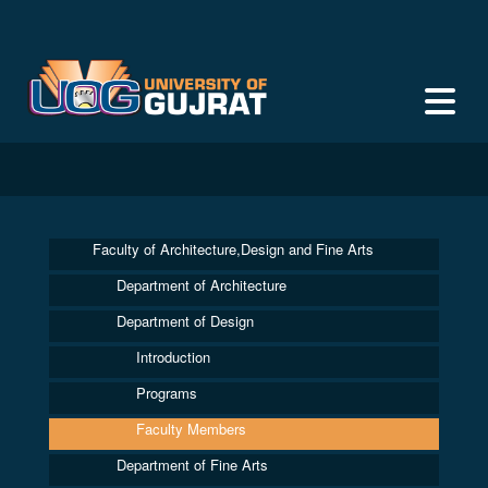
Faculty of Architecture,Design and Fine Arts
Department of Architecture
Department of Design
Introduction
Programs
Faculty Members
Department of Fine Arts