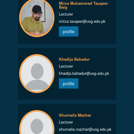
Mirza Muhammad Tauqeer
Baig
Lecturer
mirza.tauqeer@uog.edu.pk
profile
Khadija Bahadur
Lecturer
khadija.bahadur@uog.edu.pk
profile
Shumaila Mazhar
Lecturer
shumaila.mazhar@uog.edu.pk