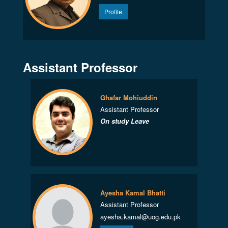
Profile
Assistant Professor
Ghafar Mohiuddin
Assistant Professor
On study Leave
Ayesha Kamal Bhatti
Assistant Professor
ayesha.kamal@uog.edu.pk