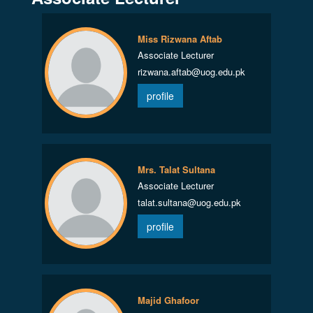
Miss Rizwana Aftab
Associate Lecturer
rizwana.aftab@uog.edu.pk
profile
Mrs. Talat Sultana
Associate Lecturer
talat.sultana@uog.edu.pk
profile
Majid Ghafoor