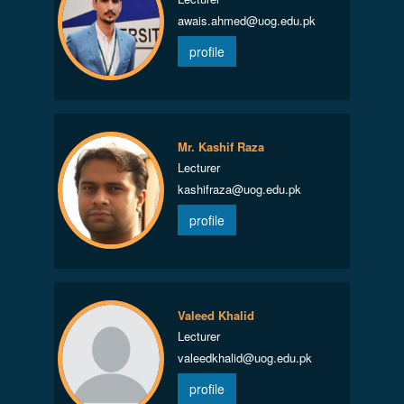
awais.ahmed@uog.edu.pk
profile
Mr. Kashif Raza
Lecturer
kashifraza@uog.edu.pk
profile
Valeed Khalid
Lecturer
valeedkhalid@uog.edu.pk
profile