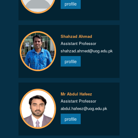
profile
Shahzad Ahmad
Assistant Professor
shahzad.ahmed@uog.edu.pk
profile
Mr Abdul Hafeez
Assistant Professor
abdul.hafeez@uog.edu.pk
profile