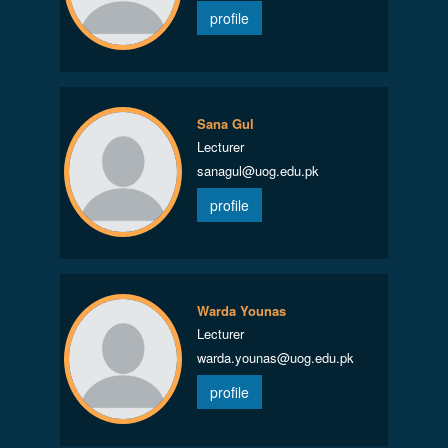
profile
Sana Gul
Lecturer
sanagul@uog.edu.pk
profile
Warda Younas
Lecturer
warda.younas@uog.edu.pk
profile