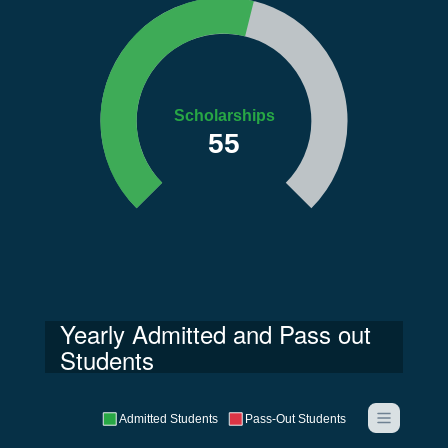
Scholarships
55
Yearly Admitted and Pass out
Students
Admitted Students
Pass-Out Students