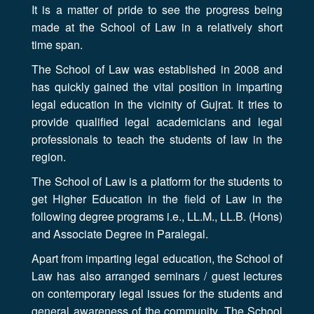
It is a matter of pride to see the progress being
made at the School of Law in a relatively short
time span.
The School of Law was established in 2008 and
has quickly gained the vital position in imparting
legal education in the vicinity of Gujrat. It tries to
provide qualified legal academicians and legal
professionals to teach the students of law in the
region.
The School of Law is a platform for the students to
get Higher Education in the field of Law in the
following degree programs i.e., LL.M., LL.B. (Hons)
and Associate Degree in Paralegal.
Apart from imparting legal education, the School of
Law has also arranged seminars / guest lectures
on contemporary legal issues for the students and
general awareness of the community. The School