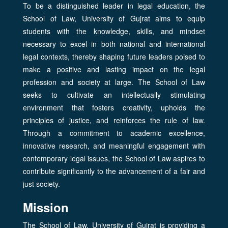
To be a distinguished leader in legal education, the
School of Law, University of Gujrat aims to equip
students with the knowledge, skills, and mindset
necessary to excel in both national and international
legal contexts, thereby shaping future leaders poised to
make a positive and lasting impact on the legal
profession and society at large. The School of Law
seeks to cultivate an intellectually stimulating
environment that fosters creativity, upholds the
principles of justice, and reinforces the rule of law.
Through a commitment to academic excellence,
innovative research, and meaningful engagement with
contemporary legal issues, the School of Law aspires to
contribute significantly to the advancement of a fair and
just society.
Mission
The School of Law, University of Gujrat is providing a