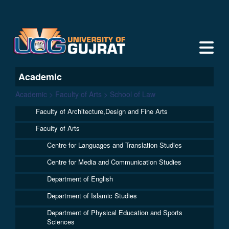
Academic
Academic > Faculty of Arts > School of Law
Faculty of Architecture,Design and Fine Arts
Faculty of Arts
Centre for Languages and Translation Studies
Centre for Media and Communication Studies
Department of English
Department of Islamic Studies
Department of Physical Education and Sports
Sciences