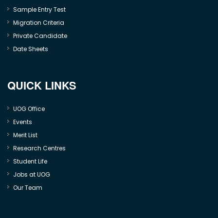
Sample Entry Test
Migration Criteria
Private Candidate
Date Sheets
QUICK LINKS
UOG Office
Events
Merit List
Research Centres
Student Life
Jobs at UOG
Our Team