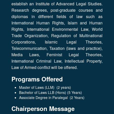
establish an Institute of Advanced Legal Studies.
Research degrees, post-graduate courses and
diplomas in different fields of law such as
International Human Rights, Islam and Human
Rights, International Environmental Law, World
Trade Organization, Regulation of Multinational
Corporations, Islamic Legal Theories,
Telecommunication, Taxation (laws and practice),
Media Laws, Feminist Legal Theories,
International Criminal Law, Intellectual Property,
Law of Armed conflict will be offered.
Programs Offered
Master of Laws (LLM) (2 years)
Bachelor of Laws LLB (Hons) (5 Years)
Associate Degree in Paralegal (2 Years)
Chairperson Message