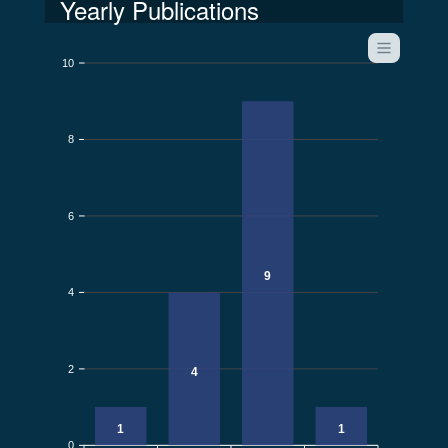
Yearly Publications
10
8
6
9
4
2
4
1
1
0