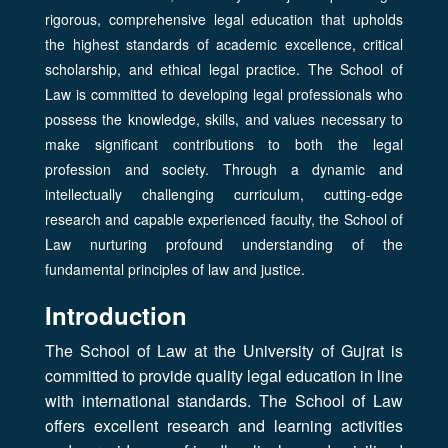
rigorous, comprehensive legal education that upholds
the highest standards of academic excellence, critical
scholarship, and ethical legal practice. The School of
Law is committed to developing legal professionals who
possess the knowledge, skills, and values necessary to
make significant contributions to both the legal
profession and society. Through a dynamic and
intellectually challenging curriculum, cutting-edge
research and capable experienced faculty, the School of
Law nurturing profound understanding of the
fundamental principles of law and justice.
Introduction
The School of Law at the University of Gujrat is
committed to provide quality legal education in line
with international standards. The School of Law
offers excellent research and learning activities