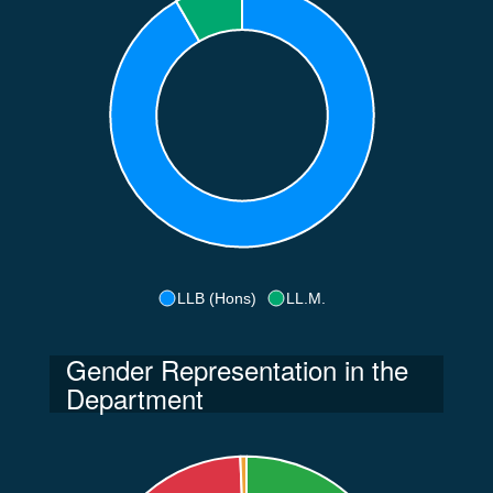
LLB (Hons)
LL.M.
Gender Representation in the
Department