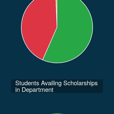
Students Availing Scholarships
in Department