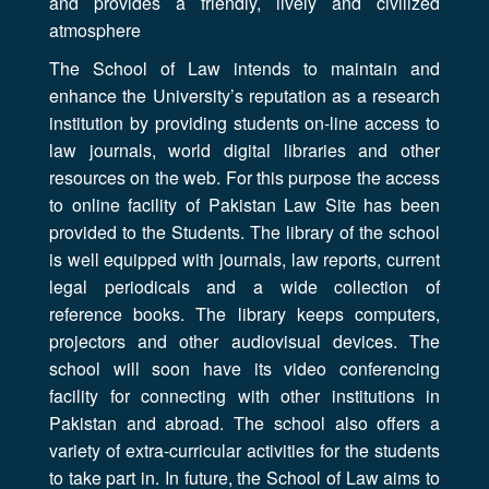
and provides a friendly, lively and civilized
atmosphere
The School of Law intends to maintain and
enhance the University’s reputation as a research
institution by providing students on-line access to
law journals, world digital libraries and other
resources on the web. For this purpose the access
to online facility of Pakistan Law Site has been
provided to the Students. The library of the school
is well equipped with journals, law reports, current
legal periodicals and a wide collection of
reference books. The library keeps computers,
projectors and other audiovisual devices. The
school will soon have its video conferencing
facility for connecting with other institutions in
Pakistan and abroad. The school also offers a
variety of extra-curricular activities for the students
to take part in. In future, the School of Law aims to