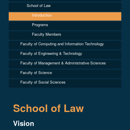
School of Law
Introduction
Programs
Faculty Members
Faculty of Computing and Information Technology
Faculty of Engineering & Technology
Faculty of Management & Administrative Sciences
Faculty of Science
Faculty of Social Sciences
School of Law
Vision