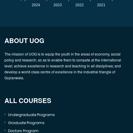
2024
2023
2022
2021
ABOUT UOG
The mission of UOG is to equip the youth in the areas of economy, social
policy and research, so as to enable them to compete at the international
level; achieve excellence in research and teaching in all disciplines; and
develop a world class centre of excellence in the industrial triangle of
Gujranwala.
ALL COURSES
Undergraduate Programs
Graduate Programs
Doctors Program