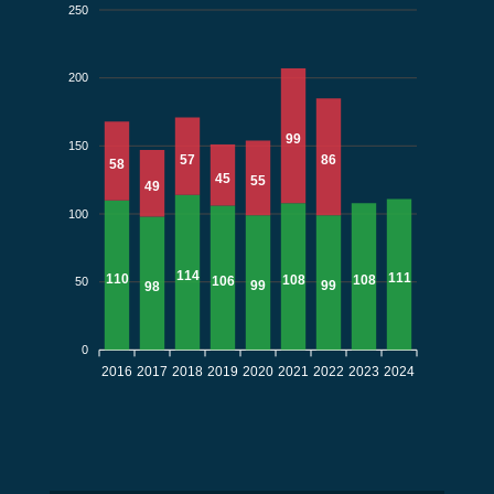
250
200
99
150
57
86
58
45
55
49
100
114
111
110
108
108
106
50
99
99
98
0
2016
2017
2018
2019
2020
2021
2022
2023
2024