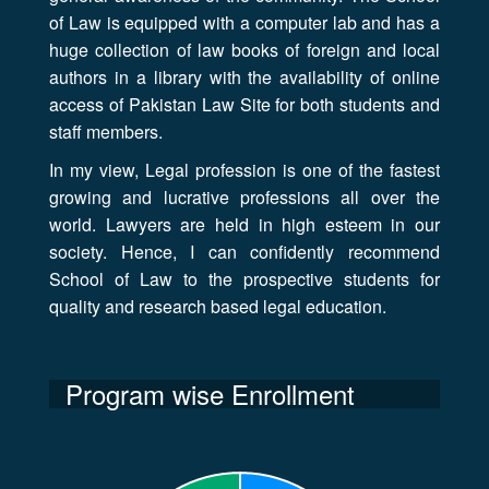
of Law is equipped with a computer lab and has a
huge collection of law books of foreign and local
authors in a library with the availability of online
access of Pakistan Law Site for both students and
staff members.
In my view, Legal profession is one of the fastest
growing and lucrative professions all over the
world. Lawyers are held in high esteem in our
society. Hence, I can confidently recommend
School of Law to the prospective students for
quality and research based legal education.
Program wise Enrollment