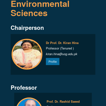
Environmental
Sciences
Chairperson
Dr Prof. Dr. Kiran Hina
Professor (Tenured )
kiran.hina@uog.edu.pk
Profile
Professor
Prof. Dr. Rashid Saeed