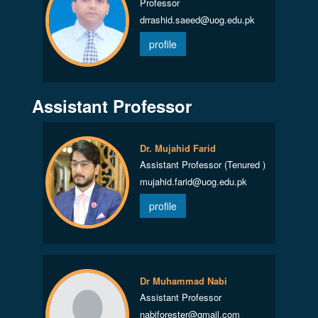
Professor
drrashid.saeed@uog.edu.pk
profile
Assistant Professor
Dr. Mujahid Farid
Assistant Professor (Tenured )
mujahid.farid@uog.edu.pk
profile
Dr Muhammad Nabi
Assistant Professor
nabiforester@gmail.com