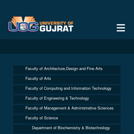
Faculty of Architecture,Design and Fine Arts
Faculty of Arts
Faculty of Computing and Information Technology
Faculty of Engineering & Technology
Faculty of Management & Administrative Sciences
Faculty of Science
Department of Biochemistry & Biotechnology