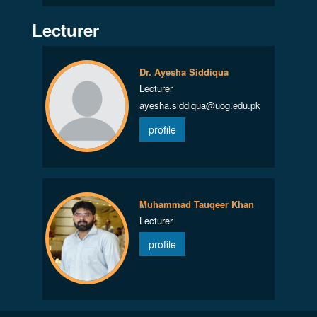
Lecturer
Dr. Ayesha Siddiqua
Lecturer
ayesha.siddiqua@uog.edu.pk
profile
Muhammad Tauqeer Khan
Lecturer
profile