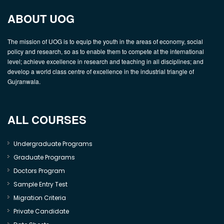
ABOUT UOG
The mission of UOG is to equip the youth in the areas of economy, social
policy and research, so as to enable them to compete at the international
level; achieve excellence in research and teaching in all disciplines; and
develop a world class centre of excellence in the industrial triangle of
Gujranwala.
ALL COURSES
Undergraduate Programs
Graduate Programs
Doctors Program
Sample Entry Test
Migration Criteria
Private Candidate