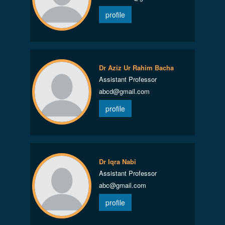
profile
Dr Aziz Ur Rahim Bacha
Assistant Professor
abcd@gmail.com
profile
Dr Iqra Nabi
Assistant Professor
abc@gmail.com
profile