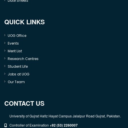
Date Sheets
QUICK LINKS
UOG Office
Events
Merit List
Research Centres
Student Life
Jobs at UOG
Our Team
CONTACT US
University of Gujrat Hafiz Hayat Campus Jalalpur Road Gujrat, Pakistan.
Controller of Examination
+92 (53) 2260007