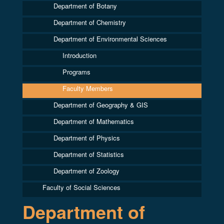
Department of Botany
Department of Chemistry
Department of Environmental Sciences
Introduction
Programs
Faculty Members
Department of Geography & GIS
Department of Mathematics
Department of Physics
Department of Statistics
Department of Zoology
Faculty of Social Sciences
Department of