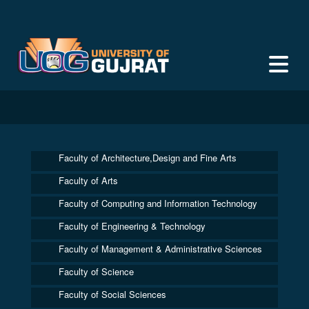
Faculty of Architecture,Design and Fine Arts
Faculty of Arts
Faculty of Computing and Information Technology
Faculty of Engineering & Technology
Faculty of Management & Administrative Sciences
Faculty of Science
Faculty of Social Sciences