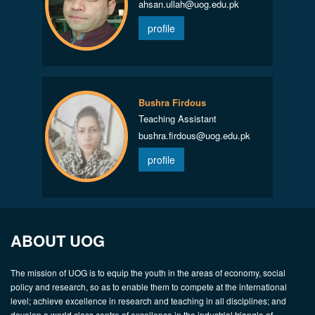
ahsan.ullah@uog.edu.pk
profile
Bushra Firdous
Teaching Assistant
bushra.firdous@uog.edu.pk
profile
ABOUT UOG
The mission of UOG is to equip the youth in the areas of economy, social
policy and research, so as to enable them to compete at the international
level; achieve excellence in research and teaching in all disciplines; and
develop a world class centre of excellence in the industrial triangle of