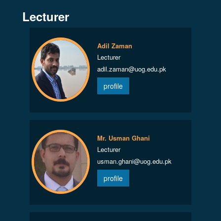
Lecturer
Adil Zaman
Lecturer
adil.zaman@uog.edu.pk
profile
Mr. Usman Ghani
Lecturer
usman.ghani@uog.edu.pk
profile