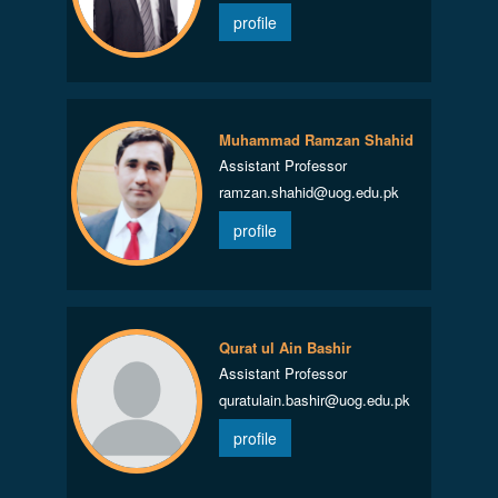
profile
Muhammad Ramzan Shahid
Assistant Professor
ramzan.shahid@uog.edu.pk
profile
Qurat ul Ain Bashir
Assistant Professor
quratulain.bashir@uog.edu.pk
profile