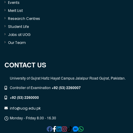
Events
Merit List
Research Centres
Student Life
Jobs at UOG
Our Team
CONTACT US
University of Gujrat Hafiz Hayat Campus Jalalpur Road Gujrat, Pakistan.
Controller of Examination
+92 (53) 2260007
+92 (53) 2260000
info@uog.edu.pk
Monday - Friday 8.00 - 16.30