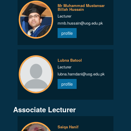
Mr Muhammad Mustansar
Billah Hussain
Lecturer
mmb.hussain@uog.edu.pk
profile
Lubna Batool
Lecturer
lubna.hamdani@uog.edu.pk
profile
Associate Lecturer
Saiqa Hanif