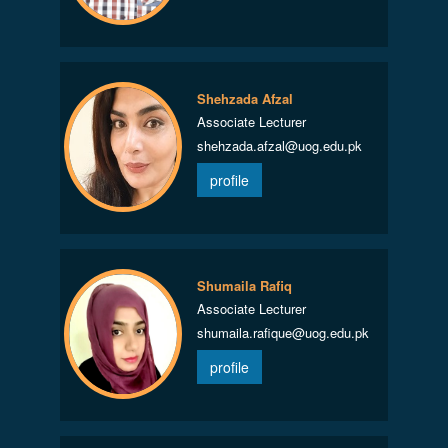
Shehzada Afzal
Associate Lecturer
shehzada.afzal@uog.edu.pk
profile
Shumaila Rafiq
Associate Lecturer
shumaila.rafique@uog.edu.pk
profile