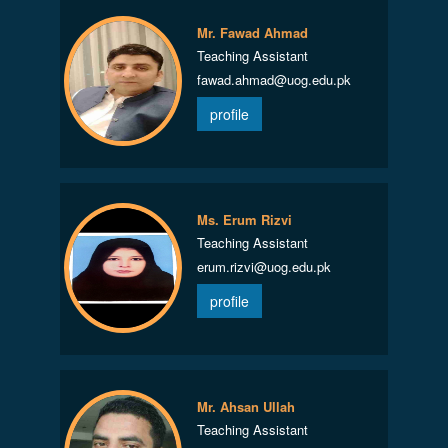
Mr. Fawad Ahmad
Teaching Assistant
fawad.ahmad@uog.edu.pk
profile
Ms. Erum Rizvi
Teaching Assistant
erum.rizvi@uog.edu.pk
profile
Mr. Ahsan Ullah
Teaching Assistant