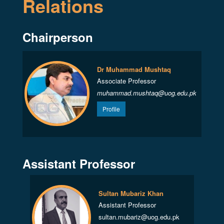
Relations
Chairperson
Dr Muhammad Mushtaq
Associate Professor
muhammad.mushtaq@uog.edu.pk
Profile
Assistant Professor
Sultan Mubariz Khan
Assistant Professor
sultan.mubariz@uog.edu.pk