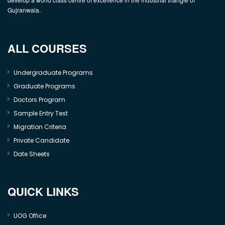
Gujranwala.
ALL COURSES
Undergraduate Programs
Graduate Programs
Doctors Program
Sample Entry Test
Migration Criteria
Private Candidate
Date Sheets
QUICK LINKS
UOG Office