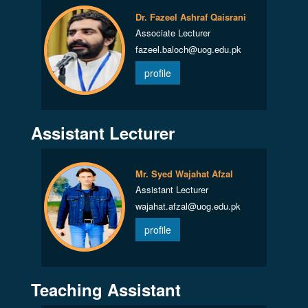
Dr. Fazeel Ashraf Qaisrani
Associate Lecturer
fazeel.baloch@uog.edu.pk
profile
Assistant Lecturer
Mr. Syed Wajahat Afzal
Assistant Lecturer
wajahat.afzal@uog.edu.pk
profile
Teaching Assistant