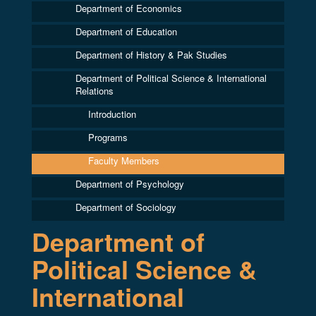
Department of Economics
Department of Education
Department of History & Pak Studies
Department of Political Science & International
Relations
Introduction
Programs
Faculty Members
Department of Psychology
Department of Sociology
Department of
Political Science &
International