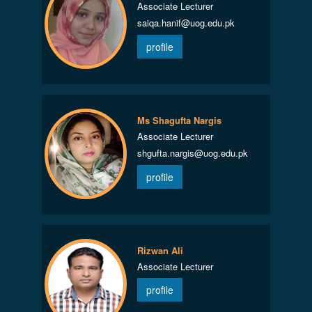
Associate Lecturer
saiqa.hanif@uog.edu.pk
profile
Ms Shagufta Nargis
Associate Lecturer
shgufta.nargis@uog.edu.pk
profile
Rizwan Ali
Associate Lecturer
profile