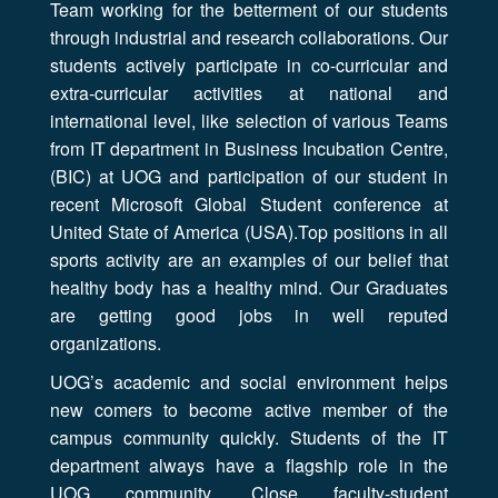
Team working for the betterment of our students
through industrial and research collaborations. Our
students actively participate in co-curricular and
extra-curricular activities at national and
international level, like selection of various Teams
from IT department in Business Incubation Centre,
(BIC) at UOG and participation of our student in
recent Microsoft Global Student conference at
United State of America (USA).Top positions in all
sports activity are an examples of our belief that
healthy body has a healthy mind. Our Graduates
are getting good jobs in well reputed
organizations.
UOG’s academic and social environment helps
new comers to become active member of the
campus community quickly. Students of the IT
department always have a flagship role in the
UOG community. Close faculty-student