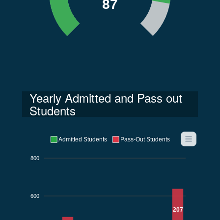
87
Yearly Admitted and Pass out
Students
Admitted Students
Pass-Out Students
800
600
207