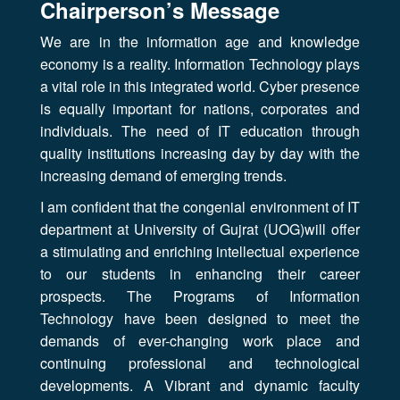
Chairperson’s Message
We are in the information age and knowledge
economy is a reality. Information Technology plays
a vital role in this integrated world. Cyber presence
is equally important for nations, corporates and
individuals. The need of IT education through
quality institutions increasing day by day with the
increasing demand of emerging trends.
I am confident that the congenial environment of IT
department at University of Gujrat (UOG)will offer
a stimulating and enriching intellectual experience
to our students in enhancing their career
prospects. The Programs of Information
Technology have been designed to meet the
demands of ever-changing work place and
continuing professional and technological
developments. A Vibrant and dynamic faculty