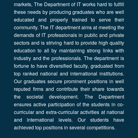
markets, The Department of IT works hard to fulfill
these needs by producing graduates who are well
educated and properly trained to serve their
community. The IT department aims at meeting the
demands of IT professionals in public and private
sectors and is striving hard to provide high quality
education to all by maintaining strong links with
industry and the professionals. The department is
fortune to have diversified faculty, graduated from
top ranked national and international institutions.
Our graduates secure prominent positions in well
reputed firms and contribute their share towards
the societal development. The Department
ensures active participation of the students in co-
curricular and extra-curricular activities at national
and international levels. Our students have
achieved top positions in several competitions.