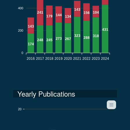
400
143
104
241
156
144
179
134
143
431
200
323
318
288
273
267
248
245
174
0
2016
2017
2018
2019
2020
2021
2022
2023
2024
Yearly Publications
20