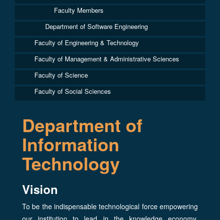
Faculty Members
Department of Software Engineering
Faculty of Engineering & Technology
Faculty of Management & Administrative Sciences
Faculty of Science
Faculty of Social Sciences
Department of
Information
Technology
Vision
To be the indispensable technological force empowering
our institution to lead in the knowledge economy,