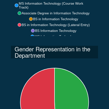
MS Information Technology (Course Work
Track)
Associate Degree in Information Technology
BS in Information Technology
BS in Information Technology (Lateral Entry)
BS Information Technology
MS Information Technology
Gender Representation in the
Department