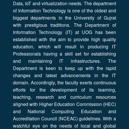
Data, IoT and virtualization needs. The department
of Information Technology is one of the oldest and
biggest departments in the University of Gujrat
with prestigious traditions. The Department of
Information Technology (IT) at UOG has been
established with the aim to provide high quality
education, which will result in producing IT
Professionals having a skill set for establishing
and maintaining IT infrastructures. The
Department is keen to keep up with the rapid
changes and latest advancements in the IT
domain. Accordingly, the faculty exerts continuous
efforts for the development of its learning,
teaching, research and curriculum resources
aligned with Higher Education Commission (HEC)
and National Computing Education and
Accreditation Council (NCEAC) guidelines. With a
watchful eye on the needs of local and global