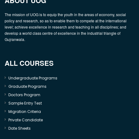
ABOUT UOG
The mission of UOG is to equip the youth in the areas of economy, social
policy and research, so as to enable them to compete at the international
level; achieve excellence in research and teaching in all disciplines; and
develop a world class centre of excellence in the industrial triangle of
Gujranwala.
ALL COURSES
Undergraduate Programs
Graduate Programs
Doctors Program
Sample Entry Test
Migration Criteria
Private Candidate
Date Sheets