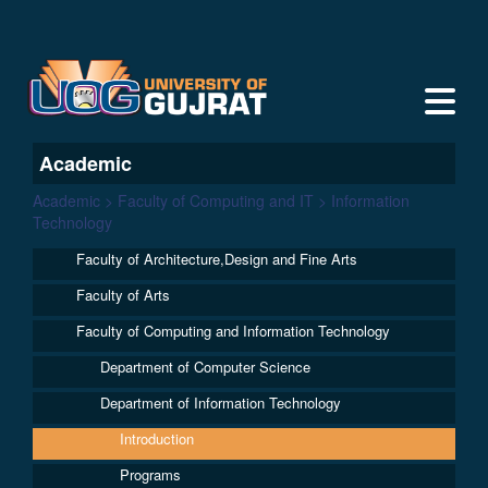
Academic
Academic > Faculty of Computing and IT > Information
Technology
Faculty of Architecture,Design and Fine Arts
Faculty of Arts
Faculty of Computing and Information Technology
Department of Computer Science
Department of Information Technology
Introduction
Programs