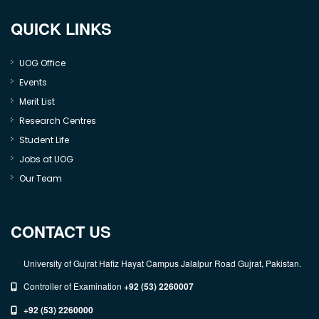
QUICK LINKS
UOG Office
Events
Merit List
Research Centres
Student Life
Jobs at UOG
Our Team
CONTACT US
University of Gujrat Hafiz Hayat Campus Jalalpur Road Gujrat, Pakistan.
Controller of Examination
+92 (53) 2260007
+92 (53) 2260000