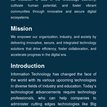
cultivate human potential, and foster vibrant
communities through innovative and secure digital
ecosystems.
Mission
We empower our organization, industry, and society by
delivering innovative, secure, and integrated technology
solutions that drive efficiency, foster collaboration, and
accelerate progress in the digital era.
Introduction
Information Technology has changed the face of
the world with its various upcoming technologies
in diverse fields of industry and education. Today’s
technological advancements require technology
professionals, who can help companies to
administer cutting edges technologies like Big