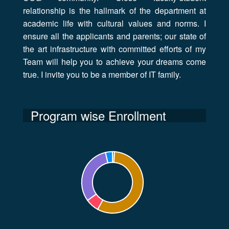
relationship is the hallmark of the department at
academic life with cultural values and norms. I
ensure all the applicants and parents; our state of
the art infrastructure with committed efforts of my
Team will help you to achieve your dreams come
true. I invite you to be a member of IT family.
Program wise Enrollment