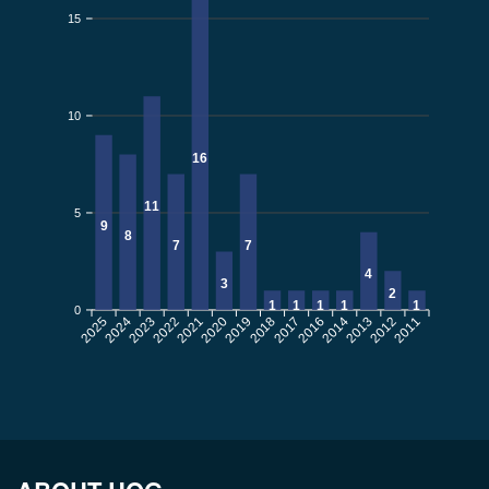
15
10
16
11
5
9
8
7
7
4
3
2
1
1
1
1
1
0
2025
2024
2023
2021
2020
2019
2018
2017
2016
2013
2012
2011
2022
2014