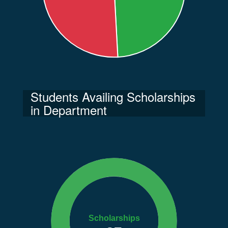
Students Availing Scholarships
in Department
Scholarships