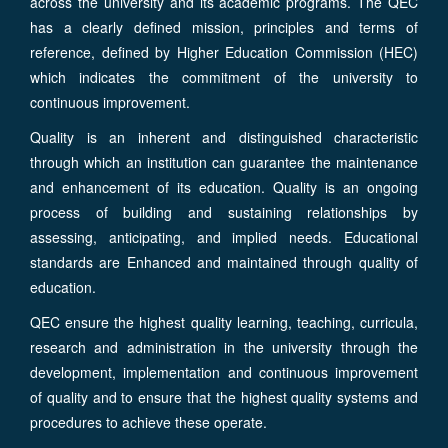
across the university and its academic programs. The QEC
has a clearly defined mission, principles and terms of
reference, defined by Higher Education Commission (HEC)
which indicates the commitment of the university to
continuous improvement.
Quality is an inherent and distinguished characteristic
through which an institution can guarantee the maintenance
and enhancement of its education. Quality is an ongoing
process of building and sustaining relationships by
assessing, anticipating, and implied needs. Educational
standards are Enhanced and maintained through quality of
education.
QEC ensure the highest quality learning, teaching, curricula,
research and administration in the university through the
development, implementation and continuous improvement
of quality and to ensure that the highest quality systems and
procedures to achieve these operate.