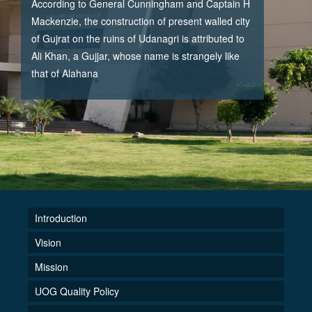
According to General Cunningham and Captain H
Mackenzie, the construction of present walled city
of Gujrat on the ruins of Udanagri is attributed to
Ali Khan, a Gujjar, whose name is strangely like
that of Alahana
Introduction
Vision
Mission
UOG Quality Policy