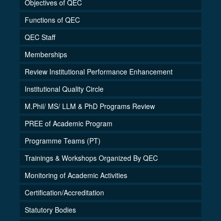
Objectives of QEC
Functions of QEC
QEC Staff
Memberships
Review Institutional Performance Enhancement
Institutional Quality Circle
M.Phil/ MS/ LLM & PhD Programs Review
PREE of Academic Program
Programme Teams (PT)
Trainings & Workshops Organized By QEC
Monitoring of Academic Activities
Certification/Accreditation
Statutory Bodies