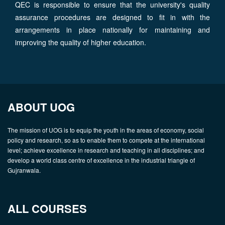
QEC is responsible to ensure that the university's quality
assurance procedures are designed to fit in with the
arrangements in place nationally for maintaining and
improving the quality of higher education.
ABOUT UOG
The mission of UOG is to equip the youth in the areas of economy, social
policy and research, so as to enable them to compete at the international
level; achieve excellence in research and teaching in all disciplines; and
develop a world class centre of excellence in the industrial triangle of
Gujranwala.
ALL COURSES