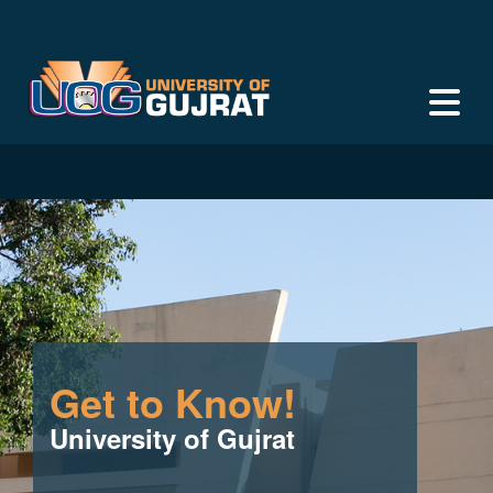
Get to Know!
University of Gujrat