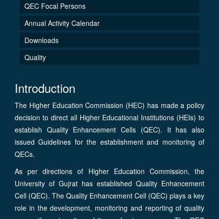
QEC Focal Persons
Annual Activity Calendar
Downloads
Quality
Introduction
The Higher Education Commission (HEC) has made a policy
decision to direct all Higher Educational Institutions (HEIs) to
establish Quality Enhancement Cells (QEC). It has also
issued Guidelines for the establishment and monitoring of
QECs.
As per directions of Higher Education Commission, the
University of Gujrat has established Quality Enhancement
Cell (QEC). The Quality Enhancement Cell (QEC) plays a key
role in the development, monitoring and reporting of quality