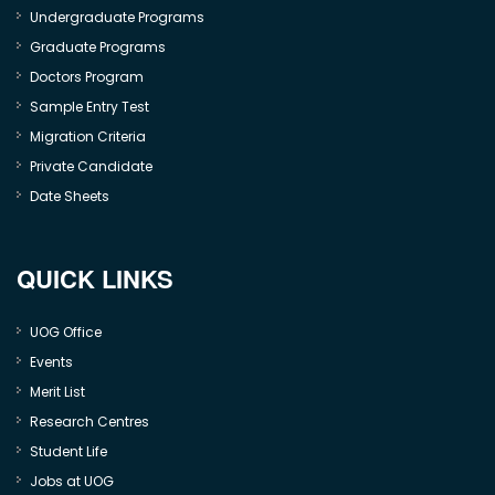
Undergraduate Programs
Graduate Programs
Doctors Program
Sample Entry Test
Migration Criteria
Private Candidate
Date Sheets
QUICK LINKS
UOG Office
Events
Merit List
Research Centres
Student Life
Jobs at UOG