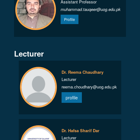
Assistant Professor
muhammad.tauqeer@uog.edu.pk
Profile
Lecturer
Dr. Reema Chaudhary
Lecturer
reema.choudhary@uog.edu.pk
profile
Dr. Hafsa Sharif Dar
Lecturer