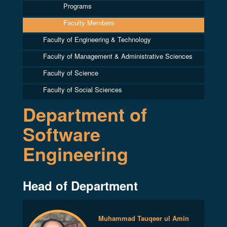
Programs
Faculty Members
Faculty of Engineering & Technology
Faculty of Management & Administrative Sciences
Faculty of Science
Faculty of Social Sciences
Department of
Software
Engineering
Head of Department
Muhammad Tauqeer ul Amin