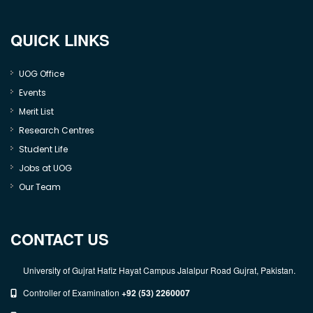
QUICK LINKS
UOG Office
Events
Merit List
Research Centres
Student Life
Jobs at UOG
Our Team
CONTACT US
University of Gujrat Hafiz Hayat Campus Jalalpur Road Gujrat, Pakistan.
Controller of Examination
+92 (53) 2260007