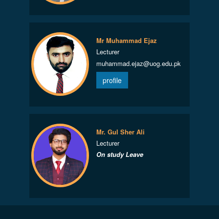
Mr Muhammad Ejaz
Lecturer
muhammad.ejaz@uog.edu.pk
profile
Mr. Gul Sher Ali
Lecturer
On study Leave