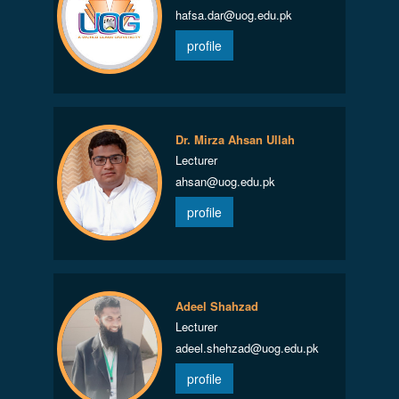
hafsa.dar@uog.edu.pk
profile
Dr. Mirza Ahsan Ullah
Lecturer
ahsan@uog.edu.pk
profile
Adeel Shahzad
Lecturer
adeel.shehzad@uog.edu.pk
profile