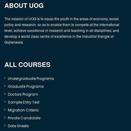
ABOUT UOG
The mission of UOG is to equip the youth in the areas of economy, social
policy and research, so as to enable them to compete at the international
level; achieve excellence in research and teaching in all disciplines; and
develop a world class centre of excellence in the industrial triangle of
Gujranwala.
ALL COURSES
Undergraduate Programs
Graduate Programs
Doctors Program
Sample Entry Test
Migration Criteria
Private Candidate
Date Sheets