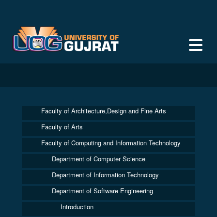
Faculty of Architecture,Design and Fine Arts
Faculty of Arts
Faculty of Computing and Information Technology
Department of Computer Science
Department of Information Technology
Department of Software Engineering
Introduction