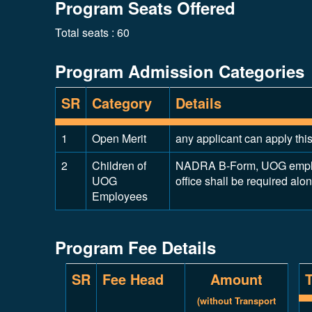
Program Seats Offered
Total seats : 60
Program Admission Categories
SR
Category
Details
1
Open Merit
any applicant can apply thi
2
Children of
NADRA B-Form, UOG employm
UOG
office shall be required alo
Employees
Program Fee Details
SR
Fee Head
Amount
(without Transport