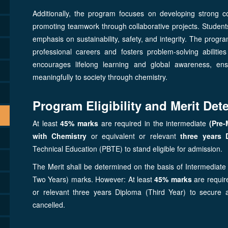
Additionally, the program focuses on developing strong co
promoting teamwork through collaborative projects. Students a
emphasis on sustainability, safety, and integrity. The prog
professional careers and fosters problem-solving abilities
encourages lifelong learning and global awareness, ens
meaningfully to society through chemistry.
Program Eligibility and Merit Dete
At least
45% marks
are required in the intermediate
(Pre-
with Chemistry
or equivalent or relevant
three years 
Technical Education (PBTE) to stand eligible for admission.
The Merit shall be determined on the basis of Intermediate 
Two Years) marks. However: At least
45% marks
are require
or relevant three years Diploma (Third Year) to secure
cancelled.