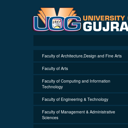
Faculty of Architecture,Design and Fine Arts
Faculty of Arts
Faculty of Computing and Information
Technology
Faculty of Engineering & Technology
Faculty of Management & Administrative
Sciences