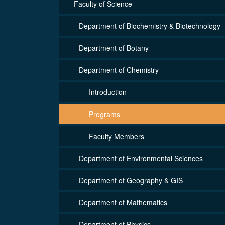
Faculty of Science
Department of Biochemistry & Biotechnology
Department of Botany
Department of Chemistry
Introduction
Programs
Faculty Members
Department of Environmental Sciences
Department of Geography & GIS
Department of Mathematics
Department of Physics