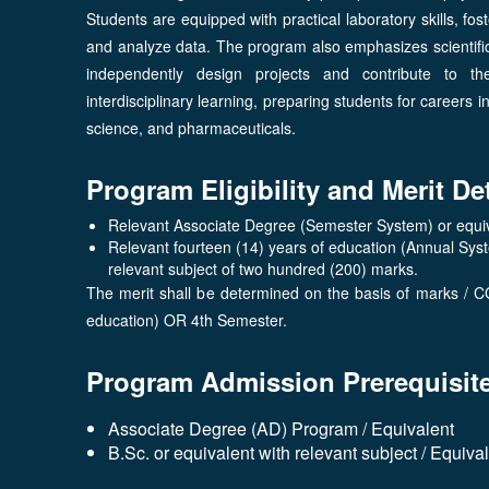
Students are equipped with practical laboratory skills, fost
and analyze data. The program also emphasizes scientific
independently design projects and contribute to t
interdisciplinary learning, preparing students for careers 
science, and pharmaceuticals.
Program Eligibility and Merit De
Relevant Associate Degree (Semester System) or equiva
Relevant fourteen (14) years of education (Annual Sys
relevant subject of two hundred (200) marks.
The merit shall be determined on the basis of marks / C
education) OR 4th Semester.
Program Admission Prerequisit
Associate Degree (AD) Program / Equivalent
B.Sc. or equivalent with relevant subject / Equiva