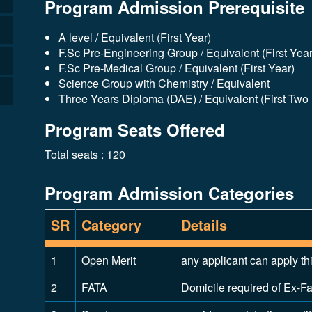
Program Admission Prerequisite
A level / Equivalent (First Year)
F.Sc Pre-Engineering Group / Equivalent (First Year
F.Sc Pre-Medical Group / Equivalent (First Year)
Science Group with Chemistry / Equivalent
Three Years Diploma (DAE) / Equivalent (First Two
Program Seats Offered
Total seats : 120
Program Admission Categories
SR
Category
Details
1
Open Merit
any applicant can apply th
2
FATA
Domicile required of Ex-Fat