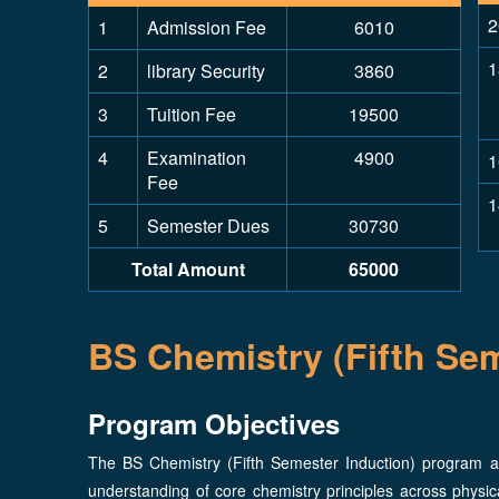
2
1
Admission Fee
6010
1
2
library Security
3860
3
Tuition Fee
19500
4
Examination
4900
1
Fee
1
5
Semester Dues
30730
Total Amount
65000
BS Chemistry (Fifth Sem
Program Objectives
The BS Chemistry (Fifth Semester Induction) program a
understanding of core chemistry principles across physica