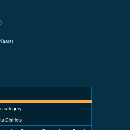
)
 Years)
is category
a Districts