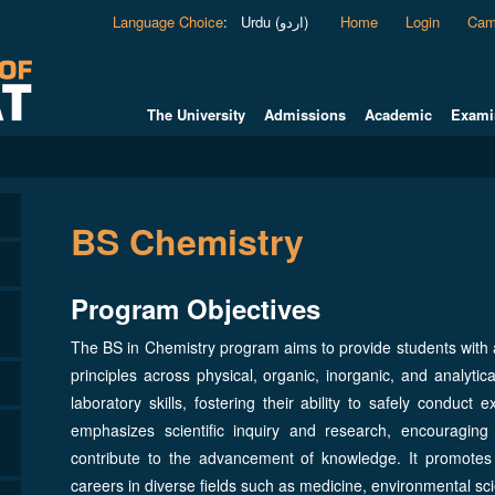
Language Choice
:
Urdu (اردو)
Home
Login
Cam
The University
Admissions
Academic
Exami
BS Chemistry
Program Objectives
The BS in Chemistry program aims to provide students with
principles across physical, organic, inorganic, and analytic
laboratory skills, fostering their ability to safely condu
emphasizes scientific inquiry and research, encouraging
contribute to the advancement of knowledge. It promotes in
careers in diverse fields such as medicine, environmental s