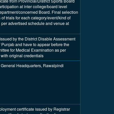
ficate from Provincial/District Sports Board
articipation at inter college/board level
epartment/concerned Board. Final selection
of trials for each category/event/kind of
as per advertised schedule and venue at
y issued by the District Disable Assessment
 Punjab and have to appear before the
tee for Medical Examination as per
with original credentials
 General Headquarters, Rawalpindi
ment certificate issued by Registrar