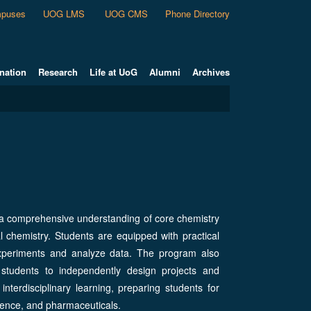
puses
UOG LMS
UOG CMS
Phone Directory
nation
Research
Life at UoG
Alumni
Archives
 a comprehensive understanding of core chemistry
al chemistry. Students are equipped with practical
ct experiments and analyze data. The program also
 students to independently design projects and
terdisciplinary learning, preparing students for
cience, and pharmaceuticals.