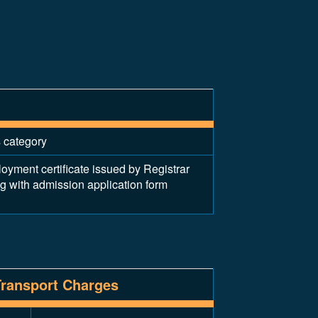
s category
ent certificate issued by Registrar
ng with admission application form
Transport Charges