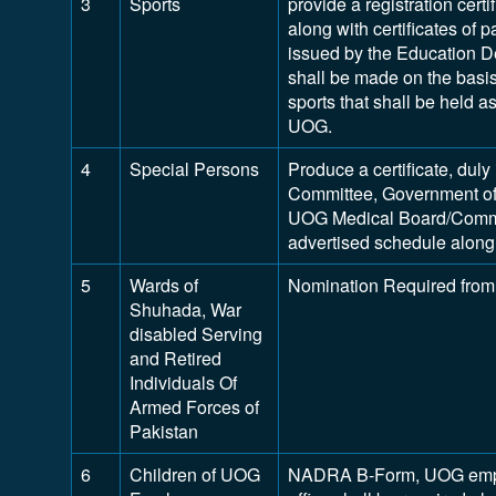
3
Sports
provide a registration certi
along with certificates of p
issued by the Education D
shall be made on the basis 
sports that shall be held 
UOG.
4
Special Persons
Produce a certificate, dul
Committee, Government of
UOG Medical Board/Commit
advertised schedule along 
5
Wards of
Nomination Required from
Shuhada, War
disabled Serving
and Retired
Individuals Of
Armed Forces of
Pakistan
6
Children of UOG
NADRA B-Form, UOG employ