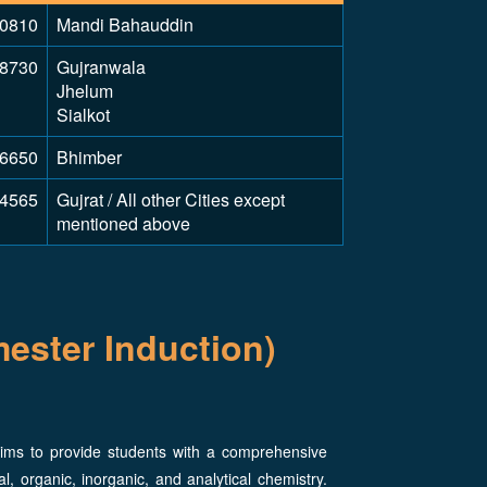
0810
Mandi Bahauddin
8730
Gujranwala
Jhelum
Sialkot
6650
Bhimber
4565
Gujrat / All other Cities except
mentioned above
ester Induction)
ims to provide students with a comprehensive
l, organic, inorganic, and analytical chemistry.