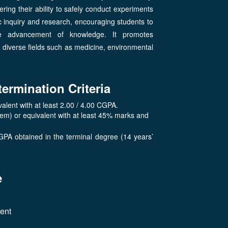
ering their ability to safely conduct experiments
 inquiry and research, encouraging students to
he advancement of knowledge. It promotes
in diverse fields such as medicine, environmental
termination Criteria
lent with at least 2.00 / 4.00 CGPA.
tem) or equivalent with at least 45% marks and
GPA obtained in the terminal degree (14 years’
e
lent