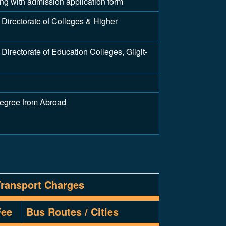
long with admission application form
Directorate of Colleges & Higher
irectorate of Education Colleges, Gilgit-
Degree from Abroad
Transport Charges
Fee
Bus Routes / Cities