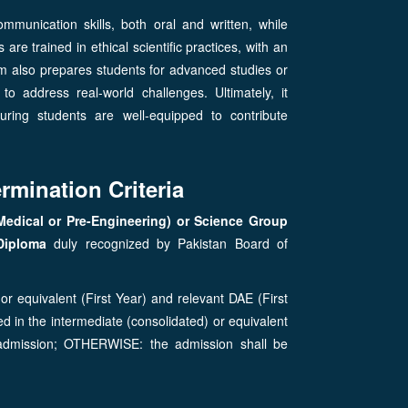
mmunication skills, both oral and written, while
re trained in ethical scientific practices, with an
ram also prepares students for advanced studies or
 to address real-world challenges. Ultimately, it
uring students are well-equipped to contribute
rmination Criteria
Medical or Pre-Engineering) or Science Group
Diploma
duly recognized by Pakistan Board of
or equivalent (First Year) and relevant DAE (First
d in the intermediate (consolidated) or equivalent
 admission; OTHERWISE: the admission shall be