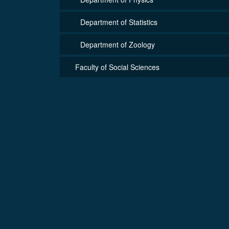
Department of Statistics
Department of Zoology
Faculty of Social Sciences