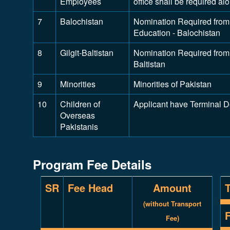
Employees
office shall be required a
7
Balochistan
Nomination Required from 
Education - Balochistan
8
Gilgit-Baltistan
Nomination Required from D
Baltistan
9
Minorities
Minorities of Pakistan
10
Children of
Applicant have Terminal 
Overseas
Pakistanis
Program Fee Details
SR
Fee Head
Amount
(without Transport
Fee)