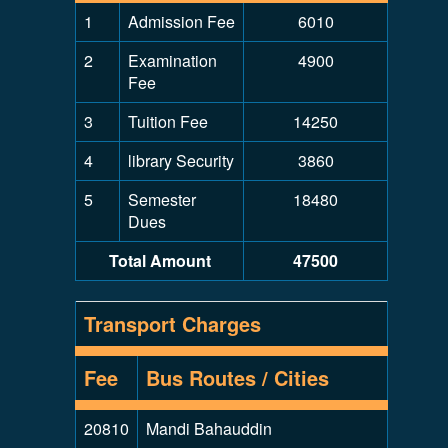
1
Admission Fee
6010
2
Examination
4900
Fee
3
Tuition Fee
14250
4
library Security
3860
5
Semester
18480
Dues
Total Amount
47500
Transport Charges
Fee
Bus Routes / Cities
20810
Mandi Bahauddin