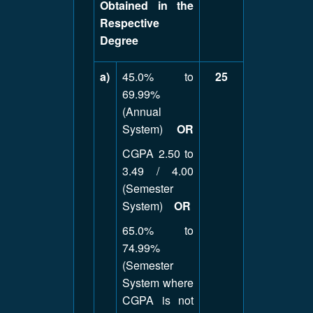
Obtained in the
Respective
Degree
a)
45.0% to
25
69.99%
(Annual
System)
OR
CGPA 2.50 to
3.49 / 4.00
(Semester
System)
OR
65.0% to
74.99%
(Semester
System where
CGPA is not