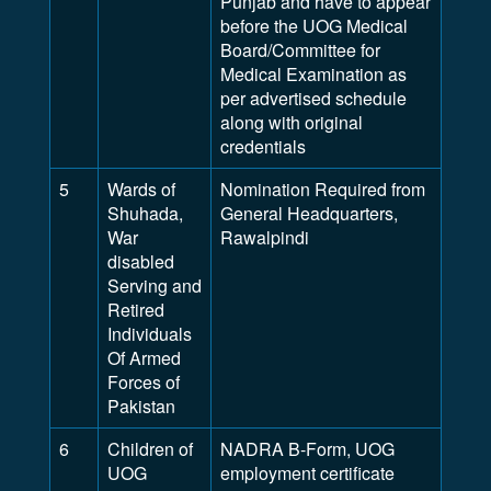
Punjab and have to appear
before the UOG Medical
Board/Committee for
Medical Examination as
per advertised schedule
along with original
credentials
5
Wards of
Nomination Required from
Shuhada,
General Headquarters,
War
Rawalpindi
disabled
Serving and
Retired
Individuals
Of Armed
Forces of
Pakistan
6
Children of
NADRA B-Form, UOG
UOG
employment certificate