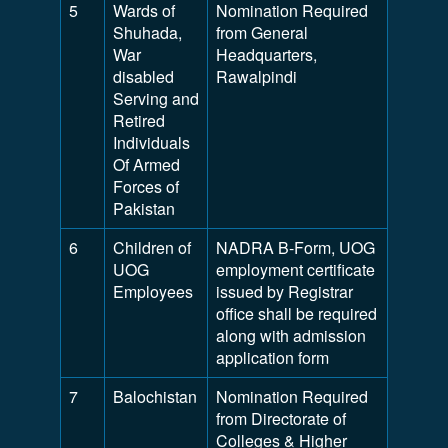
5
Wards of
Nomination Required
Shuhada,
from General
War
Headquarters,
disabled
Rawalpindi
Serving and
Retired
Individuals
Of Armed
Forces of
Pakistan
6
Children of
NADRA B-Form, UOG
UOG
employment certificate
Employees
issued by Registrar
office shall be required
along with admission
application form
7
Balochistan
Nomination Required
from Directorate of
Colleges & Higher