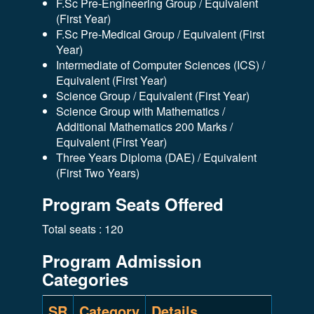
F.Sc Pre-Engineering Group / Equivalent
(First Year)
F.Sc Pre-Medical Group / Equivalent (First
Year)
Intermediate of Computer Sciences (ICS) /
Equivalent (First Year)
Science Group / Equivalent (First Year)
Science Group with Mathematics /
Additional Mathematics 200 Marks /
Equivalent (First Year)
Three Years Diploma (DAE) / Equivalent
(First Two Years)
Program Seats Offered
Total seats : 120
Program Admission
Categories
SR
Category
Details