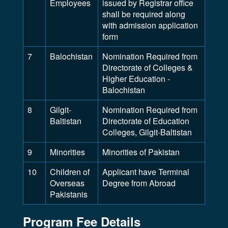
Employees
issued by Registrar office
shall be required along
with admission application
form
7
Balochistan
Nomination Required from
Directorate of Colleges &
Higher Education -
Balochistan
8
Gilgit-
Nomination Required from
Baltistan
Directorate of Education
Colleges, Gilgit-Baltistan
9
Minorities
Minorities of Pakistan
10
Children of
Applicant have Terminal
Overseas
Degree from Abroad
Pakistanis
Program Fee Details