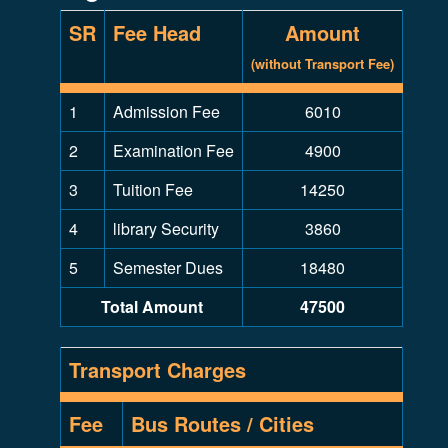
SR
Fee Head
Amount
(without Transport Fee)
1
Admission Fee
6010
2
Examination Fee
4900
3
Tuition Fee
14250
4
library Security
3860
5
Semester Dues
18480
Total Amount
47500
Transport Charges
Fee
Bus Routes / Cities