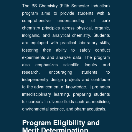
The BS Chemistry (Fifth Semester Induction)
program aims to provide students with a
comprehensive understanding of core
chemistry principles across physical, organic,
inorganic, and analytical chemistry. Students
are equipped with practical laboratory skills,
fostering their ability to safely conduct
experiments and analyze data. The program
also emphasizes scientific inquiry and
research, encouraging students to
independently design projects and contribute
to the advancement of knowledge. It promotes
interdisciplinary learning, preparing students
for careers in diverse fields such as medicine,
environmental science, and pharmaceuticals.
Program Eligibility and
Merit Determination