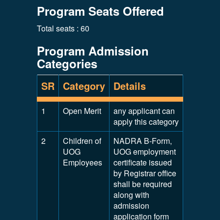
Program Seats Offered
Total seats : 60
Program Admission
Categories
SR
Category
Details
1
Open Merit
any applicant can
apply this category
2
Children of
NADRA B-Form,
UOG
UOG employment
Employees
certificate issued
by Registrar office
shall be required
along with
admission
application form