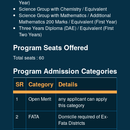
Year)
Science Group with Chemistry / Equivalent
Science Group with Mathematics / Additional
Mathematics 200 Marks / Equivalent (First Year)
Three Years Diploma (DAE) / Equivalent (First
Two Years)
Program Seats Offered
Total seats : 60
Program Admission Categories
SR
Category
Details
1
Open Merit
any applicant can apply
this category
2
FATA
Domicile required of Ex-
Fata Districts