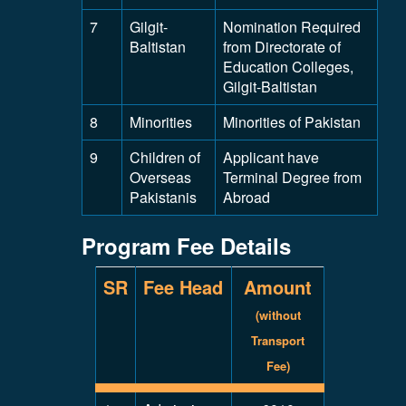
7
Gilgit-
Nomination Required
Baltistan
from Directorate of
Education Colleges,
Gilgit-Baltistan
8
Minorities
Minorities of Pakistan
9
Children of
Applicant have
Overseas
Terminal Degree from
Pakistanis
Abroad
Program Fee Details
SR
Fee Head
Amount
(without
Transport
Fee)