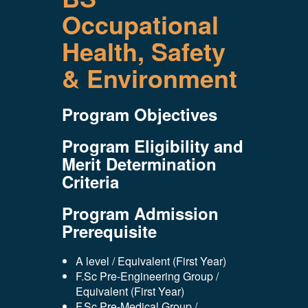
Occupational
Health, Safety
& Environment
Program Objectives
Program Eligibility and
Merit Determination
Criteria
Program Admission
Prerequisite
A level / Equivalent (First Year)
F.Sc Pre-Engineering Group /
Equivalent (First Year)
F.Sc Pre-Medical Group /