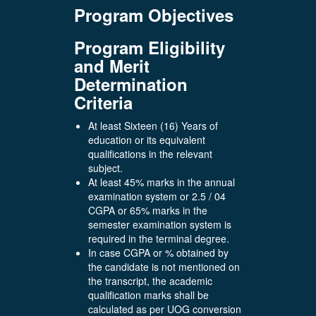
Program Objectives
Program Eligibility
and Merit
Determination
Criteria
At least Sixteen (16) Years of
education or its equivalent
qualifications in the relevant
subject.
At least 45% marks in the annual
examination system or 2.5 / 04
CGPA or 65% marks in the
semester examination system is
required in the terminal degree.
In case CGPA or % obtained by
the candidate is not mentioned on
the transcript, the academic
qualification marks shall be
calculated as per UOG conversion