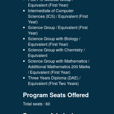
Equivalent (First Year)
Intermediate of Computer
Sciences (ICS) / Equivalent (First
Year)
Science Group / Equivalent (First
Year)
Science Group with Biology /
Equivalent (First Year)
Science Group with Chemistry /
Equivalent
Science Group with Mathematics /
Additional Mathematics 200 Marks
/ Equivalent (First Year)
Three Years Diploma (DAE) /
Equivalent (First Two Years)
Program Seats Offered
Total seats : 60