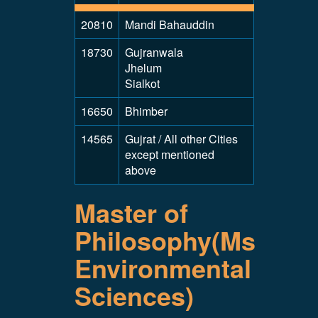
20810
Mandi Bahauddin
18730
Gujranwala
Jhelum
Sialkot
16650
Bhimber
14565
Gujrat / All other Cities
except mentioned
above
Master of
Philosophy(Ms
Environmental
Sciences)