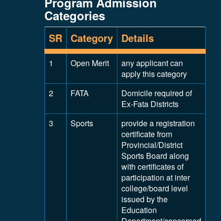
Program Admission
Categories
SR
Category
Details
1
Open Merit
any applicant can
apply this category
2
FATA
Domicile required of
Ex-Fata Districts
3
Sports
provide a registration
certificate from
Provincial/District
Sports Board along
with certificates of
participation at inter
college/board level
issued by the
Education
Department/concerned