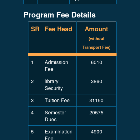
Program Fee Details
SR
Fee Head
Amount
(without
Transport Fee)
1
Admission
6010
Fee
2
library
3860
Security
3
Tuition Fee
31150
4
Semester
20575
Dues
5
Examination
4900
Fee