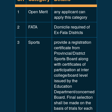
1
Open Merit
any applicant can
apply this category
2
FATA
Domicile required of
Ex-Fata Districts
3
Sports
provide a registration
certificate from
Provincial/District
Sports Board along
with certificates of
participation at inter
college/board level
issued by the
Education
Department/concerned
Board. Final selection
shall be made on the
basis of trials for each