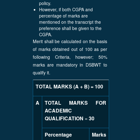
policy.
However, if both CGPA and
percentage of marks are
mentioned on the transcript the
preference shall be given to the
CGPA.
Merit shall be calculated on the basis
of marks obtained out of 100 as per
following Criteria, however; 50%
marks are mandatory in DSBWT to
qualify it.
TOTAL MARKS (A + B) = 100
A
TOTAL MARKS FOR
ACADEMIC
QUALIFICATION
=
30
Percentage
Marks