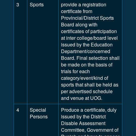
3
Sports
provide a registration
certificate from
Provincial/District Sports
Board along with
certificates of participation
at inter college/board level
issued by the Education
Department/concerned
Board. Final selection shall
be made on the basis of
trials for each
category/event/kind of
sports that shall be held as
per advertised schedule
and venue at UOG.
4
Special
Produce a certificate, duly
Persons
issued by the District
Disable Assessment
Committee, Government of