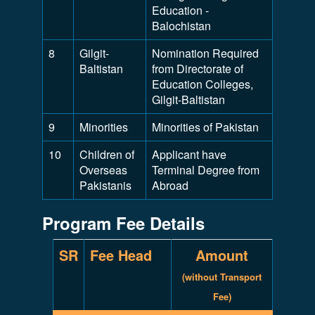
Education -
Balochistan
8
Gilgit-
Nomination Required
Baltistan
from Directorate of
Education Colleges,
Gilgit-Baltistan
9
Minorities
Minorities of Pakistan
10
Children of
Applicant have
Overseas
Terminal Degree from
Pakistanis
Abroad
Program Fee Details
SR
Fee Head
Amount
(without Transport
Fee)