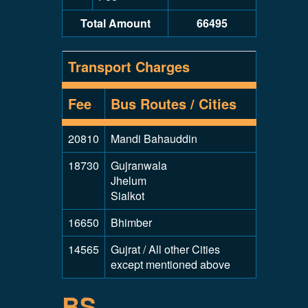
Total Amount
66495
Transport Charges
Fee
Bus Routes / Cities
20810
Mandi Bahauddin
18730
Gujranwala
Jhelum
Sialkot
16650
Bhimber
14565
Gujrat / All other Cities
except mentioned above
BS