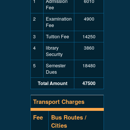
1
Admission
6010
Fee
2
Examination
4900
Fee
3
Tuition Fee
14250
4
library
3860
Security
5
Semester
18480
Dues
Total Amount
47500
Transport Charges
Fee
Bus Routes /
Cities