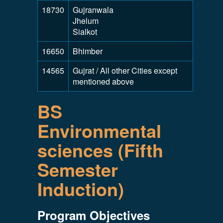
18730
Gujranwala
Jhelum
Sialkot
16650
Bhimber
14565
Gujrat / All other Cities except
mentioned above
BS
Environmental
sciences (Fifth
Semester
Induction)
Program Objectives