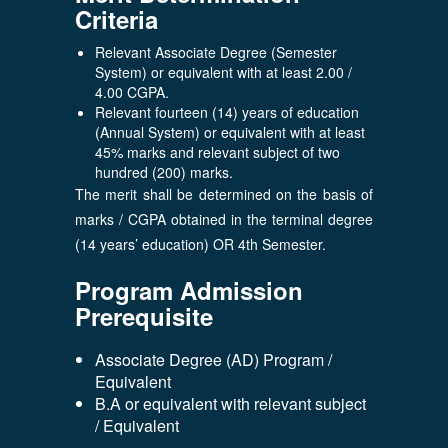
Criteria
Relevant Associate Degree (Semester
System) or equivalent with at least 2.00 /
4.00 CGPA.
Relevant fourteen (14) years of education
(Annual System) or equivalent with at least
45% marks and relevant subject of two
hundred (200) marks.
The merit shall be determined on the basis of
marks / CGPA obtained in the terminal degree
(14 years’ education) OR 4th Semester.
Program Admission
Prerequisite
Associate Degree (AD) Program /
Equivalent
B.A or equivalent with relevant subject
/ Equivalent