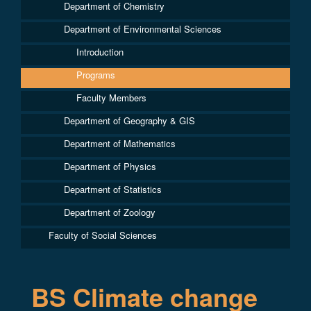
Department of Chemistry
Department of Environmental Sciences
Introduction
Programs
Faculty Members
Department of Geography & GIS
Department of Mathematics
Department of Physics
Department of Statistics
Department of Zoology
Faculty of Social Sciences
BS Climate change