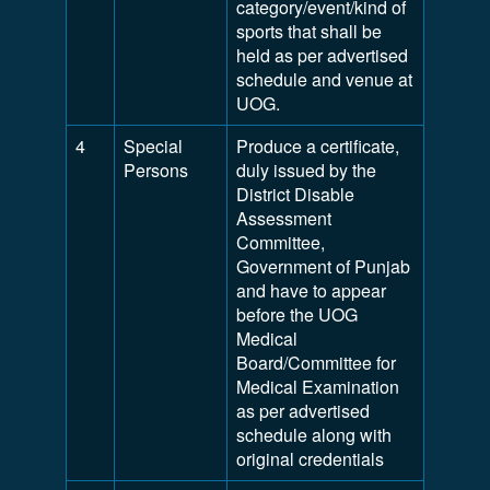
category/event/kind of
sports that shall be
held as per advertised
schedule and venue at
UOG.
4
Special
Produce a certificate,
Persons
duly issued by the
District Disable
Assessment
Committee,
Government of Punjab
and have to appear
before the UOG
Medical
Board/Committee for
Medical Examination
as per advertised
schedule along with
original credentials