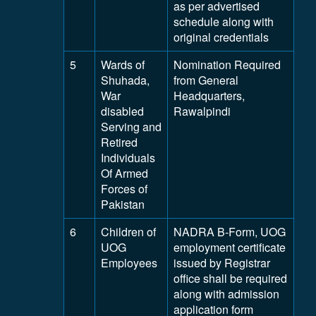
as per advertised
schedule along with
original credentials
5
Wards of
Nomination Required
Shuhada,
from General
War
Headquarters,
disabled
Rawalpindi
Serving and
Retired
Individuals
Of Armed
Forces of
Pakistan
6
Children of
NADRA B-Form, UOG
UOG
employment certificate
Employees
issued by Registrar
office shall be required
along with admission
application form