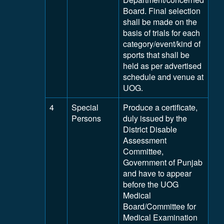
Board. Final selection
shall be made on the
basis of trials for each
category/event/kind of
sports that shall be
held as per advertised
schedule and venue at
UOG.
4
Special
Produce a certificate,
Persons
duly issued by the
District Disable
Assessment
Committee,
Government of Punjab
and have to appear
before the UOG
Medical
Board/Committee for
Medical Examination