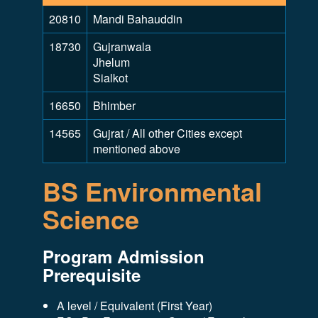
20810
Mandi Bahauddin
18730
Gujranwala
Jhelum
Sialkot
16650
Bhimber
14565
Gujrat / All other Cities except
mentioned above
BS Environmental
Science
Program Admission
Prerequisite
A level / Equivalent (First Year)