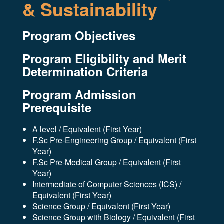
& Sustainability
Program Objectives
Program Eligibility and Merit
Determination Criteria
Program Admission
Prerequisite
A level / Equivalent (First Year)
F.Sc Pre-Engineering Group / Equivalent (First
Year)
F.Sc Pre-Medical Group / Equivalent (First
Year)
Intermediate of Computer Sciences (ICS) /
Equivalent (First Year)
Science Group / Equivalent (First Year)
Science Group with Biology / Equivalent (First