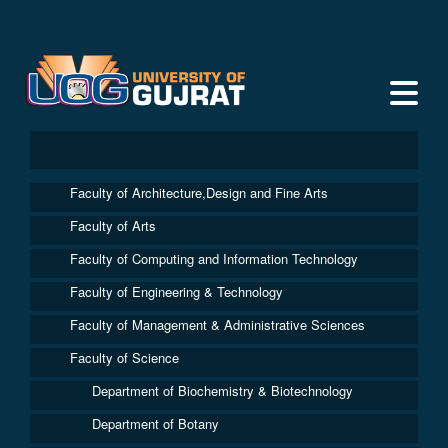
Faculty of Architecture,Design and Fine Arts
Faculty of Arts
Faculty of Computing and Information Technology
Faculty of Engineering & Technology
Faculty of Management & Administrative Sciences
Faculty of Science
Department of Biochemistry & Biotechnology
Department of Botany