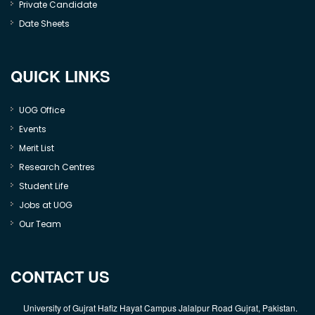
Private Candidate
Date Sheets
QUICK LINKS
UOG Office
Events
Merit List
Research Centres
Student Life
Jobs at UOG
Our Team
CONTACT US
University of Gujrat Hafiz Hayat Campus Jalalpur Road Gujrat, Pakistan.