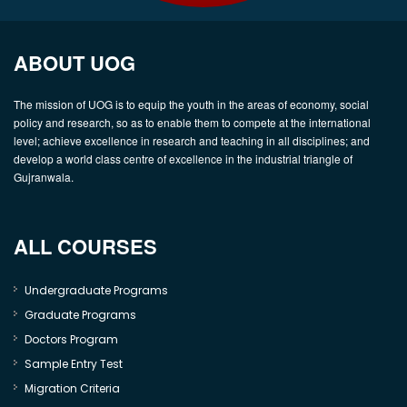
ABOUT UOG
The mission of UOG is to equip the youth in the areas of economy, social
policy and research, so as to enable them to compete at the international
level; achieve excellence in research and teaching in all disciplines; and
develop a world class centre of excellence in the industrial triangle of
Gujranwala.
ALL COURSES
Undergraduate Programs
Graduate Programs
Doctors Program
Sample Entry Test
Migration Criteria