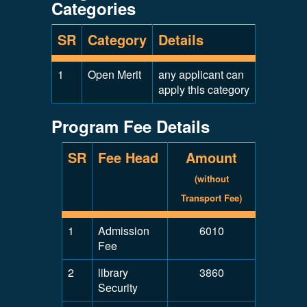
Categories
SR
Category
Details
1
Open Merit
any applicant can
apply this category
Program Fee Details
SR
Fee Head
Amount
(without
Transport Fee)
1
Admission
6010
Fee
2
library
3860
Security