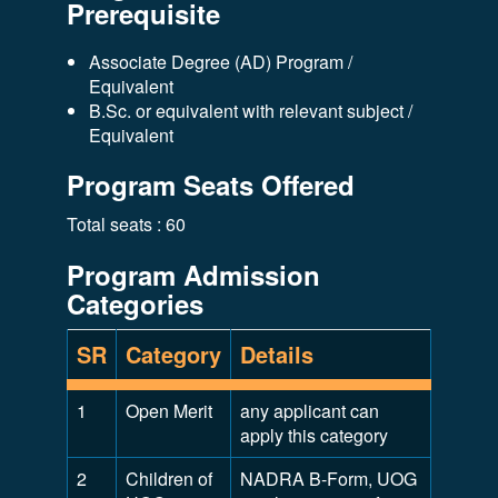
Prerequisite
Associate Degree (AD) Program /
Equivalent
B.Sc. or equivalent with relevant subject /
Equivalent
Program Seats Offered
Total seats : 60
Program Admission
Categories
SR
Category
Details
1
Open Merit
any applicant can
apply this category
2
Children of
NADRA B-Form, UOG