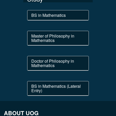
BS in Mathematics
Master of Philosophy in
Mathematics
Doctor of Philosophy in
Mathematics
BS in Mathematics (Lateral
Entry)
ABOUT UOG