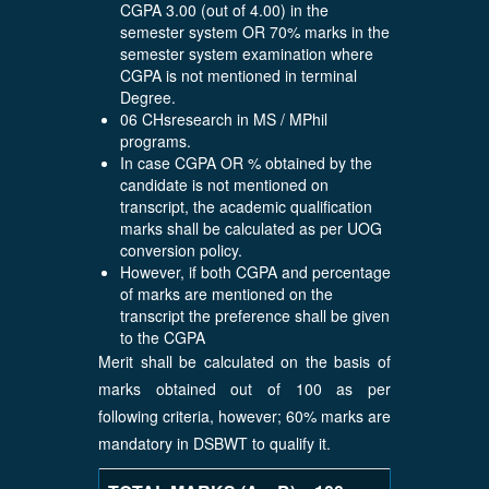
CGPA 3.00 (out of 4.00) in the
semester system OR 70% marks in the
semester system examination where
CGPA is not mentioned in terminal
Degree.
06 CHsresearch in MS / MPhil
programs.
In case CGPA OR % obtained by the
candidate is not mentioned on
transcript, the academic qualification
marks shall be calculated as per UOG
conversion policy.
However, if both CGPA and percentage
of marks are mentioned on the
transcript the preference shall be given
to the CGPA
Merit shall be calculated on the basis of
marks obtained out of 100 as per
following criteria, however; 60% marks are
mandatory in DSBWT to qualify it.