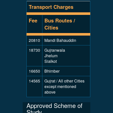
Transport Charges
Fee
Bus Routes /
Cities
20810
Mandi Bahauddin
18730
Gujranwala
Jhelum
Sialkot
16650
Bhimber
14565
Gujrat / All other Cities
except mentioned
above
Approved Scheme of
Study