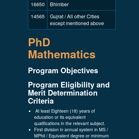
16650
Bhimber
14565
Gujrat / All other Cities
except mentioned above
PhD
Mathematics
Program Objectives
Program Eligibility and
Merit Determination
Criteria
At least Eighteen (18) years of
education or its equivalent
qualifications in the relevant subject.
First division in annual system in MS /
MPhil / Equivalent degree or minimum