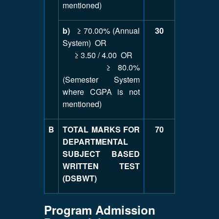
mentioned)
b)
≥ 70.00% (Annual
30
System) OR
≥ 3.50 / 4.00 OR
≥ 80.0%
(Semester System
where CGPA is not
mentioned)
B
TOTAL MARKS FOR
70
DEPARTMENTAL
SUBJECT BASED
WRITTEN TEST
(DSBWT)
Program Admission