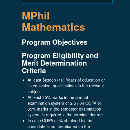
MPhil
Mathematics
Program Objectives
Program Eligibility and
Merit Determination
Criteria
At least Sixteen (16) Years of education or
its equivalent qualifications in the relevant
subject.
At least 45% marks in the annual
examination system or 2.5 / 04 CGPA or
65% marks in the semester examination
system is required in the terminal degree.
In case CGPA or % obtained by the
candidate is not mentioned on the