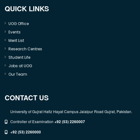
QUICK LINKS
UOG Office
Events
Merit List
Research Centres
Student Life
Jobs at UOG
Our Team
CONTACT US
University of Gujrat Hafiz Hayat Campus Jalalpur Road Gujrat, Pakistan.
Controller of Examination
+92 (53) 2260007
+92 (53) 2260000