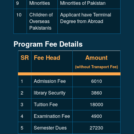
9
Minorities
Minorities of Pakistan
10
Children of
Applicant have Terminal
Overseas
Degree from Abroad
Pakistanis
Program Fee Details
SR
Fee Head
Amount
(without Transport Fee)
1
Admission Fee
6010
2
library Security
3860
3
Tuition Fee
18000
4
Examination Fee
4900
5
Semester Dues
27230