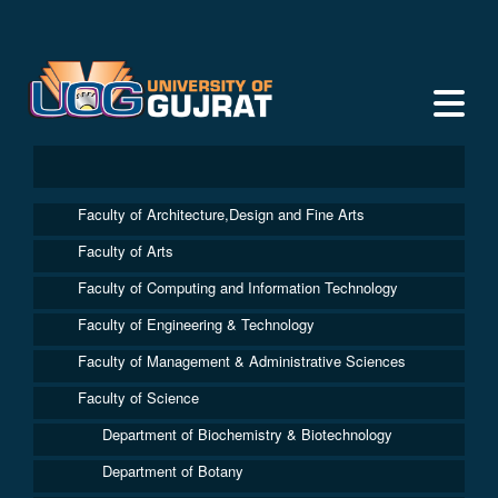
Faculty of Architecture,Design and Fine Arts
Faculty of Arts
Faculty of Computing and Information Technology
Faculty of Engineering & Technology
Faculty of Management & Administrative Sciences
Faculty of Science
Department of Biochemistry & Biotechnology
Department of Botany