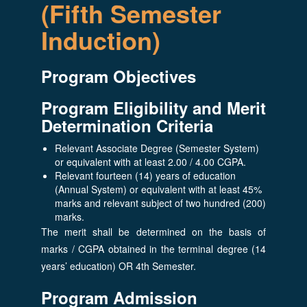
(Fifth Semester
Induction)
Program Objectives
Program Eligibility and Merit
Determination Criteria
Relevant Associate Degree (Semester System)
or equivalent with at least 2.00 / 4.00 CGPA.
Relevant fourteen (14) years of education
(Annual System) or equivalent with at least 45%
marks and relevant subject of two hundred (200)
marks.
The merit shall be determined on the basis of
marks / CGPA obtained in the terminal degree (14
years’ education) OR 4th Semester.
Program Admission