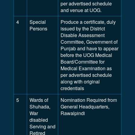
per advertised schedule
and venue at UOG.
4
Special
Produce a certificate, duly
Persons
issued by the District
Disable Assessment
Committee, Government of
Punjab and have to appear
before the UOG Medical
Board/Committee for
Medical Examination as
per advertised schedule
along with original
credentials
5
Wards of
Nomination Required from
Shuhada,
General Headquarters,
War
Rawalpindi
disabled
Serving and
Retired