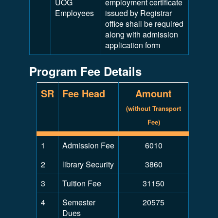
UOG
employment certificate
Employees
issued by Registrar
office shall be required
along with admission
application form
Program Fee Details
SR
Fee Head
Amount
(without Transport
Fee)
1
Admission Fee
6010
2
library Security
3860
3
Tuition Fee
31150
4
Semester
20575
Dues