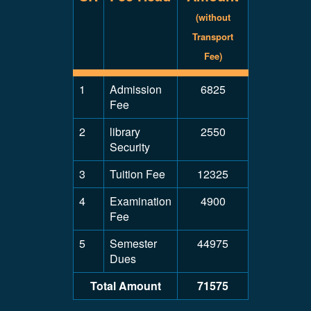
(without
Transport
Fee)
1
Admission
6825
Fee
2
library
2550
Security
3
Tuition Fee
12325
4
Examination
4900
Fee
5
Semester
44975
Dues
Total Amount
71575