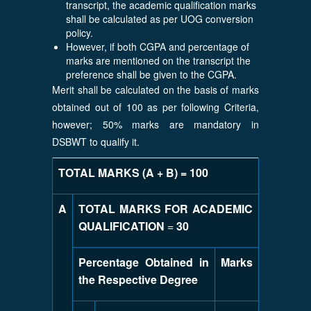
transcript, the academic qualification marks
shall be calculated as per UOG conversion
policy.
However, if both CGPA and percentage of
marks are mentioned on the transcript the
preference shall be given to the CGPA.
Merit shall be calculated on the basis of marks
obtained out of 100 as per following Criteria,
however; 50% marks are mandatory in
DSBWT to qualify it.
TOTAL MARKS (A + B) = 100
A
TOTAL MARKS FOR ACADEMIC
QUALIFICATION
=
30
Percentage Obtained in
Marks
the Respective Degree