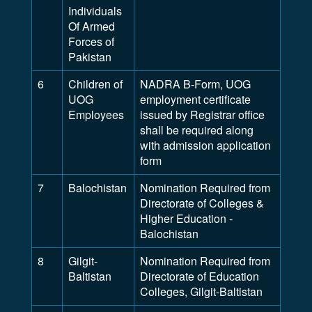
Individuals
Of Armed
Forces of
Pakistan
6
Children of
NADRA B-Form, UOG
UOG
employment certificate
Employees
issued by Registrar office
shall be required along
with admission application
form
7
Balochistan
Nomination Required from
Directorate of Colleges &
Higher Education -
Balochistan
8
Gilgit-
Nomination Required from
Baltistan
Directorate of Education
Colleges, Gilgit-Baltistan