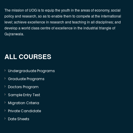
The mission of UOG is to equip the youth in the areas of economy, social
policy and research, so as to enable them to compete at the international
level; achieve excellence in research and teaching in all disciplines; and
develop a world class centre of excellence in the industrial triangle of
Gujranwala.
ALL COURSES
Undergraduate Programs
Graduate Programs
Doctors Program
Sample Entry Test
Migration Criteria
Private Candidate
Date Sheets