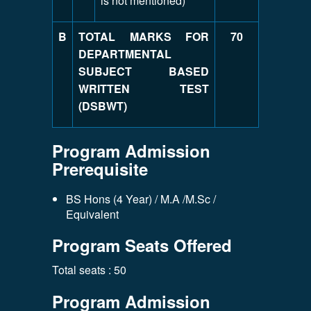
is not mentioned)
B
TOTAL MARKS FOR
70
DEPARTMENTAL
SUBJECT BASED
WRITTEN TEST
(DSBWT)
Program Admission
Prerequisite
BS Hons (4 Year) / M.A /M.Sc /
Equivalent
Program Seats Offered
Total seats : 50
Program Admission