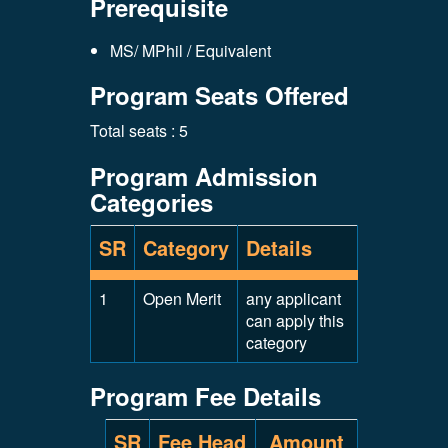
Prerequisite
MS/ MPhil / Equivalent
Program Seats Offered
Total seats : 5
Program Admission
Categories
SR
Category
Details
1
Open Merit
any applicant
can apply this
category
Program Fee Details
SR
Fee Head
Amount