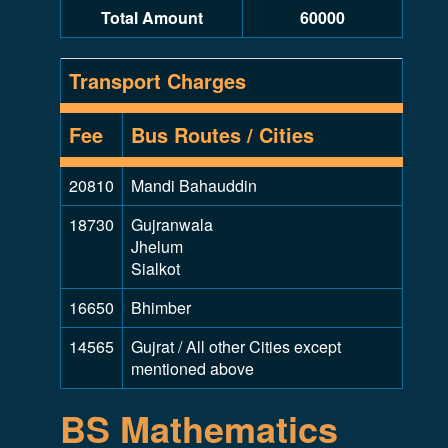
Total Amount
60000
Transport Charges
Fee
Bus Routes / Cities
20810
Mandi Bahauddin
18730
Gujranwala
Jhelum
Sialkot
16650
Bhimber
14565
Gujrat / All other Cities except
mentioned above
BS Mathematics