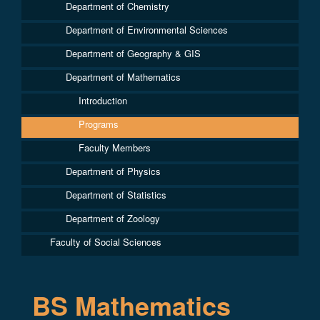
Department of Chemistry
Department of Environmental Sciences
Department of Geography & GIS
Department of Mathematics
Introduction
Programs
Faculty Members
Department of Physics
Department of Statistics
Department of Zoology
Faculty of Social Sciences
BS Mathematics