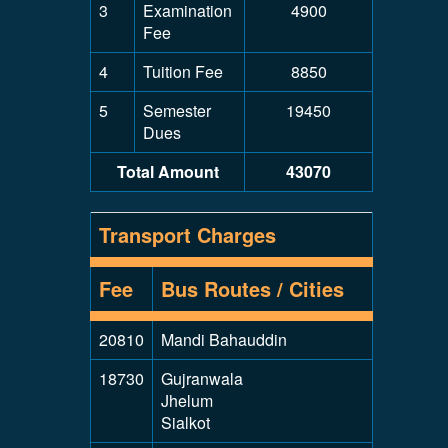
3
Examination
4900
Fee
4
Tuition Fee
8850
5
Semester
19450
Dues
Total Amount
43070
Transport Charges
Fee
Bus Routes / Cities
20810
Mandi Bahauddin
18730
Gujranwala
Jhelum
Sialkot