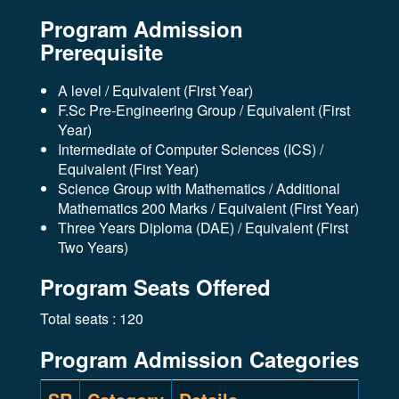
Program Admission
Prerequisite
A level / Equivalent (First Year)
F.Sc Pre-Engineering Group / Equivalent (First
Year)
Intermediate of Computer Sciences (ICS) /
Equivalent (First Year)
Science Group with Mathematics / Additional
Mathematics 200 Marks / Equivalent (First Year)
Three Years Diploma (DAE) / Equivalent (First
Two Years)
Program Seats Offered
Total seats : 120
Program Admission Categories