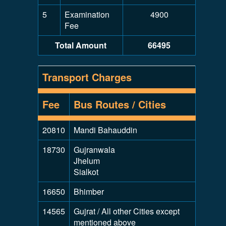
5
Examination
4900
Fee
Total Amount
66495
Transport Charges
Fee
Bus Routes / Cities
20810
Mandi Bahauddin
18730
Gujranwala
Jhelum
Sialkot
16650
Bhimber
14565
Gujrat / All other Cities except
mentioned above