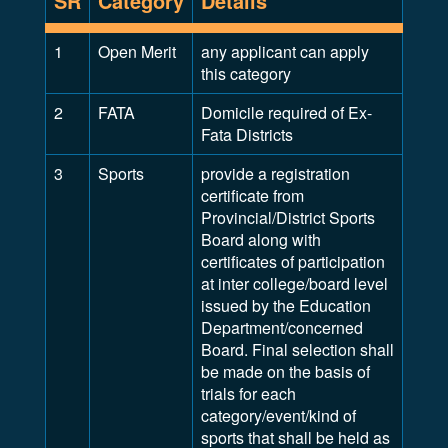
SR
Category
Details
1
Open Merit
any applicant can apply
this category
2
FATA
Domicile required of Ex-
Fata Districts
3
Sports
provide a registration
certificate from
Provincial/District Sports
Board along with
certificates of participation
at inter college/board level
issued by the Education
Department/concerned
Board. Final selection shall
be made on the basis of
trials for each
category/event/kind of
sports that shall be held as