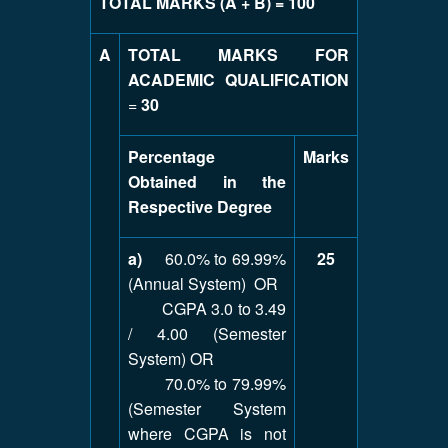
TOTAL MARKS (A + B) = 100
A
TOTAL MARKS FOR
ACADEMIC QUALIFICATION
=
30
Percentage
Marks
Obtained in the
Respective Degree
a)
60.0% to 69.99%
25
(Annual System) OR
CGPA 3.0 to 3.49
/ 4.00 (Semester
System) OR
70.0% to 79.99%
(Semester System
where CGPA is not