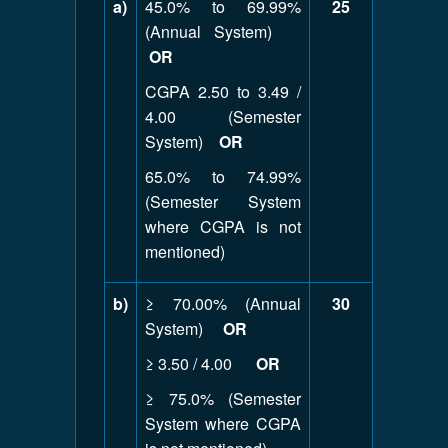
a)
45.0% to 69.99%
25
(Annual System)
OR
CGPA 2.50 to 3.49 /
4.00 (Semester
System)
OR
65.0% to 74.99%
(Semester System
where CGPA is not
mentioned)
b)
≥ 70.00% (Annual
30
System)
OR
≥ 3.50 / 4.00
OR
≥ 75.0% (Semester
System where CGPA