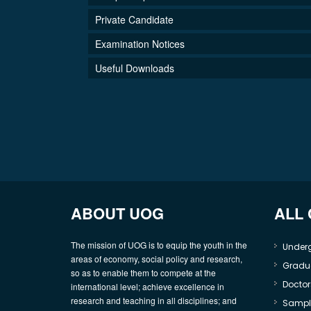
Private Candidate
Examination Notices
Useful Downloads
ABOUT UOG
ALL
The mission of UOG is to equip the youth in the
Under
areas of economy, social policy and research,
Gradu
so as to enable them to compete at the
Doctor
international level; achieve excellence in
research and teaching in all disciplines; and
Sample