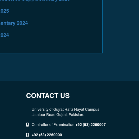
2025
entary 2024
2024
CONTACT US
University of Gujrat Hafiz Hayat Campus
Jalalpur Road Gujrat, Pakistan.
Controller of Examination
+92 (53) 2260007
+92 (53) 2260000