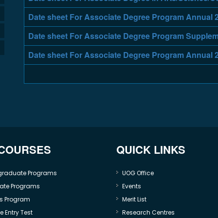
Date sheet For Associate Degree Program Annual 
Date sheet For Associate Degree Program Supplem
Date sheet For Associate Degree Program Annual 
 COURSES
QUICK LINKS
graduate Programs
UOG Office
ate Programs
Events
s Program
Merit List
 Entry Test
Research Centres