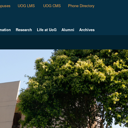
puses
UOG LMS
UOG CMS
Phone Directory
nation
Research
Life at UoG
Alumni
Archives