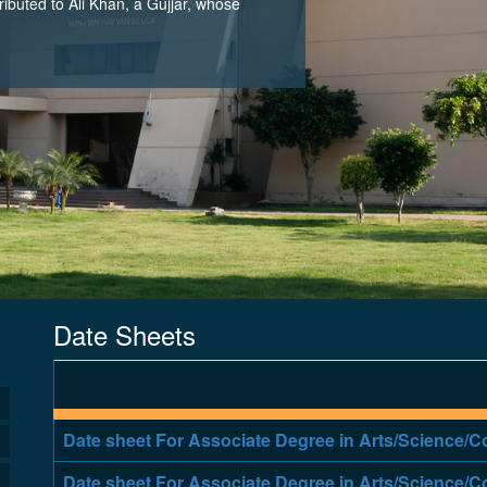
tributed to Ali Khan, a Gujjar, whose
Date Sheets
Date sheet For Associate Degree in Arts/Science
Date sheet For Associate Degree in Arts/Science