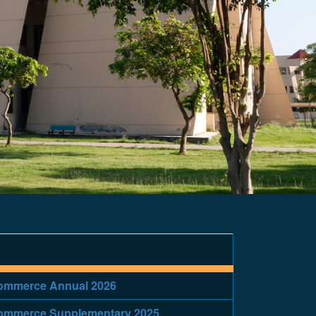
/Commerce Annual 2026
/Commerce Supplementary 2025