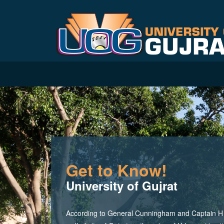
Get to Know!
University of Gujrat
According to General Cunningham and Captain H M