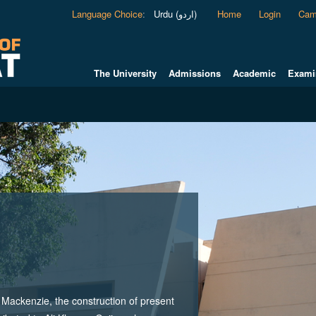
Language Choice
:
Urdu (اردو)
Home
Login
Cam
The University
Admissions
Academic
Exami
ackenzie, the construction of present