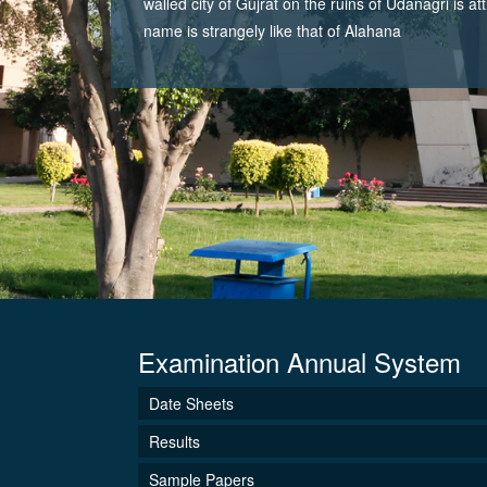
walled city of Gujrat on the ruins of Udanagri is at
name is strangely like that of Alahana
Examination Annual System
Date Sheets
Results
Sample Papers