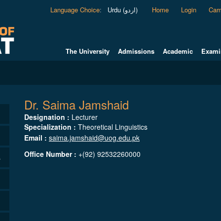
Language Choice
:
Urdu (اردو)
Home
Login
Cam
The University
Admissions
Academic
Exami
Dr. Saima Jamshaid
Designation :
Lecturer
Specialization :
Theoretical Linguistics
Email :
saima.jamshaid@uog.edu.pk
Office Number :
+(92) 92532260000
s