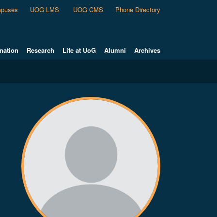
puses
UOG LMS
UOG CMS
Phone Directory
nation
Research
Life at UoG
Alumni
Archives