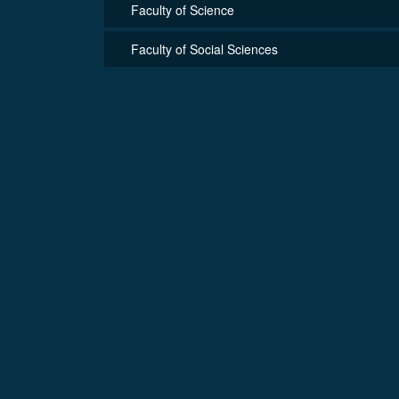
Faculty of Science
Faculty of Social Sciences