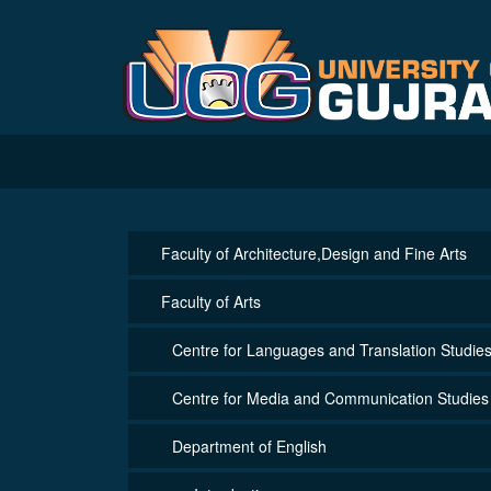
Faculty of Architecture,Design and Fine Arts
Faculty of Arts
Centre for Languages and Translation Studie
Centre for Media and Communication Studies
Department of English