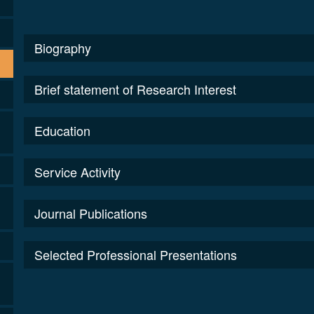
Biography
Brief statement of Research Interest
Education
Service Activity
Journal Publications
Selected Professional Presentations