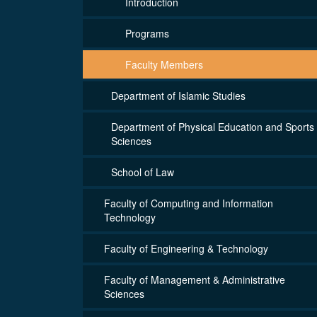
Introduction
Programs
Faculty Members
Department of Islamic Studies
Department of Physical Education and Sports
Sciences
School of Law
Faculty of Computing and Information
Technology
Faculty of Engineering & Technology
Faculty of Management & Administrative
Sciences