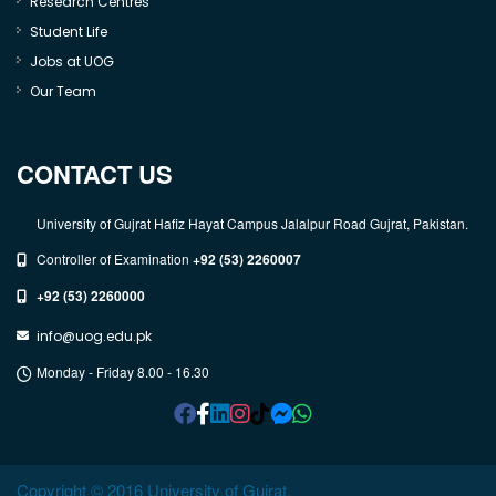
Research Centres
Student Life
Jobs at UOG
Our Team
CONTACT US
University of Gujrat Hafiz Hayat Campus Jalalpur Road Gujrat, Pakistan.
Controller of Examination
+92 (53) 2260007
+92 (53) 2260000
info@uog.edu.pk
Monday - Friday 8.00 - 16.30
Copyright © 2016 University of Gujrat.