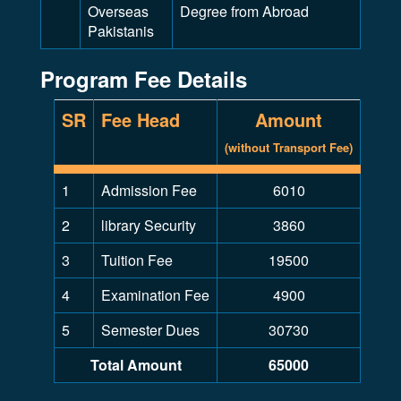
Overseas
Degree from Abroad
Pakistanis
Program Fee Details
SR
Fee Head
Amount
(without Transport Fee)
1
Admission Fee
6010
2
library Security
3860
3
Tuition Fee
19500
4
Examination Fee
4900
5
Semester Dues
30730
Total Amount
65000