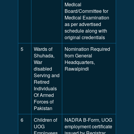
Medical
Board/Committee for
Medical Examination
as per advertised
schedule along with
original credentials
5
Wards of
Nomination Required
Shuhada,
from General
War
Headquarters,
disabled
Rawalpindi
Serving and
Retired
Individuals
Of Armed
Forces of
Pakistan
6
Children of
NADRA B-Form, UOG
UOG
employment certificate
Employees
issued by Registrar