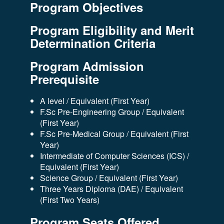
Program Objectives
Program Eligibility and Merit
Determination Criteria
Program Admission
Prerequisite
A level / Equivalent (First Year)
F.Sc Pre-Engineering Group / Equivalent
(First Year)
F.Sc Pre-Medical Group / Equivalent (First
Year)
Intermediate of Computer Sciences (ICS) /
Equivalent (First Year)
Science Group / Equivalent (First Year)
Three Years Diploma (DAE) / Equivalent
(First Two Years)
Program Seats Offered