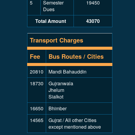
5
Semester
19450
Dues
Total Amount
43070
Transport Charges
Fee
Bus Routes / Cities
20810
Mandi Bahauddin
18730
Gujranwala
Jhelum
Sialkot
16650
Bhimber
14565
Gujrat / All other Cities
except mentioned above