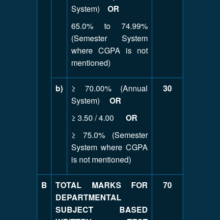
System)
OR
65.0% to 74.99%
(Semester System
where CGPA is not
mentioned)
b)
≥ 70.00% (Annual
30
System)
OR
≥ 3.50 / 4.00
OR
≥ 75.0% (Semester
System where CGPA
is not mentioned)
B
TOTAL MARKS FOR
70
DEPARTMENTAL
SUBJECT BASED