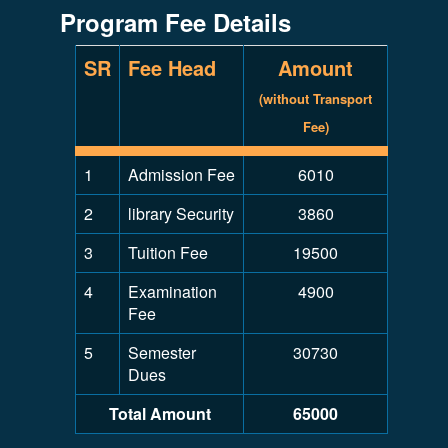
Program Fee Details
SR
Fee Head
Amount
(without Transport
Fee)
1
Admission Fee
6010
2
library Security
3860
3
Tuition Fee
19500
4
Examination
4900
Fee
5
Semester
30730
Dues
Total Amount
65000