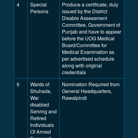
4
Special
Produce a certificate, duly
Persons
issued by the District
Disable Assessment
Committee, Government of
Punjab and have to appear
before the UOG Medical
Board/Committee for
Medical Examination as
per advertised schedule
along with original
credentials
5
Wards of
Nomination Required from
Shuhada,
General Headquarters,
War
Rawalpindi
disabled
Serving and
Retired
Individuals
Of Armed