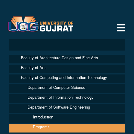
Faculty of Architecture,Design and Fine Arts
Faculty of Arts
Faculty of Computing and Information Technology
Department of Computer Science
Department of Information Technology
Department of Software Engineering
Introduction
Programs