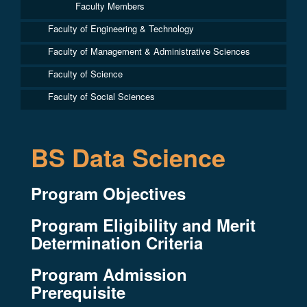
Faculty Members
Faculty of Engineering & Technology
Faculty of Management & Administrative Sciences
Faculty of Science
Faculty of Social Sciences
BS Data Science
Program Objectives
Program Eligibility and Merit
Determination Criteria
Program Admission
Prerequisite