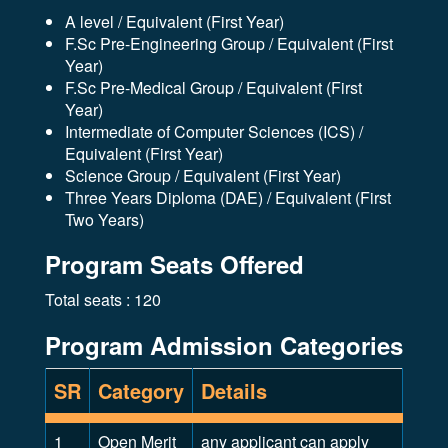
A level / Equivalent (First Year)
F.Sc Pre-Engineering Group / Equivalent (First
Year)
F.Sc Pre-Medical Group / Equivalent (First
Year)
Intermediate of Computer Sciences (ICS) /
Equivalent (First Year)
Science Group / Equivalent (First Year)
Three Years Diploma (DAE) / Equivalent (First
Two Years)
Program Seats Offered
Total seats : 120
Program Admission Categories
SR
Category
Details
1
Open Merit
any applicant can apply