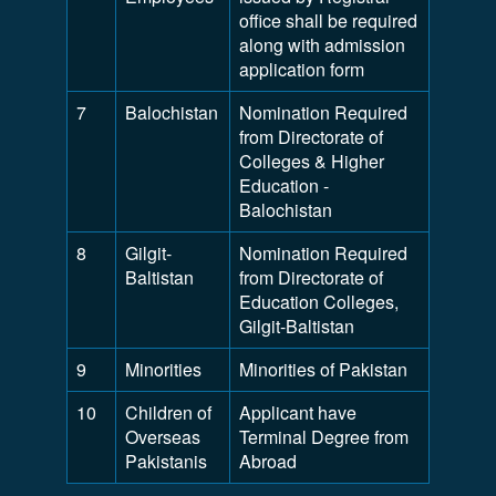
office shall be required
along with admission
application form
7
Balochistan
Nomination Required
from Directorate of
Colleges & Higher
Education -
Balochistan
8
Gilgit-
Nomination Required
Baltistan
from Directorate of
Education Colleges,
Gilgit-Baltistan
9
Minorities
Minorities of Pakistan
10
Children of
Applicant have
Overseas
Terminal Degree from
Pakistanis
Abroad