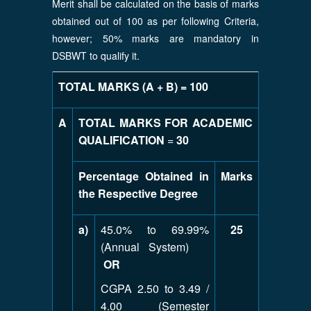
Merit shall be calculated on the basis of marks
obtained out of 100 as per following Criteria,
however; 50% marks are mandatory in
DSBWT to qualify it.
TOTAL MARKS (A + B) = 100
A
TOTAL MARKS FOR ACADEMIC
QUALIFICATION
=
30
Percentage Obtained in
Marks
the Respective Degree
a)
45.0% to 69.99%
25
(Annual System)
OR
CGPA 2.50 to 3.49 /
4.00 (Semester