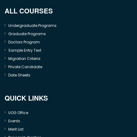
ALL COURSES
Undergraduate Programs
Graduate Programs
Doctors Program
Sample Entry Test
Migration Criteria
Private Candidate
Date Sheets
QUICK LINKS
UOG Office
Events
Merit List