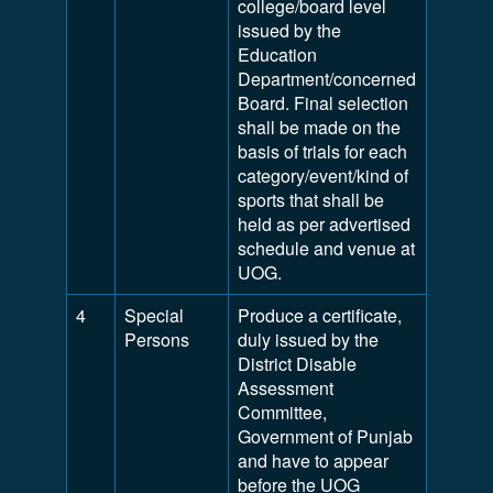
college/board level
issued by the
Education
Department/concerned
Board. Final selection
shall be made on the
basis of trials for each
category/event/kind of
sports that shall be
held as per advertised
schedule and venue at
UOG.
4
Special
Produce a certificate,
Persons
duly issued by the
District Disable
Assessment
Committee,
Government of Punjab
and have to appear
before the UOG