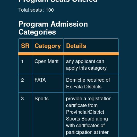
Total seats : 100
Program Admission
Categories
SR
Category
Details
1
Open Merit
any applicant can
apply this category
2
FATA
Domicile required of
Ex-Fata Districts
3
Sports
provide a registration
certificate from
Provincial/District
Sports Board along
with certificates of
participation at inter