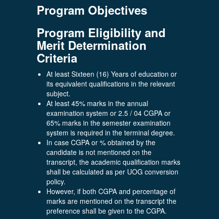
Program Objectives
Program Eligibility and
Merit Determination
Criteria
At least Sixteen (16) Years of education or
its equivalent qualifications in the relevant
subject.
At least 45% marks in the annual
examination system or 2.5 / 04 CGPA or
65% marks in the semester examination
system is required in the terminal degree.
In case CGPA or % obtained by the
candidate is not mentioned on the
transcript, the academic qualification marks
shall be calculated as per UOG conversion
policy.
However, if both CGPA and percentage of
marks are mentioned on the transcript the
preference shall be given to the CGPA.