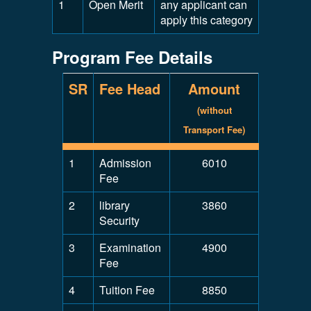
1
Open Merit
any applicant can
apply this category
Program Fee Details
SR
Fee Head
Amount
(without
Transport Fee)
1
Admission
6010
Fee
2
library
3860
Security
3
Examination
4900
Fee
4
Tuition Fee
8850