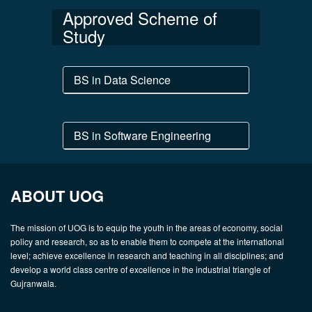
Approved Scheme of
Study
BS in Data Science
BS in Software Engineering
ABOUT UOG
The mission of UOG is to equip the youth in the areas of economy, social
policy and research, so as to enable them to compete at the international
level; achieve excellence in research and teaching in all disciplines; and
develop a world class centre of excellence in the industrial triangle of
Gujranwala.