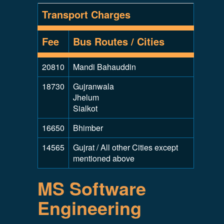
Transport Charges
Fee
Bus Routes / Cities
20810
Mandi Bahauddin
18730
Gujranwala
Jhelum
Sialkot
16650
Bhimber
14565
Gujrat / All other Cities except
mentioned above
MS Software
Engineering