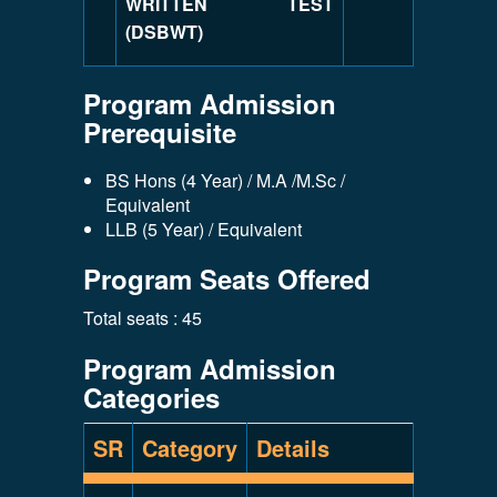
WRITTEN TEST
(DSBWT)
Program Admission
Prerequisite
BS Hons (4 Year) / M.A /M.Sc /
Equivalent
LLB (5 Year) / Equivalent
Program Seats Offered
Total seats : 45
Program Admission
Categories
SR
Category
Details