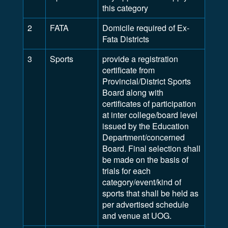
this category
2
FATA
Domicile required of Ex-
Fata Districts
3
Sports
provide a registration
certificate from
Provincial/District Sports
Board along with
certificates of participation
at inter college/board level
issued by the Education
Department/concerned
Board. Final selection shall
be made on the basis of
trials for each
category/event/kind of
sports that shall be held as
per advertised schedule
and venue at UOG.