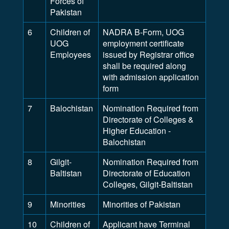
Forces of
Pakistan
6
Children of
NADRA B-Form, UOG
UOG
employment certificate
Employees
issued by Registrar office
shall be required along
with admission application
form
7
Balochistan
Nomination Required from
Directorate of Colleges &
Higher Education -
Balochistan
8
Gilgit-
Nomination Required from
Baltistan
Directorate of Education
Colleges, Gilgit-Baltistan
9
Minorities
Minorities of Pakistan
10
Children of
Applicant have Terminal