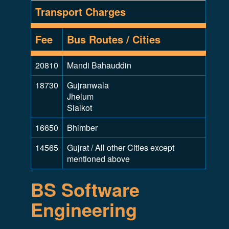
Transport Charges
Fee
Bus Routes / Cities
20810
Mandi Bahauddin
18730
Gujranwala
Jhelum
Sialkot
16650
Bhimber
14565
Gujrat / All other Cities except
mentioned above
BS Software
Engineering