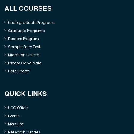
ALL COURSES
Undergraduate Programs
Graduate Programs
Doctors Program
Sample Entry Test
Migration Criteria
Private Candidate
Date Sheets
QUICK LINKS
UOG Office
Events
Merit List
Research Centres