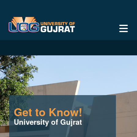
Get to Know!
University of Gujrat