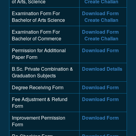
of Arts, Science
Create Challan
Examination Form For
Download Form
Bachelor of Arts Science
Create Challan
Examination Form For
Download Form
Bachelor of Commerce
Create Challan
Permission for Additional
Download Form
Paper Form
B.Sc. Private Combination &
Download Details
Graduation Subjects
Degree Receiving Form
Download Form
Fee Adjustment & Refund
Download Form
Form
Improvement Permission
Download Form
Form