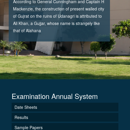
According to General Cunningham and Captain H
Mackenzie, the construction of present walled city
of Gujrat on the ruins of Udanagri is attributed to
Ali Khan, a Gujjar, whose name is strangely like
that of Alahana
Examination Annual System
Date Sheets
Results
Sample Papers