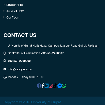
Student Life
Jobs at UOG
Our Team
CONTACT US
University of Gujrat Hafiz Hayat Campus Jalalpur Road Gujrat, Pakistan.
Controller of Examination
+92 (53) 2260007
+92 (53) 2260000
info@uog.edu.pk
Monday - Friday 8.00 - 16.30
Copyright © 2016 University of Gujrat.