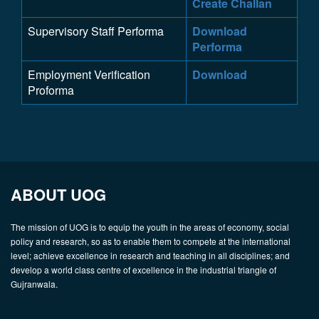
Create Challan
Supervisory Staff Performa
Download
Performa
Employment Verification
Download
Proforma
ABOUT UOG
The mission of UOG is to equip the youth in the areas of economy, social
policy and research, so as to enable them to compete at the international
level; achieve excellence in research and teaching in all disciplines; and
develop a world class centre of excellence in the industrial triangle of
Gujranwala.