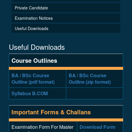
Private Candidate
Examination Notices
Useful Downloads
Useful Downloads
Course Outlines
BA / BSc Course
BA / BSc Course
Outline (pdf format)
Outline (zip format)
Syllabus B.COM
Important Forms & Challans
Examination Form For Master
Download Form