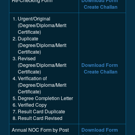
Re-Checking Form
Download Form
Create Challan
Urgent/Original
(Degree/Diploma/Merit
Certificate)
Duplicate
(Degree/Diploma/Merit
Certificate)
Revised
(Degree/Diploma/Merit
Download Form
Certificate)
Create Challan
Verification of
(Degree/Diploma/Merit
Certificate)
Degree Completion Letter
Verified Copy
Result Card Duplicate
Result Card Revised
Annual NOC Form by Post
Download Form