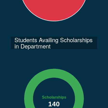
Students Availing Scholarships
in Department
Scholarships
140