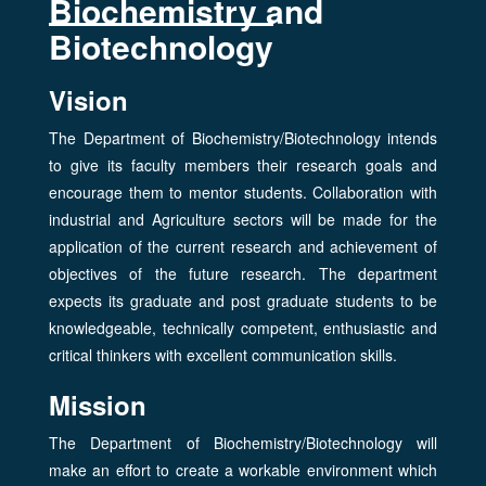
Biochemistry and
Biotechnology
Vision
The Department of Biochemistry/Biotechnology intends
to give its faculty members their research goals and
encourage them to mentor students. Collaboration with
industrial and Agriculture sectors will be made for the
application of the current research and achievement of
objectives of the future research. The department
expects its graduate and post graduate students to be
knowledgeable, technically competent, enthusiastic and
critical thinkers with excellent communication skills.
Mission
The Department of Biochemistry/Biotechnology will
make an effort to create a workable environment which