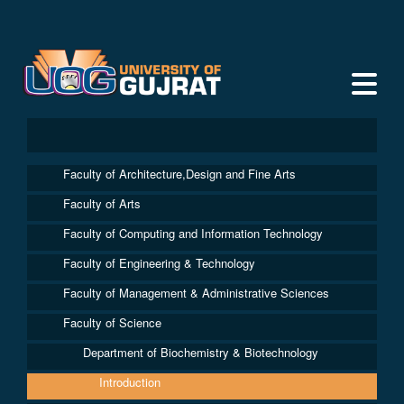
Faculty of Architecture,Design and Fine Arts
Faculty of Arts
Faculty of Computing and Information Technology
Faculty of Engineering & Technology
Faculty of Management & Administrative Sciences
Faculty of Science
Department of Biochemistry & Biotechnology
Introduction