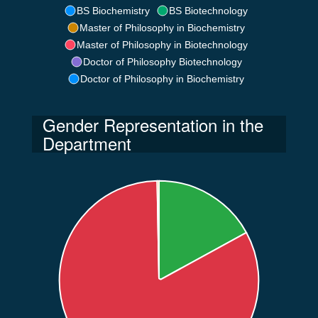
BS Biochemistry
BS Biotechnology
Master of Philosophy in Biochemistry
Master of Philosophy in Biotechnology
Doctor of Philosophy Biotechnology
Doctor of Philosophy in Biochemistry
Gender Representation in the
Department