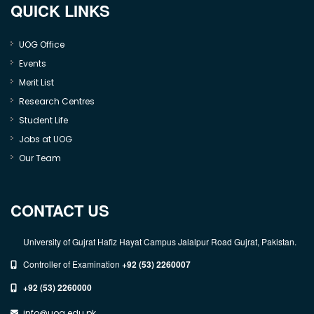
QUICK LINKS
UOG Office
Events
Merit List
Research Centres
Student Life
Jobs at UOG
Our Team
CONTACT US
University of Gujrat Hafiz Hayat Campus Jalalpur Road Gujrat, Pakistan.
Controller of Examination
+92 (53) 2260007
+92 (53) 2260000
info@uog.edu.pk