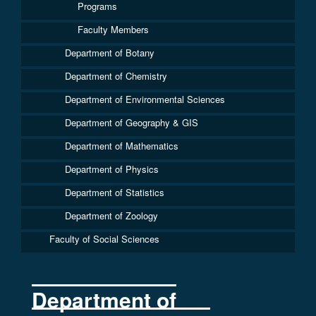
Programs
Faculty Members
Department of Botany
Department of Chemistry
Department of Environmental Sciences
Department of Geography & GIS
Department of Mathematics
Department of Physics
Department of Statistics
Department of Zoology
Faculty of Social Sciences
Department of