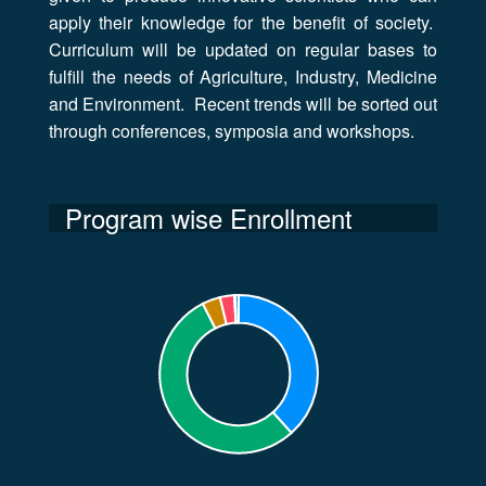
apply their knowledge for the benefit of society.
Curriculum will be updated on regular bases to
fulfill the needs of Agriculture, Industry, Medicine
and Environment. Recent trends will be sorted out
through conferences, symposia and workshops.
Program wise Enrollment