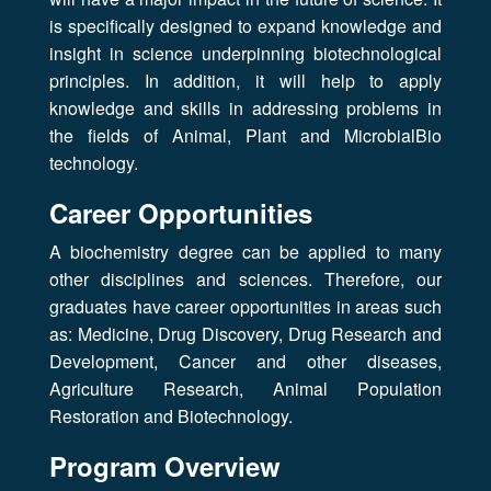
is specifically designed to expand knowledge and
insight in science underpinning biotechnological
principles. In addition, it will help to apply
knowledge and skills in addressing problems in
the fields of Animal, Plant and MicrobialBio
technology.
Career Opportunities
A biochemistry degree can be applied to many
other disciplines and sciences. Therefore, our
graduates have career opportunities in areas such
as: Medicine, Drug Discovery, Drug Research and
Development, Cancer and other diseases,
Agriculture Research, Animal Population
Restoration and Biotechnology.
Program Overview