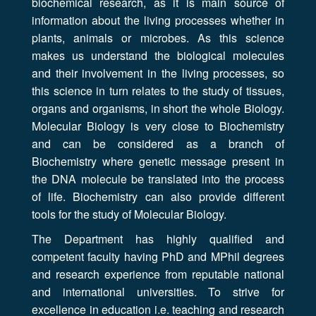
biochemical research, as it is main source of
information about the living processes whether in
plants, animals or microbes. As this science
makes us understand the biological molecules
and their involvement in the living processes, so
this science in turn relates to the study of tissues,
organs and organisms, in short the whole Biology.
Molecular Biology is very close to Biochemistry
and can be considered as a branch of
Biochemistry where genetic message present in
the DNA molecule be translated into the process
of life. Biochemistry can also provide different
tools for the study of Molecular Biology.
The Department has highly qualified and
competent faculty having PhD and MPhil degrees
and research experience from reputable national
and international universities. To strive for
excellence in education i.e. teaching and research