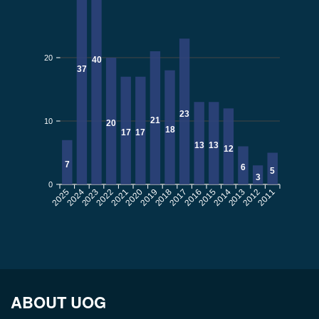
20
40
37
23
21
10
20
18
17
17
13
13
12
7
6
5
3
0
2025
2024
2022
2021
2020
2019
2017
2016
2015
2014
2012
2011
2023
2018
2013
ABOUT UOG