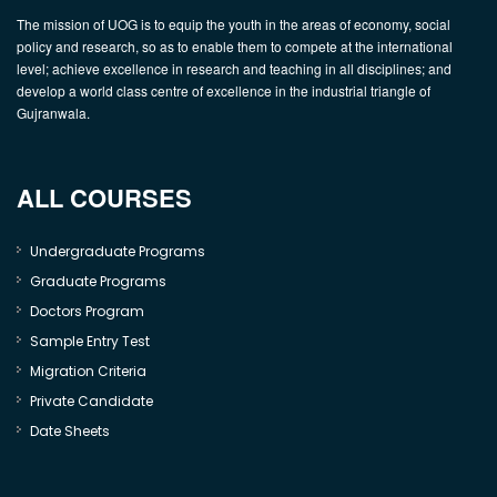
The mission of UOG is to equip the youth in the areas of economy, social
policy and research, so as to enable them to compete at the international
level; achieve excellence in research and teaching in all disciplines; and
develop a world class centre of excellence in the industrial triangle of
Gujranwala.
ALL COURSES
Undergraduate Programs
Graduate Programs
Doctors Program
Sample Entry Test
Migration Criteria
Private Candidate
Date Sheets