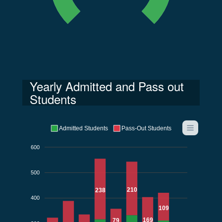
Yearly Admitted and Pass out
Students
Admitted Students
Pass-Out Students
600
500
210
238
400
109
169
79