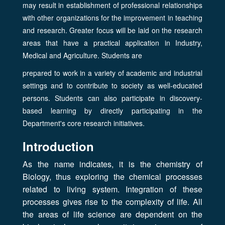
may result in establishment of professional relationships
with other organizations for the improvement in teaching
and research. Greater focus will be laid on the research
areas that have a practical application in Industry,
Medical and Agriculture. Students are
prepared to work in a variety of academic and industrial
settings and to contribute to society as well-educated
persons. Students can also participate in discovery-
based learning by directly participating in the
Department's core research initiatives.
Introduction
As the name indicates, it is the chemistry of
Biology, thus exploring the chemical processes
related to living system. Integration of these
processes gives rise to the complexity of life. All
the areas of life science are dependent on the