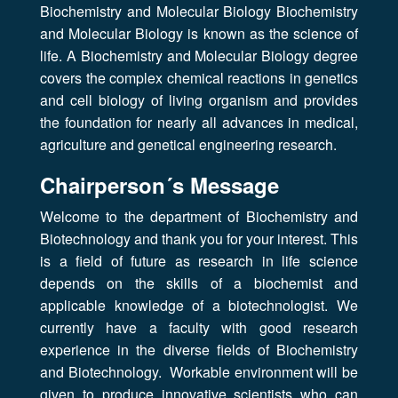
Biochemistry and Molecular Biology Biochemistry
and Molecular Biology is known as the science of
life. A Biochemistry and Molecular Biology degree
covers the complex chemical reactions in genetics
and cell biology of living organism and provides
the foundation for nearly all advances in medical,
agriculture and genetical engineering research.
Chairperson´s Message
Welcome to the department of Biochemistry and
Biotechnology and thank you for your interest. This
is a field of future as research in life science
depends on the skills of a biochemist and
applicable knowledge of a biotechnologist. We
currently have a faculty with good research
experience in the diverse fields of Biochemistry
and Biotechnology. Workable environment will be
given to produce innovative scientists who can