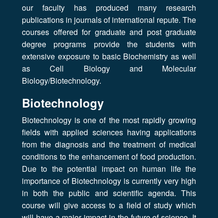
our faculty has produced many research
publications in journals of international repute. The
courses offered for graduate and post graduate
degree programs provide the students with
extensive exposure to basic Biochemistry as well
as Cell Biology and Molecular
Biology/Biotechnology.
Biotechnology
Biotechnology is one of the most rapidly growing
fields with applied sciences having applications
from the diagnosis and the treatment of medical
conditions to the enhancement of food production.
Due to the potential impact on human life the
importance of Biotechnology is currently very high
in both the public and scientific agenda. This
course will give access to a field of study which
will have a major impact in the future of science. It