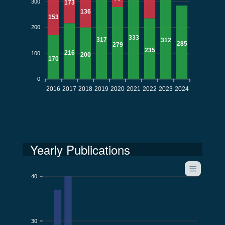
300
173
136
153
200
333
317
312
285
279
235
216
100
200
170
0
2016
2017
2018
2019
2020
2021
2022
2023
2024
Yearly Publications
40
30