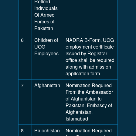
Retired
Individuals
Of Armed
Forces of
Pakistan
6
Children of
NADRA B-Form, UOG
UOG
employment certificate
Employees
issued by Registrar
office shall be required
along with admission
application form
7
Afghanistan
Nomination Required
From the Ambassador
of Afghanistan to
Pakistan, Embassy of
Afghanistan,
Islamabad
8
Balochistan
Nomination Required