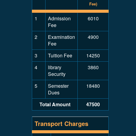
Fee)
1
Admission
6010
Fee
2
Examination
4900
Fee
3
Tuition Fee
14250
4
library
3860
Security
5
Semester
18480
Dues
Total Amount
47500
Transport Charges