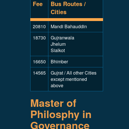
Fee
Bus Routes /
Cities
20810
Mandi Bahauddin
18730
Gujranwala
Jhelum
Sialkot
16650
Bhimber
14565
Gujrat / All other Cities
except mentioned
above
Master of
Philosphy in
Governance