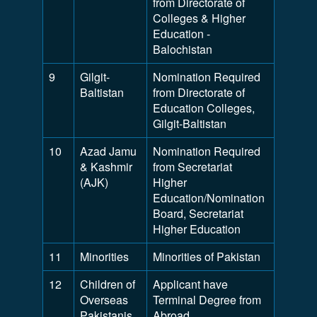
from Directorate of
Colleges & Higher
Education -
Balochistan
9
Gilgit-
Nomination Required
Baltistan
from Directorate of
Education Colleges,
Gilgit-Baltistan
10
Azad Jamu
Nomination Required
& Kashmir
from Secretariat
(AJK)
Higher
Education/Nomination
Board, Secretariat
Higher Education
11
Minorities
Minorities of Pakistan
12
Children of
Applicant have
Overseas
Terminal Degree from
Pakistanis
Abroad