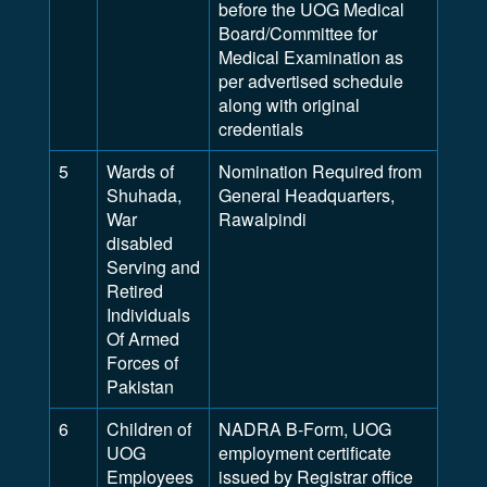
before the UOG Medical
Board/Committee for
Medical Examination as
per advertised schedule
along with original
credentials
5
Wards of
Nomination Required from
Shuhada,
General Headquarters,
War
Rawalpindi
disabled
Serving and
Retired
Individuals
Of Armed
Forces of
Pakistan
6
Children of
NADRA B-Form, UOG
UOG
employment certificate
Employees
issued by Registrar office