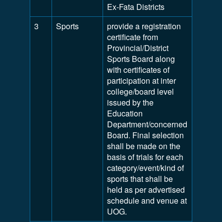
Ex-Fata Districts
3
Sports
provide a registration
certificate from
Provincial/District
Sports Board along
with certificates of
participation at inter
college/board level
issued by the
Education
Department/concerned
Board. Final selection
shall be made on the
basis of trials for each
category/event/kind of
sports that shall be
held as per advertised
schedule and venue at
UOG.