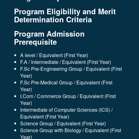
Program Eligibility and Merit
Determination Criteria
Program Admission
Prerequisite
A level / Equivalent (First Year)
F.A / Intermediate / Equivalent (First Year)
F.Sc Pre-Engineering Group / Equivalent (First
Year)
F.Sc Pre-Medical Group / Equivalent (First
Year)
I.Com / Commerce Group / Equivalent (First
Year)
Intermediate of Computer Sciences (ICS) /
Equivalent (First Year)
Science Group / Equivalent (First Year)
Science Group with Biology / Equivalent (First
Year)