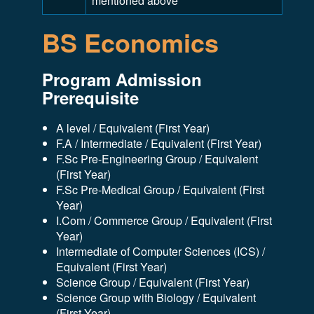
mentioned above
BS Economics
Program Admission
Prerequisite
A level / Equivalent (First Year)
F.A / Intermediate / Equivalent (First Year)
F.Sc Pre-Engineering Group / Equivalent
(First Year)
F.Sc Pre-Medical Group / Equivalent (First
Year)
I.Com / Commerce Group / Equivalent (First
Year)
Intermediate of Computer Sciences (ICS) /
Equivalent (First Year)
Science Group / Equivalent (First Year)
Science Group with Biology / Equivalent
(First Year)