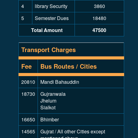
4
library Security
3860
5
Semester Dues
18480
Total Amount
47500
Transport Charges
Fee
Bus Routes / Cities
20810
Mandi Bahauddin
18730
Gujranwala
Jhelum
Sialkot
16650
Bhimber
14565
Gujrat / All other Cities except