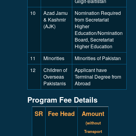
Gilgit-Baltistan
10
Azad Jamu
Nomination Required
& Kashmir
from Secretariat
(AJK)
Higher
Education/Nomination
Board, Secretariat
Higher Education
11
Minorities
Minorities of Pakistan
12
Children of
Applicant have
Overseas
Terminal Degree from
Pakistanis
Abroad
Program Fee Details
SR
Fee Head
Amount
(without
Transport