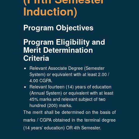
Induction)
Program Objectives
Program Eligibility and
Merit Determination
Criteria
Relevant Associate Degree (Semester
System) or equivalent with at least 2.00 /
4.00 CGPA.
Relevant fourteen (14) years of education
(Annual System) or equivalent with at least
45% marks and relevant subject of two
hundred (200) marks.
The merit shall be determined on the basis of
marks / CGPA obtained in the terminal degree
(14 years’ education) OR 4th Semester.