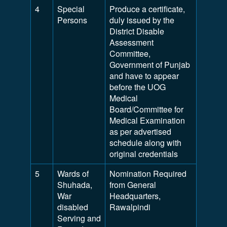
4
Special
Produce a certificate,
Persons
duly issued by the
District Disable
Assessment
Committee,
Government of Punjab
and have to appear
before the UOG
Medical
Board/Committee for
Medical Examination
as per advertised
schedule along with
original credentials
5
Wards of
Nomination Required
Shuhada,
from General
War
Headquarters,
disabled
Rawalpindi
Serving and