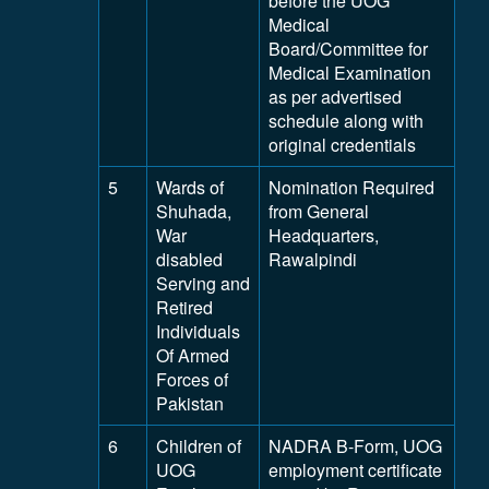
before the UOG
Medical
Board/Committee for
Medical Examination
as per advertised
schedule along with
original credentials
5
Wards of
Nomination Required
Shuhada,
from General
War
Headquarters,
disabled
Rawalpindi
Serving and
Retired
Individuals
Of Armed
Forces of
Pakistan
6
Children of
NADRA B-Form, UOG
UOG
employment certificate