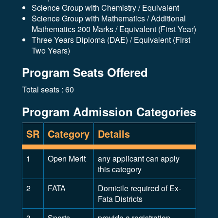
Science Group with Chemistry / Equivalent
Science Group with Mathematics / Additional
Mathematics 200 Marks / Equivalent (First Year)
Three Years Diploma (DAE) / Equivalent (First
Two Years)
Program Seats Offered
Total seats : 60
Program Admission Categories
SR
Category
Details
1
Open Merit
any applicant can apply
this category
2
FATA
Domicile required of Ex-
Fata Districts
3
Sports
provide a registration