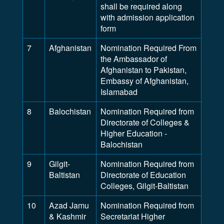
shall be required along
with admission application
form
7
Afghanistan
Nomination Required From
the Ambassador of
Afghanistan to Pakistan,
Embassy of Afghanistan,
Islamabad
8
Balochistan
Nomination Required from
Directorate of Colleges &
Higher Education -
Balochistan
9
Gilgit-
Nomination Required from
Baltistan
Directorate of Education
Colleges, Gilgit-Baltistan
10
Azad Jamu
Nomination Required from
& Kashmir
Secretariat Higher