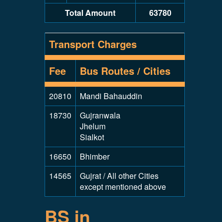
Total Amount
63780
Transport Charges
Fee
Bus Routes / Cities
20810
Mandi Bahauddin
18730
Gujranwala
Jhelum
Sialkot
16650
Bhimber
14565
Gujrat / All other Cities
except mentioned above
BS in