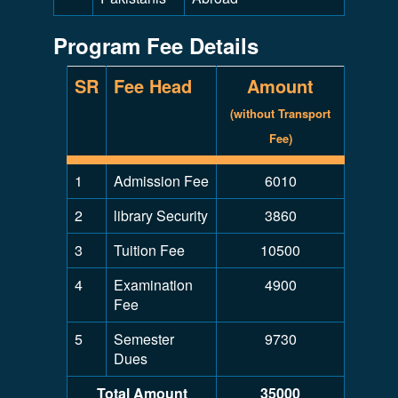
Program Fee Details
SR
Fee Head
Amount
(without Transport
Fee)
1
Admission Fee
6010
2
library Security
3860
3
Tuition Fee
10500
4
Examination
4900
Fee
5
Semester
9730
Dues
Total Amount
35000