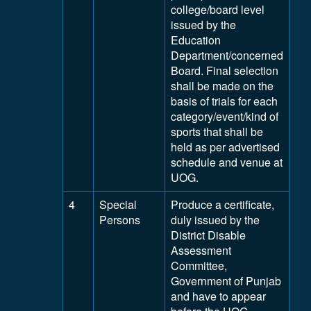
college/board level
issued by the
Education
Department/concerned
Board. Final selection
shall be made on the
basis of trials for each
category/event/kind of
sports that shall be
held as per advertised
schedule and venue at
UOG.
4
Special
Produce a certificate,
Persons
duly issued by the
District Disable
Assessment
Committee,
Government of Punjab
and have to appear