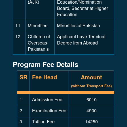
(AJK)
Education/Nomination
Board, Secretariat Higher
Education
11
Minorities
Minorities of Pakistan
12
Children of
Applicant have Terminal
Overseas
Degree from Abroad
Pakistanis
Program Fee Details
SR
Fee Head
Amount
(without Transport Fee)
1
Admission Fee
6010
2
Examination Fee
4900
3
Tuition Fee
14250