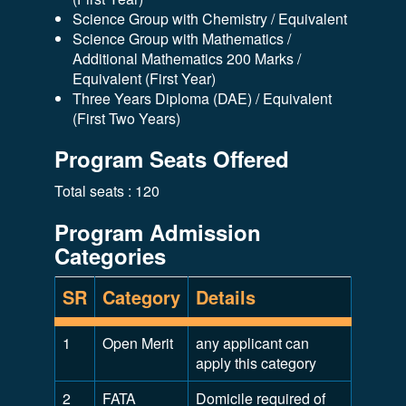
Science Group with Chemistry / Equivalent
Science Group with Mathematics /
Additional Mathematics 200 Marks /
Equivalent (First Year)
Three Years Diploma (DAE) / Equivalent
(First Two Years)
Program Seats Offered
Total seats : 120
Program Admission
Categories
SR
Category
Details
1
Open Merit
any applicant can
apply this category
2
FATA
Domicile required of