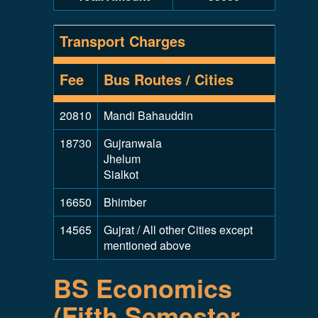
Transport Charges
Fee
Bus Routes / Cities
20810
Mandi Bahauddin
18730
Gujranwala
Jhelum
Sialkot
16650
Bhimber
14565
Gujrat / All other Cities except
mentioned above
BS Economics
(Fifth Semester