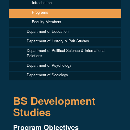
Introduction
Programs
Faculty Members
Department of Education
Department of History & Pak Studies
Department of Political Science & International
Relations
Department of Psychology
Department of Sociology
BS Development
Studies
Program Objectives