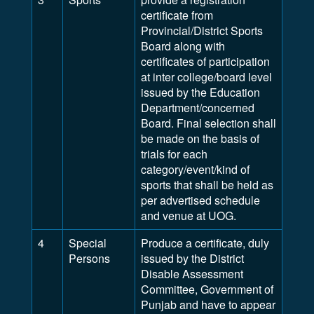
certificate from
Provincial/District Sports
Board along with
certificates of participation
at inter college/board level
issued by the Education
Department/concerned
Board. Final selection shall
be made on the basis of
trials for each
category/event/kind of
sports that shall be held as
per advertised schedule
and venue at UOG.
4
Special
Produce a certificate, duly
Persons
issued by the District
Disable Assessment
Committee, Government of
Punjab and have to appear