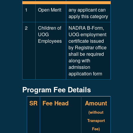
1
Open Merit
any applicant can
apply this category
2
Children of
NADRA B-Form,
UOG
UOG employment
Employees
certificate issued
by Registrar office
shall be required
along with
admission
application form
Program Fee Details
SR
Fee Head
Amount
(without
Transport
Fee)