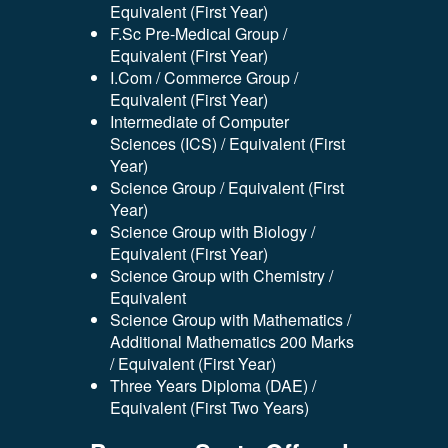
Equivalent (First Year)
F.Sc Pre-Medical Group /
Equivalent (First Year)
I.Com / Commerce Group /
Equivalent (First Year)
Intermediate of Computer
Sciences (ICS) / Equivalent (First
Year)
Science Group / Equivalent (First
Year)
Science Group with Biology /
Equivalent (First Year)
Science Group with Chemistry /
Equivalent
Science Group with Mathematics /
Additional Mathematics 200 Marks
/ Equivalent (First Year)
Three Years Diploma (DAE) /
Equivalent (First Two Years)