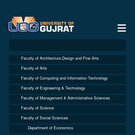
Faculty of Architecture,Design and Fine Arts
Faculty of Arts
Faculty of Computing and Information Technology
Faculty of Engineering & Technology
Faculty of Management & Administrative Sciences
Faculty of Science
Faculty of Social Sciences
Department of Economics