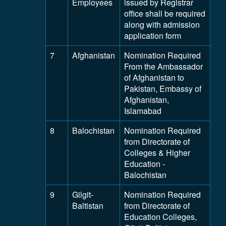
Employees
issued by Registrar
office shall be required
along with admission
application form
7
Afghanistan
Nomination Required
From the Ambassador
of Afghanistan to
Pakistan, Embassy of
Afghanistan,
Islamabad
8
Balochistan
Nomination Required
from Directorate of
Colleges & Higher
Education -
Balochistan
9
Gilgit-
Nomination Required
Baltistan
from Directorate of
Education Colleges,