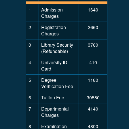
1
Admission
1640
Charges
2
Registration
2660
Charges
3
Library Security
3780
(Refundable)
4
University ID
410
Card
5
Degree
1180
Verification Fee
6
Tuition Fee
30550
7
Departmental
4140
Charges
8
Examination
4800