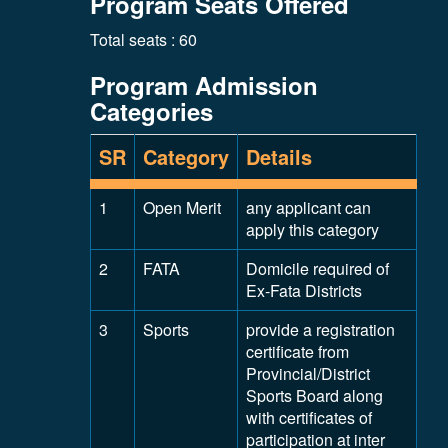
Program Seats Offered
Total seats : 60
Program Admission
Categories
SR
Category
Details
1
Open Merit
any applicant can
apply this category
2
FATA
Domicile required of
Ex-Fata Districts
3
Sports
provide a registration
certificate from
Provincial/District
Sports Board along
with certificates of
participation at inter