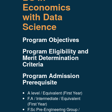
Economics
with Data
Science
Program Objectives
Program Eligibility and
Merit Determination
Criteria
Program Admission
Prerequisite
A level / Equivalent (First Year)
F.A / Intermediate / Equivalent
(First Year)
F.Sc Pre-Engineering Group /