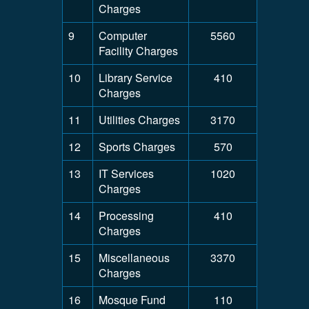
Charges
9
Computer
5560
Facility Charges
10
Library Service
410
Charges
11
Utilities Charges
3170
12
Sports Charges
570
13
IT Services
1020
Charges
14
Processing
410
Charges
15
Miscellaneous
3370
Charges
16
Mosque Fund
110