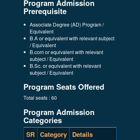
Program Admission
Prerequisite
Associate Degree (AD) Program /
Equivalent
B.A or equivalent with relevant subject
/ Equivalent
B.com or equivalent with relevant
subject / Equivalent
B.Sc. or equivalent with relevant
subject / Equivalent
Program Seats Offered
Total seats : 60
Program Admission
Categories
SR
Category
Details