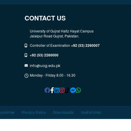
CONTACT US
University of Gujrat Hafiz Hayat Campus
Jalalpur Road Gujrat, Pakistan.
Controller of Examination
+92 (53) 2260007
+92 (53) 2260000
info@uog.edu.pk
Monday - Friday 8.00 - 16.30
sclaimer
Privacy Policy
Downloads
Useful Links