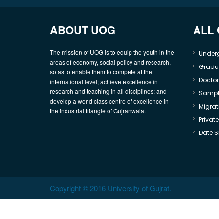
ABOUT UOG
ALL
The mission of UOG is to equip the youth in the
Under
areas of economy, social policy and research,
Gradu
so as to enable them to compete at the
Doctor
international level; achieve excellence in
research and teaching in all disciplines; and
Sample
develop a world class centre of excellence in
Migrati
the industrial triangle of Gujranwala.
Privat
Date S
Copyright © 2016 University of Gujrat.