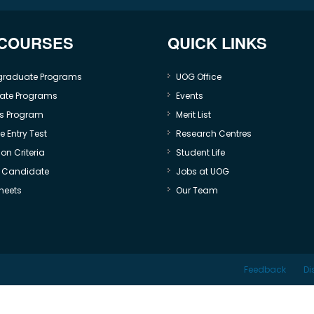
 COURSES
QUICK LINKS
graduate Programs
UOG Office
ate Programs
Events
s Program
Merit List
 Entry Test
Research Centres
on Criteria
Student Life
e Candidate
Jobs at UOG
heets
Our Team
Feedback
Di