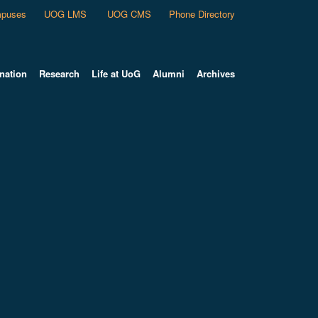
puses
UOG LMS
UOG CMS
Phone Directory
nation
Research
Life at UoG
Alumni
Archives