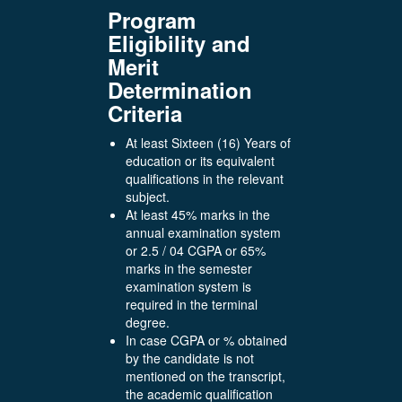
Program
Eligibility and
Merit
Determination
Criteria
At least Sixteen (16) Years of
education or its equivalent
qualifications in the relevant
subject.
At least 45% marks in the
annual examination system
or 2.5 / 04 CGPA or 65%
marks in the semester
examination system is
required in the terminal
degree.
In case CGPA or % obtained
by the candidate is not
mentioned on the transcript,
the academic qualification