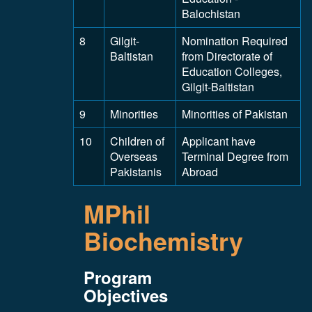
Balochistan
8
Gilgit-
Nomination Required
Baltistan
from Directorate of
Education Colleges,
Gilgit-Baltistan
9
Minorities
Minorities of Pakistan
10
Children of
Applicant have
Overseas
Terminal Degree from
Pakistanis
Abroad
MPhil
Biochemistry
Program
Objectives