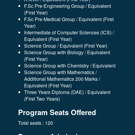
F.Sc Pre-Engineering Group / Equivalent
(First Year)
F.Sc Pre-Medical Group / Equivalent (First
Year)
Intermediate of Computer Sciences (ICS) /
Equivalent (First Year)
Science Group / Equivalent (First Year)
Science Group with Biology / Equivalent
(First Year)
Science Group with Chemistry / Equivalent
Science Group with Mathematics /
Additional Mathematics 200 Marks /
Equivalent (First Year)
Three Years Diploma (DAE) / Equivalent
(First Two Years)
Program Seats Offered
Total seats : 120