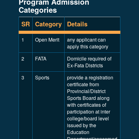
Program Admission
Categories
SR
Category
Details
1
Open Merit
any applicant can
apply this category
2
FATA
Domicile required of
Ex-Fata Districts
3
Sports
provide a registration
certificate from
Provincial/District
Sports Board along
with certificates of
participation at inter
college/board level
issued by the
Education
Department/concerned