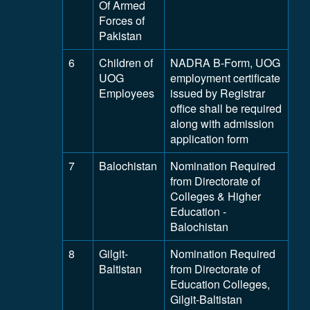
Of Armed
Forces of
Pakistan
6
Children of
NADRA B-Form, UOG
UOG
employment certificate
Employees
issued by Registrar
office shall be required
along with admission
application form
7
Balochistan
Nomination Required
from Directorate of
Colleges & Higher
Education -
Balochistan
8
Gilgit-
Nomination Required
Baltistan
from Directorate of
Education Colleges,
Gilgit-Baltistan