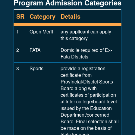
Program Admission Categories
SR
Category
Details
1
Open Merit
any applicant can apply
this category
2
FATA
Domicile required of Ex-
Fata Districts
3
Sports
provide a registration
certificate from
Provincial/District Sports
Board along with
certificates of participation
at inter college/board level
issued by the Education
Department/concerned
Board. Final selection shall
be made on the basis of
trials for each