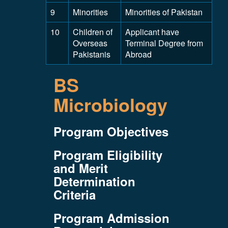
9
Minorities
Minorities of Pakistan
10
Children of
Applicant have
Overseas
Terminal Degree from
Pakistanis
Abroad
BS
Microbiology
Program Objectives
Program Eligibility
and Merit
Determination
Criteria
Program Admission