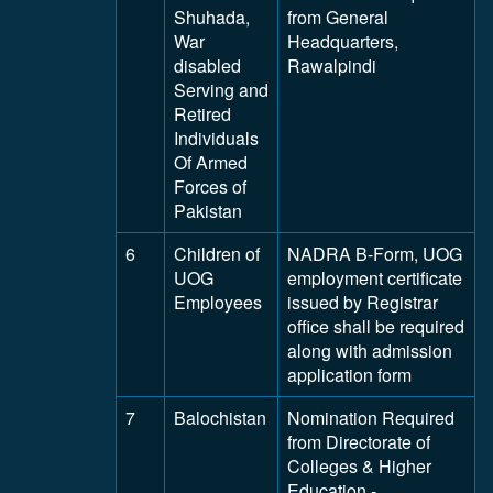
Shuhada,
from General
War
Headquarters,
disabled
Rawalpindi
Serving and
Retired
Individuals
Of Armed
Forces of
Pakistan
6
Children of
NADRA B-Form, UOG
UOG
employment certificate
Employees
issued by Registrar
office shall be required
along with admission
application form
7
Balochistan
Nomination Required
from Directorate of
Colleges & Higher
Education -