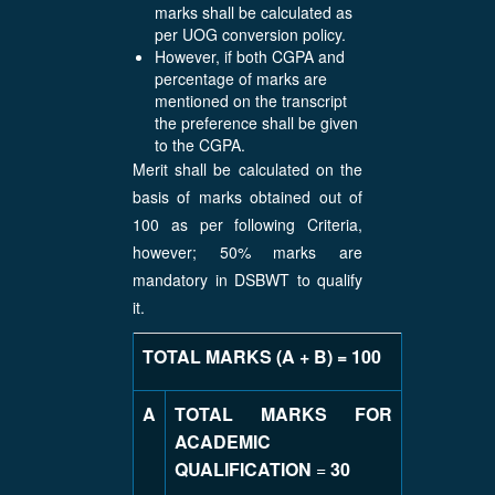
marks shall be calculated as
per UOG conversion policy.
However, if both CGPA and
percentage of marks are
mentioned on the transcript
the preference shall be given
to the CGPA.
Merit shall be calculated on the
basis of marks obtained out of
100 as per following Criteria,
however; 50% marks are
mandatory in DSBWT to qualify
it.
TOTAL MARKS (A + B) = 100
A
TOTAL MARKS FOR
ACADEMIC
QUALIFICATION
=
30