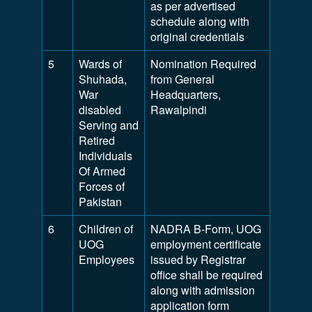
as per advertised
schedule along with
original credentials
5
Wards of
Nomination Required
Shuhada,
from General
War
Headquarters,
disabled
Rawalpindi
Serving and
Retired
Individuals
Of Armed
Forces of
Pakistan
6
Children of
NADRA B-Form, UOG
UOG
employment certificate
Employees
issued by Registrar
office shall be required
along with admission
application form