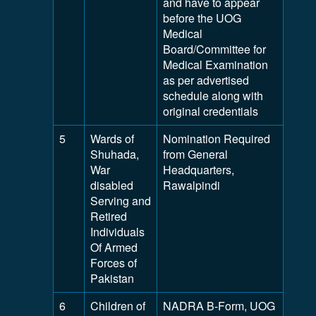
and have to appear
before the UOG
Medical
Board/Committee for
Medical Examination
as per advertised
schedule along with
original credentials
5
Wards of
Nomination Required
Shuhada,
from General
War
Headquarters,
disabled
Rawalpindi
Serving and
Retired
Individuals
Of Armed
Forces of
Pakistan
6
Children of
NADRA B-Form, UOG