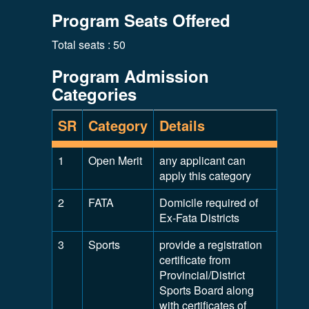
Program Seats Offered
Total seats : 50
Program Admission
Categories
SR
Category
Details
1
Open Merit
any applicant can
apply this category
2
FATA
Domicile required of
Ex-Fata Districts
3
Sports
provide a registration
certificate from
Provincial/District
Sports Board along
with certificates of