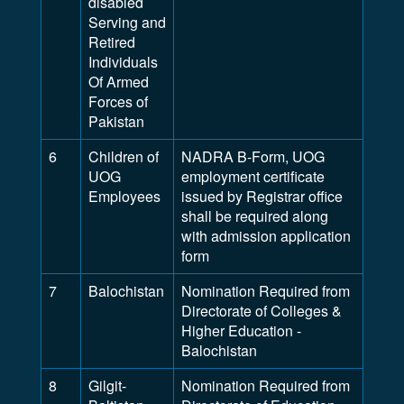
disabled
Serving and
Retired
Individuals
Of Armed
Forces of
Pakistan
6
Children of
NADRA B-Form, UOG
UOG
employment certificate
Employees
issued by Registrar office
shall be required along
with admission application
form
7
Balochistan
Nomination Required from
Directorate of Colleges &
Higher Education -
Balochistan
8
Gilgit-
Nomination Required from