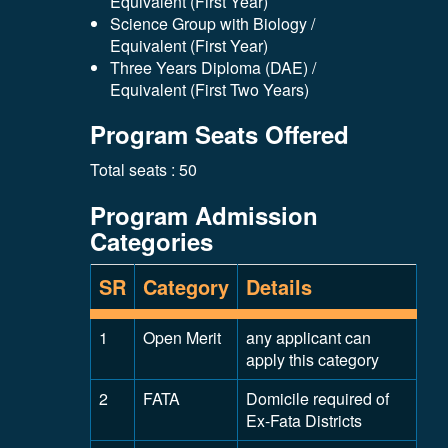
Equivalent (First Year)
Science Group with Biology /
Equivalent (First Year)
Three Years Diploma (DAE) /
Equivalent (First Two Years)
Program Seats Offered
Total seats : 50
Program Admission
Categories
SR
Category
Details
1
Open Merit
any applicant can
apply this category
2
FATA
Domicile required of
Ex-Fata Districts