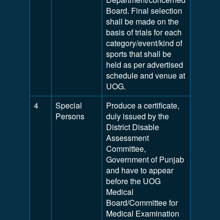
Board. Final selection
shall be made on the
basis of trials for each
category/event/kind of
sports that shall be
held as per advertised
schedule and venue at
UOG.
4
Special
Produce a certificate,
Persons
duly issued by the
District Disable
Assessment
Committee,
Government of Punjab
and have to appear
before the UOG
Medical
Board/Committee for
Medical Examination