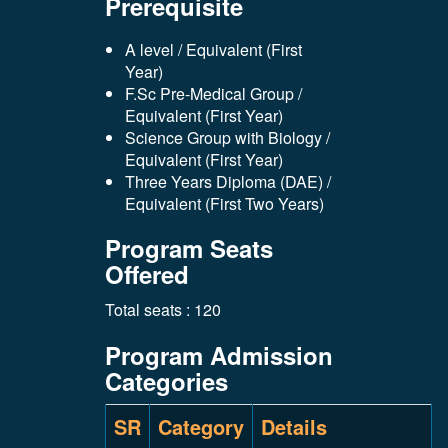
Prerequisite
A level / Equivalent (First
Year)
F.Sc Pre-Medical Group /
Equivalent (First Year)
Science Group with Biology /
Equivalent (First Year)
Three Years Diploma (DAE) /
Equivalent (First Two Years)
Program Seats
Offered
Total seats : 120
Program Admission
Categories
SR
Category
Details