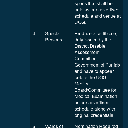
sports that shall be
held as per advertised
schedule and venue at
UOG.
4
Special
Produce a certificate,
Persons
duly issued by the
District Disable
Assessment
Committee,
Government of Punjab
and have to appear
before the UOG
Medical
Board/Committee for
Medical Examination
as per advertised
schedule along with
original credentials
5
Wards of
Nomination Required