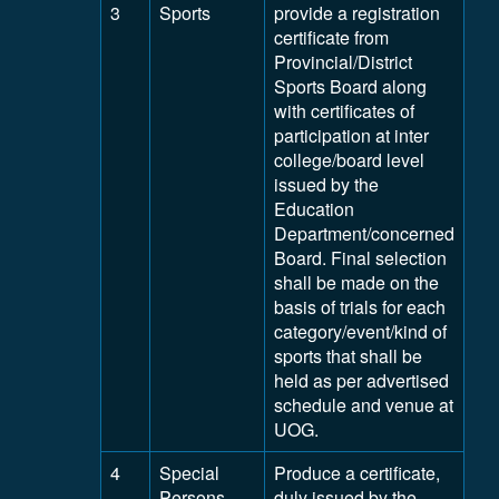
3
Sports
provide a registration
certificate from
Provincial/District
Sports Board along
with certificates of
participation at inter
college/board level
issued by the
Education
Department/concerned
Board. Final selection
shall be made on the
basis of trials for each
category/event/kind of
sports that shall be
held as per advertised
schedule and venue at
UOG.
4
Special
Produce a certificate,
Persons
duly issued by the