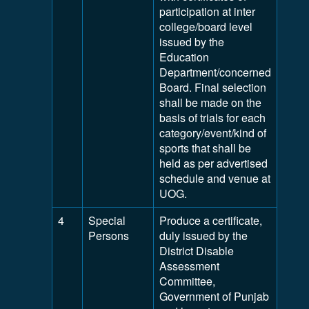
participation at inter
college/board level
issued by the
Education
Department/concerned
Board. Final selection
shall be made on the
basis of trials for each
category/event/kind of
sports that shall be
held as per advertised
schedule and venue at
UOG.
4
Special
Produce a certificate,
Persons
duly issued by the
District Disable
Assessment
Committee,
Government of Punjab