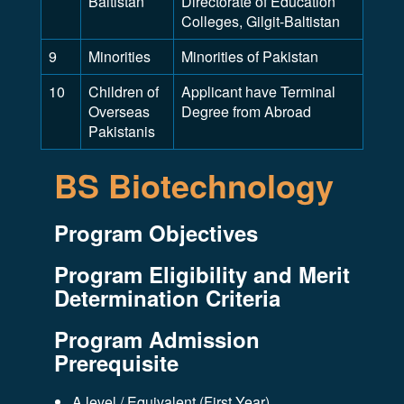
Baltistan
Directorate of Education
Colleges, Gilgit-Baltistan
9
Minorities
Minorities of Pakistan
10
Children of
Applicant have Terminal
Overseas
Degree from Abroad
Pakistanis
BS Biotechnology
Program Objectives
Program Eligibility and Merit
Determination Criteria
Program Admission
Prerequisite
A level / Equivalent (First Year)