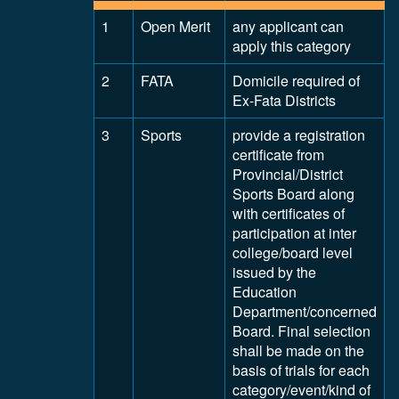
1
Open Merit
any applicant can
apply this category
2
FATA
Domicile required of
Ex-Fata Districts
3
Sports
provide a registration
certificate from
Provincial/District
Sports Board along
with certificates of
participation at inter
college/board level
issued by the
Education
Department/concerned
Board. Final selection
shall be made on the
basis of trials for each
category/event/kind of