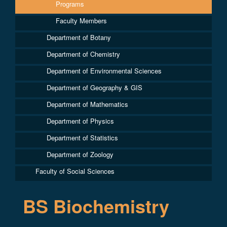
Programs
Faculty Members
Department of Botany
Department of Chemistry
Department of Environmental Sciences
Department of Geography & GIS
Department of Mathematics
Department of Physics
Department of Statistics
Department of Zoology
Faculty of Social Sciences
BS Biochemistry