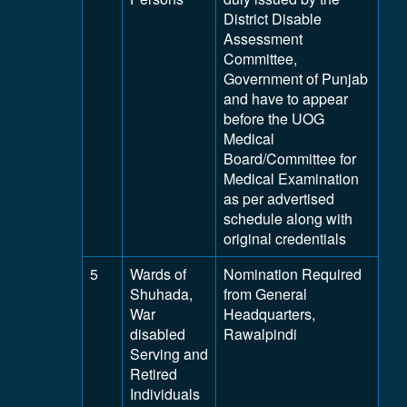
District Disable
Assessment
Committee,
Government of Punjab
and have to appear
before the UOG
Medical
Board/Committee for
Medical Examination
as per advertised
schedule along with
original credentials
5
Wards of
Nomination Required
Shuhada,
from General
War
Headquarters,
disabled
Rawalpindi
Serving and
Retired
Individuals