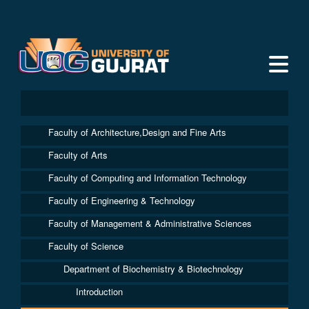
Faculty of Architecture,Design and Fine Arts
Faculty of Arts
Faculty of Computing and Information Technology
Faculty of Engineering & Technology
Faculty of Management & Administrative Sciences
Faculty of Science
Department of Biochemistry & Biotechnology
Introduction