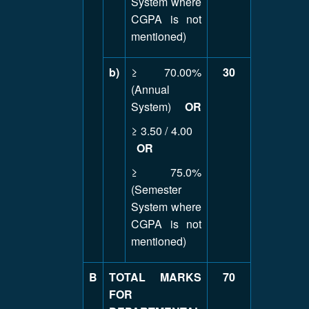
System where
CGPA is not
mentioned)
b)
≥ 70.00%
30
(Annual
System)
OR
≥ 3.50 / 4.00
OR
≥ 75.0%
(Semester
System where
CGPA is not
mentioned)
B
TOTAL MARKS
70
FOR