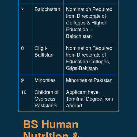
7
Balochistan
Nomination Required
from Directorate of
Colleges & Higher
Education -
Balochistan
8
Gilgit-
Nomination Required
Baltistan
from Directorate of
Education Colleges,
Gilgit-Baltistan
9
Minorities
Minorities of Pakistan
10
Children of
Applicant have
Overseas
Terminal Degree from
Pakistanis
Abroad
BS Human
Nutrition &