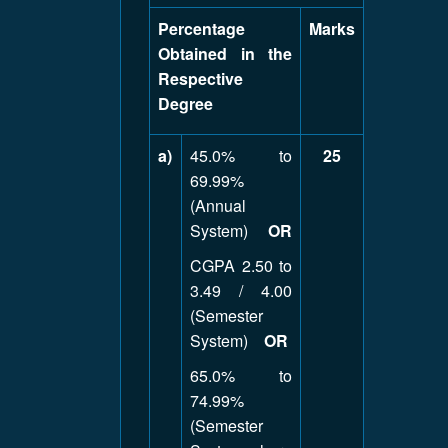
Percentage
Marks
Obtained in the
Respective
Degree
a)
45.0% to
25
69.99%
(Annual
System)
OR
CGPA 2.50 to
3.49 / 4.00
(Semester
System)
OR
65.0% to
74.99%
(Semester