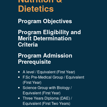
Dietetics
Program Objectives
Program Eligibility and
Merit Determination
Criteria
Program Admission
Prerequisite
A level / Equivalent (First Year)
F.Sc Pre-Medical Group / Equivalent
(First Year)
Science Group with Biology /
Equivalent (First Year)
Three Years Diploma (DAE) /
Equivalent (First Two Years)