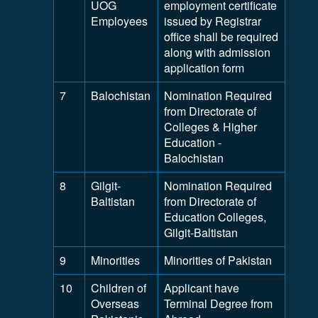
UOG
employment certificate
Employees
issued by Registrar
office shall be required
along with admission
application form
7
Balochistan
Nomination Required
from Directorate of
Colleges & Higher
Education -
Balochistan
8
Gilgit-
Nomination Required
Baltistan
from Directorate of
Education Colleges,
Gilgit-Baltistan
9
Minorities
Minorities of Pakistan
10
Children of
Applicant have
Overseas
Terminal Degree from