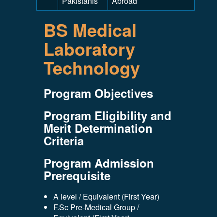
Pakistanis
Abroad
BS Medical
Laboratory
Technology
Program Objectives
Program Eligibility and
Merit Determination
Criteria
Program Admission
Prerequisite
A level / Equivalent (First Year)
F.Sc Pre-Medical Group /