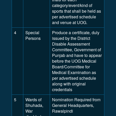
category/event/kind of
sports that shall be held as
per advertised schedule
and venue at UOG.
4
Special
Produce a certificate, duly
Persons
issued by the District
Disable Assessment
Committee, Government of
Punjab and have to appear
before the UOG Medical
Board/Committee for
Medical Examination as
per advertised schedule
along with original
credentials
5
Wards of
Nomination Required from
Shuhada,
General Headquarters,
War
Rawalpindi