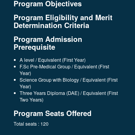
Program Objectives
Program Eligibility and Merit
Determination Criteria
Program Admission
Prerequisite
A level / Equivalent (First Year)
F.Sc Pre-Medical Group / Equivalent (First
Year)
Science Group with Biology / Equivalent (First
Year)
Three Years Diploma (DAE) / Equivalent (First
Two Years)
Program Seats Offered
Total seats : 120