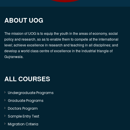
ABOUT UOG
The mission of UOG is to equip the youth in the areas of economy, social
policy and research, so as to enable them to compete at the international
level; achieve excellence in research and teaching in all disciplines; and
develop a world class centre of excellence in the industrial triangle of
Gujranwala.
ALL COURSES
Undergraduate Programs
Graduate Programs
Doctors Program
Sample Entry Test
Migration Criteria