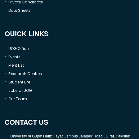
Private Candidate
Date Sheets
QUICK LINKS
UOG Office
Events
Merit List
Research Centres
Student Life
Jobs at UOG
Our Team
CONTACT US
University of Gujrat Hafiz Hayat Campus Jalalpur Road Gujrat, Pakistan.