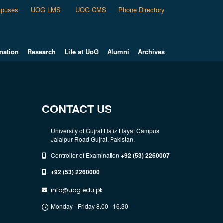
puses
UOG LMS
UOG CMS
Phone Directory
nation
Research
Life at UoG
Alumni
Archives
CONTACT US
University of Gujrat Hafiz Hayat Campus
Jalalpur Road Gujrat, Pakistan.
Controller of Examination
+92 (53) 2260007
+92 (53) 2260000
info@uog.edu.pk
Monday - Friday 8.00 - 16.30