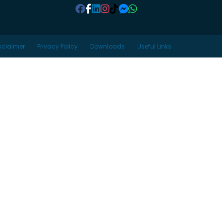
sclaimer
Privacy Policy
Downloads
Useful Links