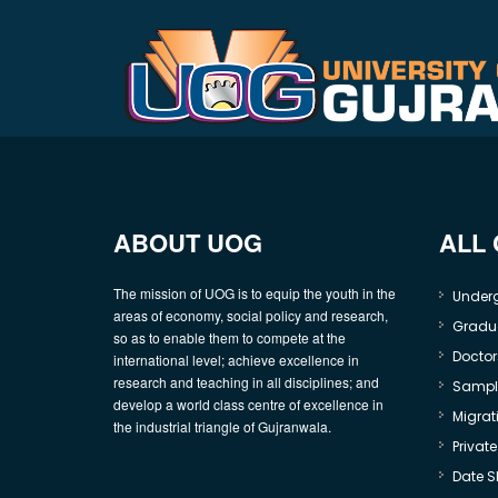
ABOUT UOG
ALL
The mission of UOG is to equip the youth in the
Under
areas of economy, social policy and research,
Gradu
so as to enable them to compete at the
Doctor
international level; achieve excellence in
research and teaching in all disciplines; and
Sample
develop a world class centre of excellence in
Migrati
the industrial triangle of Gujranwala.
Privat
Date S