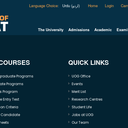
Language Choice
:
Urdu (اردو)
Home
Login
Cam
The University
Admissions
Academic
Exami
 COURSES
QUICK LINKS
graduate Programs
UOG Office
ate Programs
Events
s Program
Merit List
 Entry Test
Research Centres
on Criteria
Student Life
e Candidate
Jobs at UOG
heets
Our Team