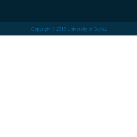
Copyright © 2016 University of Gujrat.