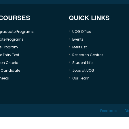
 COURSES
QUICK LINKS
graduate Programs
UOG Office
ate Programs
Events
s Program
Merit List
 Entry Test
Research Centres
on Criteria
Student Life
e Candidate
Jobs at UOG
heets
Our Team
Feedback
Di