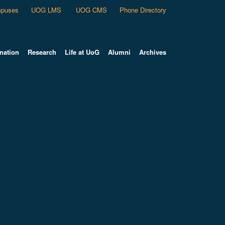
puses
UOG LMS
UOG CMS
Phone Directory
nation
Research
Life at UoG
Alumni
Archives