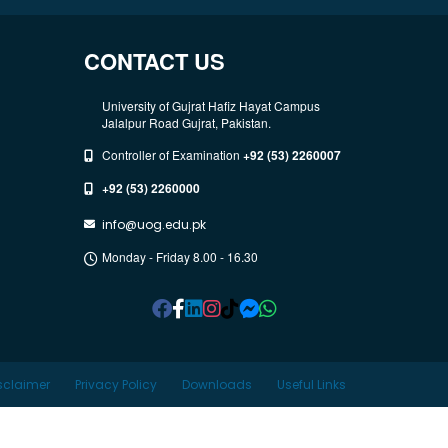
CONTACT US
University of Gujrat Hafiz Hayat Campus
Jalalpur Road Gujrat, Pakistan.
Controller of Examination
+92 (53) 2260007
+92 (53) 2260000
info@uog.edu.pk
Monday - Friday 8.00 - 16.30
sclaimer
Privacy Policy
Downloads
Useful Links