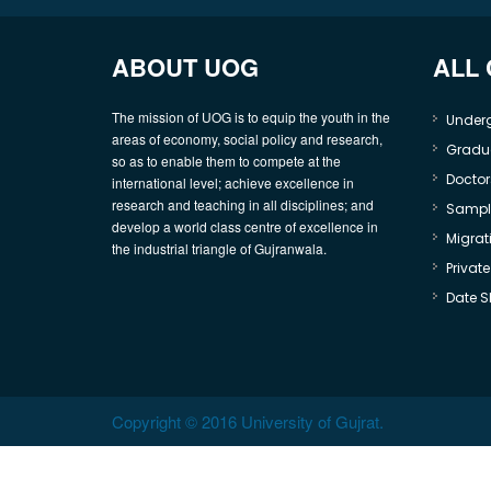
ABOUT UOG
ALL
The mission of UOG is to equip the youth in the
Under
areas of economy, social policy and research,
Gradu
so as to enable them to compete at the
Doctor
international level; achieve excellence in
research and teaching in all disciplines; and
Sample
develop a world class centre of excellence in
Migrati
the industrial triangle of Gujranwala.
Privat
Date S
Copyright © 2016 University of Gujrat.