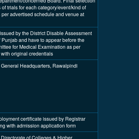
epartment/concerned Board. Final selection
of trials for each category/event/kind of
as per advertised schedule and venue at
y issued by the District Disable Assessment
 Punjab and have to appear before the
tee for Medical Examination as per
with original credentials
 General Headquarters, Rawalpindi
ment certificate issued by Registrar
long with admission application form
Directorate of Colleges & Higher