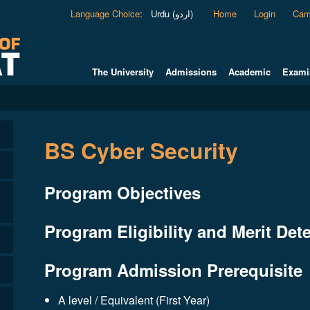
Language Choice
:
Urdu (اردو)
Home
Login
Cam
The University
Admissions
Academic
Exami
BS Cyber Security
Program Objectives
Program Eligibility and Merit Dete
Program Admission Prerequisite
A level / Equivalent (First Year)