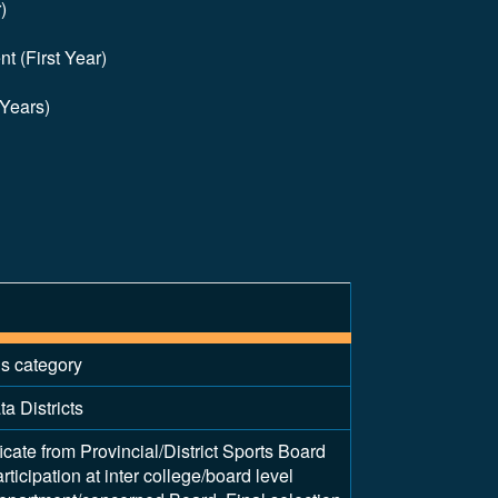
)
t (First Year)
 Years)
is category
a Districts
ficate from Provincial/District Sports Board
articipation at inter college/board level