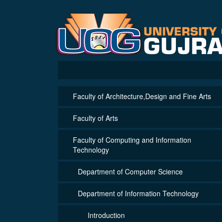
Faculty of Architecture,Design and Fine Arts
Faculty of Arts
Faculty of Computing and Information
Technology
Department of Computer Science
Department of Information Technology
Introduction