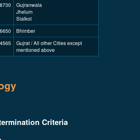
8730
Gujranwala
Jhelum
Sialkot
6650
Bhimber
4565
Gujrat / All other Cities except
mentioned above
logy
termination Criteria
e