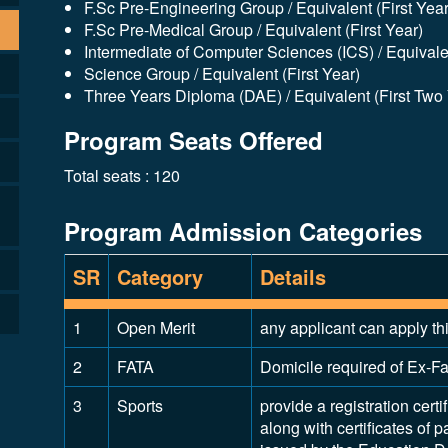
F.Sc Pre-Engineering Group / Equivalent (First Year
F.Sc Pre-Medical Group / Equivalent (First Year)
Intermediate of Computer Sciences (ICS) / Equivalen
Science Group / Equivalent (First Year)
Three Years Diploma (DAE) / Equivalent (First Two
Program Seats Offered
Total seats : 120
Program Admission Categories
SR
Category
Details
1
Open Merit
any applicant can apply th
2
FATA
Domicile required of Ex-Fat
3
Sports
provide a registration certi
along with certificates of p