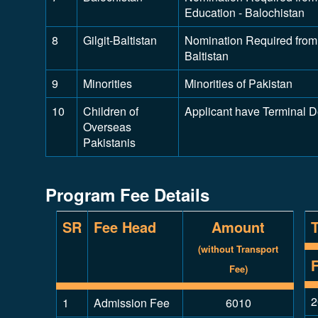
Education - Balochistan
8
Gilgit-Baltistan
Nomination Required from D
Baltistan
9
Minorities
Minorities of Pakistan
10
Children of
Applicant have Terminal 
Overseas
Pakistanis
Program Fee Details
SR
Fee Head
Amount
(without Transport
Fee)
2
1
Admission Fee
6010