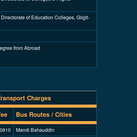
irectorate of Education Colleges, Gilgit-
Degree from Abroad
Transport Charges
Fee
Bus Routes / Cities
0810
Mandi Bahauddin