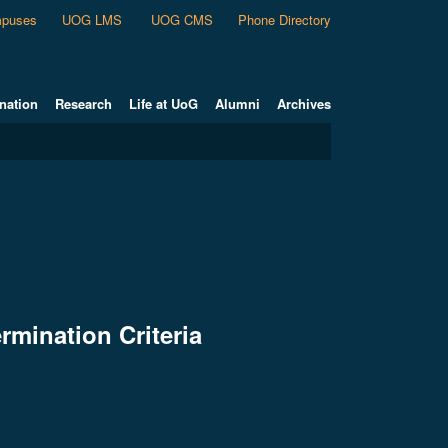
puses
UOG LMS
UOG CMS
Phone Directory
nation
Research
Life at UoG
Alumni
Archives
rmination Criteria