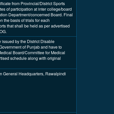
ificate from Provincial/District Sports
tes of participation at inter college/board
ation Department/concerned Board. Final
 the basis of trials for each
rts that shall be held as per advertised
UOG.
y issued by the District Disable
Government of Punjab and have to
edical Board/Committee for Medical
tised schedule along with original
m General Headquarters, Rawalpindi