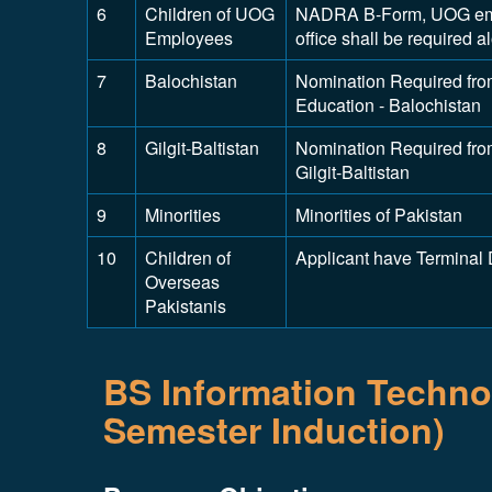
6
Children of UOG
NADRA B-Form, UOG emplo
Employees
office shall be required 
7
Balochistan
Nomination Required from
Education - Balochistan
8
Gilgit-Baltistan
Nomination Required from
Gilgit-Baltistan
9
Minorities
Minorities of Pakistan
10
Children of
Applicant have Terminal
Overseas
Pakistanis
BS Information Technol
Semester Induction)