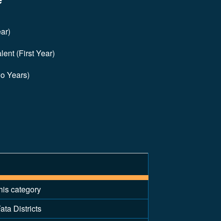
ar)
ent (First Year)
wo Years)
his category
ata Districts