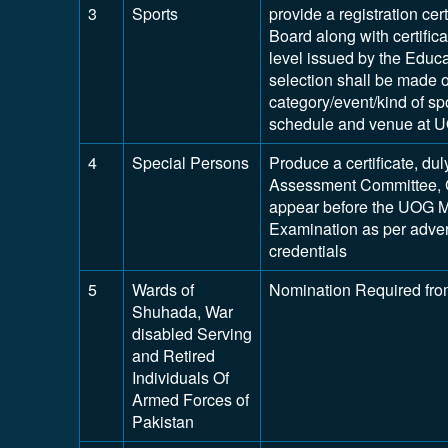
3
Sports
provide a registration cert
Board along with certifica
level issued by the Educ
selection shall be made on
category/event/kind of spo
schedule and venue at 
4
Special Persons
Produce a certificate, dul
Assessment Committee, 
appear before the UOG M
Examination as per adver
credentials
5
Wards of
Nomination Required fro
Shuhada, War
disabled Serving
and Retired
Individuals Of
Armed Forces of
Pakistan