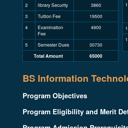
1
2
library Security
3860
3
Tuition Fee
19500
4
Examination
4900
1
Fee
1
5
Semester Dues
30730
Total Amount
65000
BS Information Techno
Program Objectives
Program Eligibility and Merit De
Program Admission Prerequisit