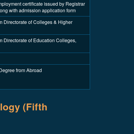
yment certificate issued by Registrar
along with admission application form
 Directorate of Colleges & Higher
 Directorate of Education Colleges,
 Degree from Abroad
ogy (Fifth