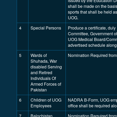
issued by the Education D
shall be made on the basis 
sports that shall be held 
UOG.
4
Special Persons
Produce a certificate, dul
Committee, Government of
UOG Medical Board/Commit
advertised schedule along 
5
Wards of
Nomination Required from
Shuhada, War
disabled Serving
and Retired
Individuals Of
Armed Forces of
Pakistan
6
Children of UOG
NADRA B-Form, UOG employ
Employees
office shall be required a
7
Balochistan
Nomination Required from 