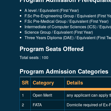
A level / Equivalent (First Year)
F.Sc Pre-Engineering Group / Equivalent (First Ye
F.Sc Pre-Medical Group / Equivalent (First Year)
Intermediate of Computer Sciences (ICS) / Equival
Science Group / Equivalent (First Year)
Three Years Diploma (DAE) / Equivalent (First T
Program Seats Offered
Total seats : 100
Program Admission Categories
SR
Category
Details
1
Open Merit
any applicant can apply t
2
FATA
Domicile required of Ex-F