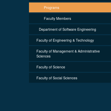
Programs
Faculty Members
Department of Software Engineering
Faculty of Engineering & Technology
Faculty of Management & Administrative
Sciences
Faculty of Science
Faculty of Social Sciences