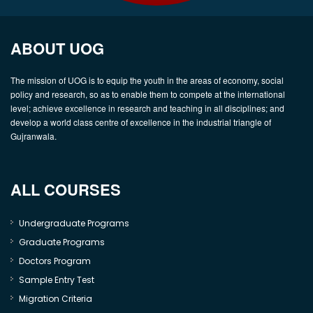
ABOUT UOG
The mission of UOG is to equip the youth in the areas of economy, social
policy and research, so as to enable them to compete at the international
level; achieve excellence in research and teaching in all disciplines; and
develop a world class centre of excellence in the industrial triangle of
Gujranwala.
ALL COURSES
Undergraduate Programs
Graduate Programs
Doctors Program
Sample Entry Test
Migration Criteria