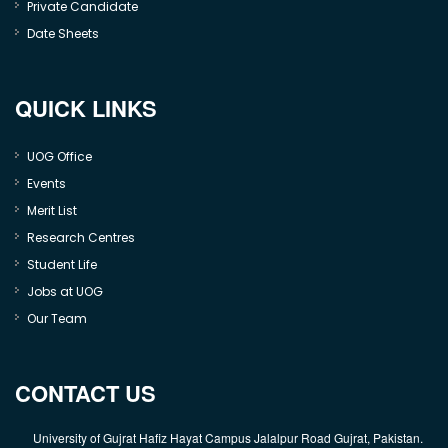
Private Candidate
Date Sheets
QUICK LINKS
UOG Office
Events
Merit List
Research Centres
Student Life
Jobs at UOG
Our Team
CONTACT US
University of Gujrat Hafiz Hayat Campus Jalalpur Road Gujrat, Pakistan.