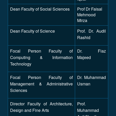
Dean Faculty of Social Sciences
Prof Dr Faisal
Mehmood
Mirza
Dean Faculty of Science
Prof. Dr. Audil
Rashid
Focal Person Faculty of
Dr. Fiaz
Computing & Information
Majeed
Technology
Focal Person Faculty of
Dr. Muhammad
Management & Administrative
Usman
Sciences
Director Faculty of Architecture,
Prof.
Design and Fine Arts
Muhammad