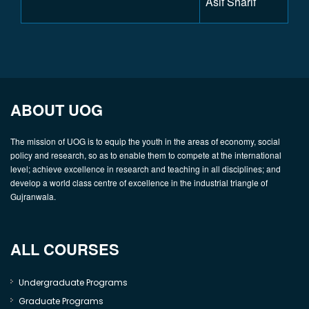
Asif Sharif
ABOUT UOG
The mission of UOG is to equip the youth in the areas of economy, social
policy and research, so as to enable them to compete at the international
level; achieve excellence in research and teaching in all disciplines; and
develop a world class centre of excellence in the industrial triangle of
Gujranwala.
ALL COURSES
Undergraduate Programs
Graduate Programs