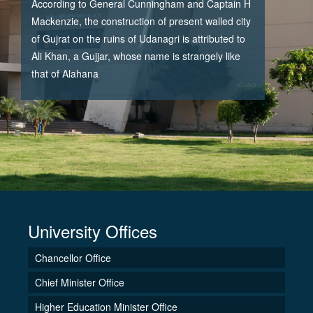
According to General Cunningham and Captain H
Mackenzie, the construction of present walled city
of Gujrat on the ruins of Udanagri is attributed to
Ali Khan, a Gujjar, whose name is strangely like
that of Alahana
University Offices
Chancellor Office
Chief Minister Office
Higher Education Minister Office