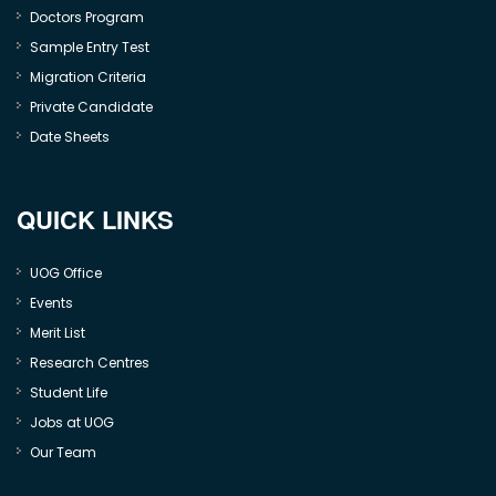
Doctors Program
Sample Entry Test
Migration Criteria
Private Candidate
Date Sheets
QUICK LINKS
UOG Office
Events
Merit List
Research Centres
Student Life
Jobs at UOG
Our Team