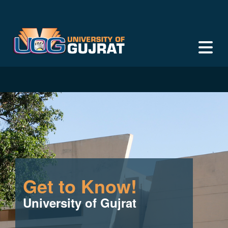
Get to Know!
University of Gujrat