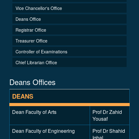
Vice Chancellor's Office
Deans Office
Registrar Office
Treasurer Office
Controller of Examinations
Chief Librarian Office
Deans Offices
DEANS
Dean Faculty of Arts
Prof Dr Zahid
Yousaf
Dean Faculty of Engineering
Prof Dr Shahid
Iqbal