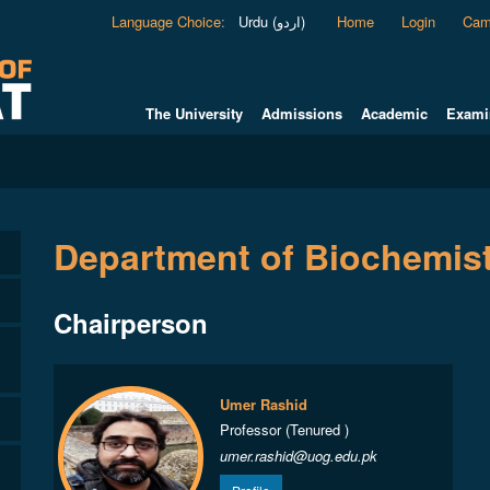
Language Choice
:
Urdu (اردو)
Home
Login
Cam
The University
Admissions
Academic
Exami
Department of Biochemis
Chairperson
Umer Rashid
Professor (Tenured )
umer.rashid@uog.edu.pk