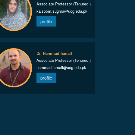
Associate Professor (Tenured )
kalsoom.sughra@uog.edu.pk
profile
Dr. Hammad Ismail
Associate Professor (Tenured )
hammad.ismail@uog.edu.pk
profile