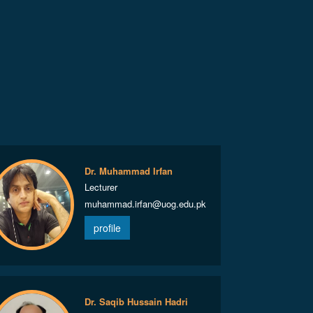
Dr. Muhammad Irfan
Lecturer
muhammad.irfan@uog.edu.pk
profile
Dr. Saqib Hussain Hadri