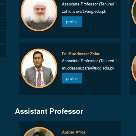
Associate Professor (Tenured )
zahid.anwar@uog.edu.pk
profile
Dr. Muddassar Zafar
Associate Professor (Tenured )
muddassar.zafar@uog.edu.pk
profile
Assistant Professor
Amber Afroz