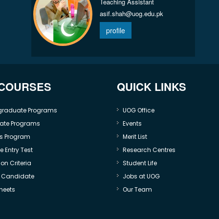
Teaching Assistant
asif.shah@uog.edu.pk
profile
 COURSES
QUICK LINKS
graduate Programs
UOG Office
ate Programs
Events
s Program
Merit List
 Entry Test
Research Centres
on Criteria
Student Life
e Candidate
Jobs at UOG
heets
Our Team