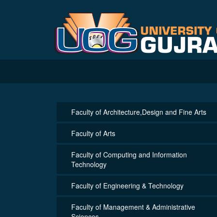
Faculty of Architecture,Design and Fine Arts
Faculty of Arts
Faculty of Computing and Information
Technology
Faculty of Engineering & Technology
Faculty of Management & Administrative
Sciences