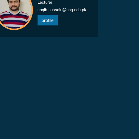
Lecturer
saqib.hussain@uog.edu.pk
profile