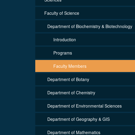
Faculty of Science
Department of Biochemistry & Biotechnology
Introduction
Programs
Faculty Members
Department of Botany
Department of Chemistry
Department of Environmental Sciences
Department of Geography & GIS
Department of Mathematics