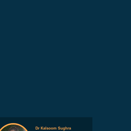
Dr Kalsoom Sughra