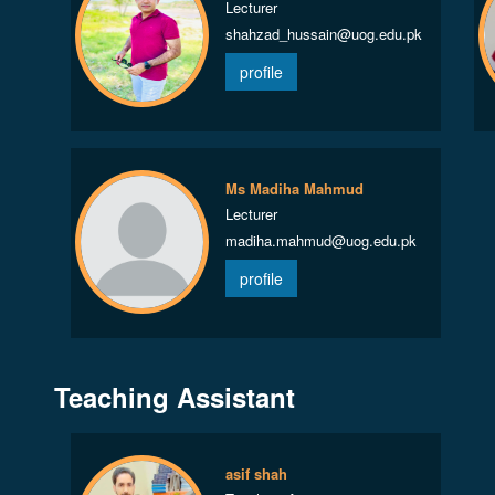
Lecturer
shahzad_hussain@uog.edu.pk
profile
Ms Madiha Mahmud
Lecturer
madiha.mahmud@uog.edu.pk
profile
Teaching Assistant
asif shah