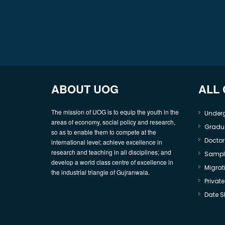
ABOUT UOG
ALL
The mission of UOG is to equip the youth in the
Under
areas of economy, social policy and research,
Gradu
so as to enable them to compete at the
Doctor
international level; achieve excellence in
research and teaching in all disciplines; and
Sample
develop a world class centre of excellence in
Migrati
the industrial triangle of Gujranwala.
Privat
Date S