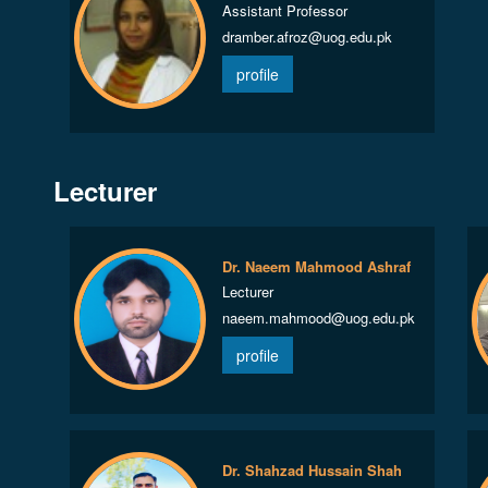
Assistant Professor
dramber.afroz@uog.edu.pk
profile
Lecturer
Dr. Naeem Mahmood Ashraf
Lecturer
naeem.mahmood@uog.edu.pk
profile
Dr. Shahzad Hussain Shah