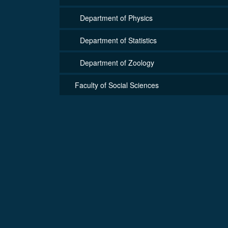
Department of Physics
Department of Statistics
Department of Zoology
Faculty of Social Sciences