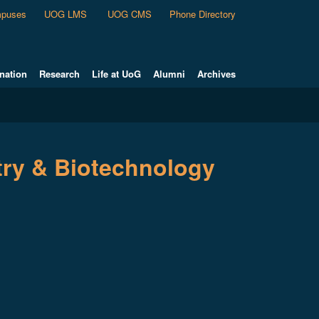
puses
UOG LMS
UOG CMS
Phone Directory
nation
Research
Life at UoG
Alumni
Archives
try & Biotechnology