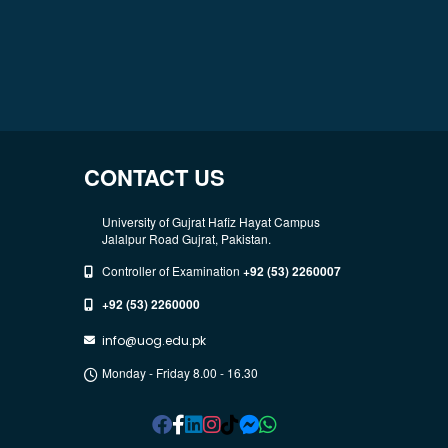
CONTACT US
University of Gujrat Hafiz Hayat Campus
Jalalpur Road Gujrat, Pakistan.
Controller of Examination
+92 (53) 2260007
+92 (53) 2260000
info@uog.edu.pk
Monday - Friday 8.00 - 16.30