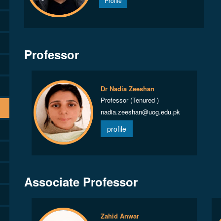
Profile
Professor
Dr Nadia Zeeshan
Professor (Tenured )
nadia.zeeshan@uog.edu.pk
profile
Associate Professor
Zahid Anwar