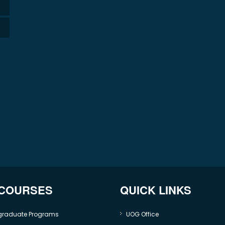
 COURSES
QUICK LINKS
graduate Programs
UOG Office