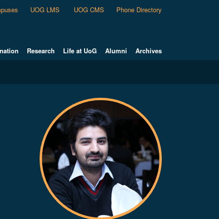
puses
UOG LMS
UOG CMS
Phone Directory
nation
Research
Life at UoG
Alumni
Archives