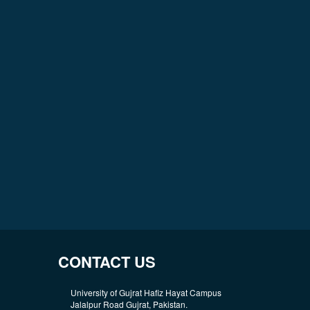
CONTACT US
University of Gujrat Hafiz Hayat Campus
Jalalpur Road Gujrat, Pakistan.