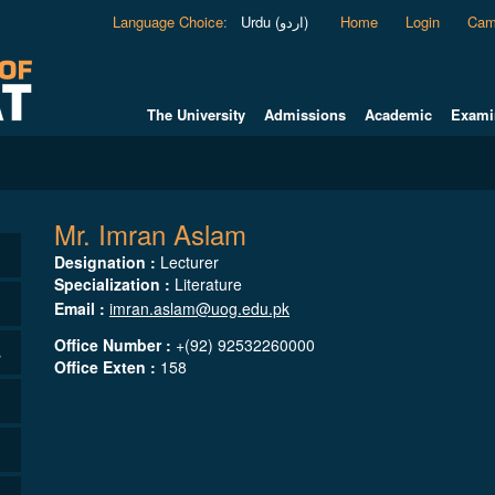
Language Choice
:
Urdu (اردو)
Home
Login
Cam
The University
Admissions
Academic
Exami
Mr. Imran Aslam
Designation :
Lecturer
Specialization :
Literature
Email :
imran.aslam@uog.edu.pk
Office Number :
+(92) 92532260000
s
Office Exten :
158