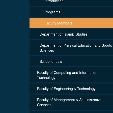
Introduction
Programs
Faculty Members
Department of Islamic Studies
Department of Physical Education and Sports
Sciences
School of Law
Faculty of Computing and Information
Technology
Faculty of Engineering & Technology
Faculty of Management & Administrative
Sciences