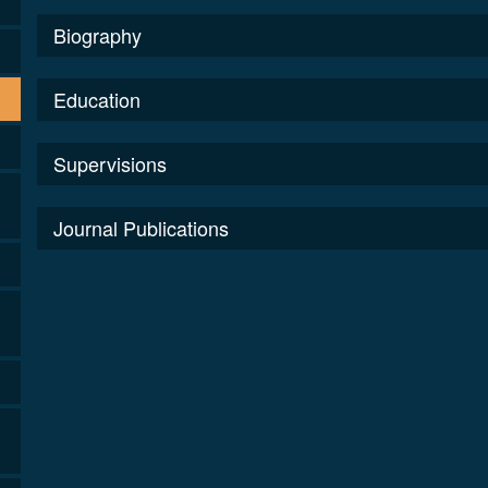
Biography
Education
Supervisions
Journal Publications