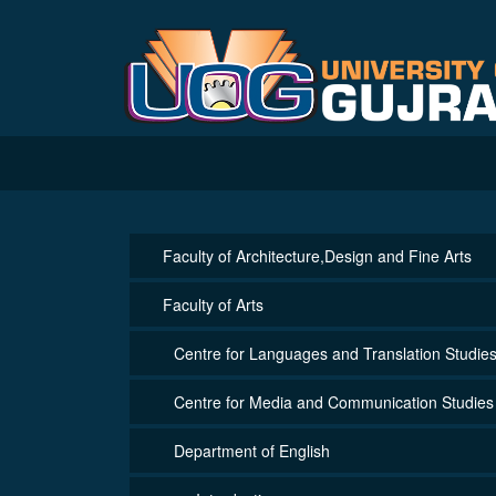
Faculty of Architecture,Design and Fine Arts
Faculty of Arts
Centre for Languages and Translation Studie
Centre for Media and Communication Studies
Department of English