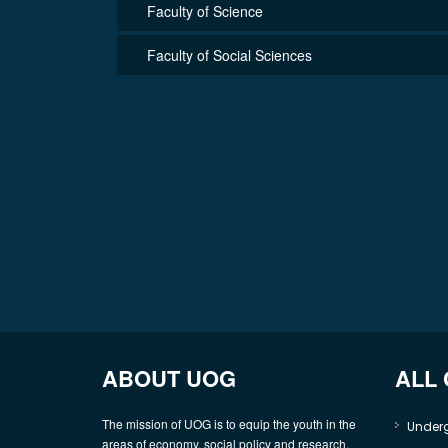
Faculty of Science
Faculty of Social Sciences
ABOUT UOG
ALL
The mission of UOG is to equip the youth in the
Under
areas of economy, social policy and research,